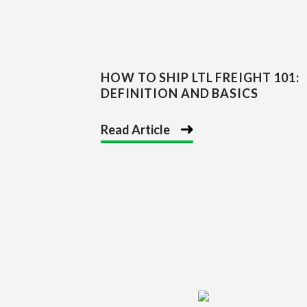
HOW TO SHIP LTL FREIGHT 101:
DEFINITION AND BASICS
Read Article