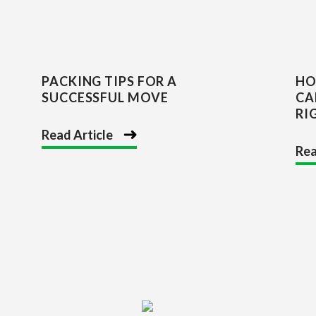
PACKING TIPS FOR A
HO
SUCCESSFUL MOVE
CA
RI
Read Article
Rea