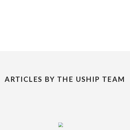
ARTICLES BY THE USHIP TEAM