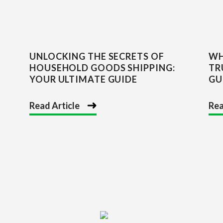
UNLOCKING THE SECRETS OF
WH
HOUSEHOLD GOODS SHIPPING:
TR
YOUR ULTIMATE GUIDE
GU
Read Article
Rea