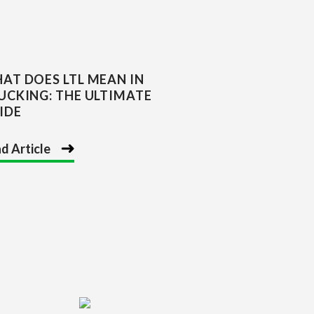
AT DOES LTL MEAN IN
UCKING: THE ULTIMATE
IDE
d Article