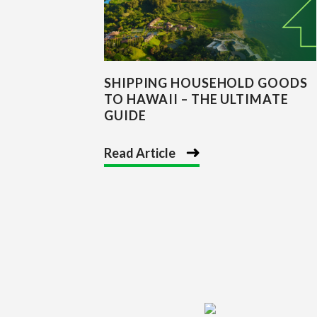
SHIPPING HOUSEHOLD GOODS
TO HAWAII – THE ULTIMATE
GUIDE
Read Article