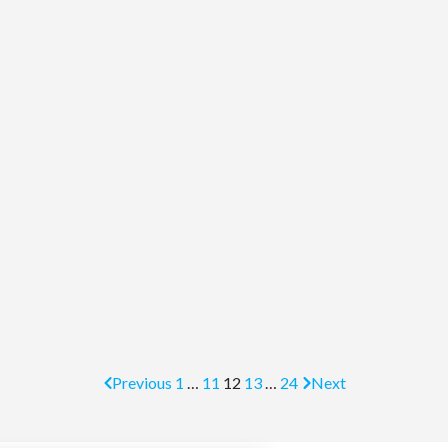
Previous
1
…
11
12
13
…
24
Next