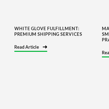
WHITE GLOVE FULFILLMENT:
MA
PREMIUM SHIPPING SERVICES
SM
PR
Read Article
Rea