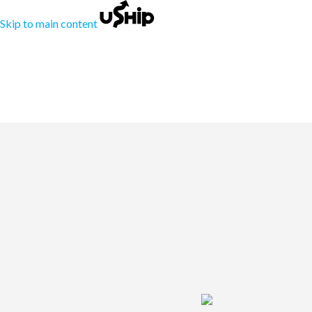
Skip to main content