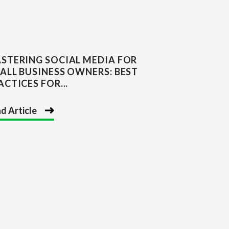
STERING SOCIAL MEDIA FOR
ALL BUSINESS OWNERS: BEST
ACTICES FOR...
d Article