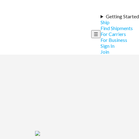
Getting Started
Ship
Find Shipments
☰
For Carriers
For Business
Sign In
Join