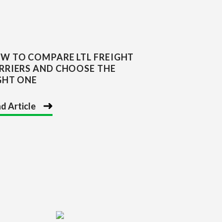
W TO COMPARE LTL FREIGHT
RRIERS AND CHOOSE THE
GHT ONE
d Article