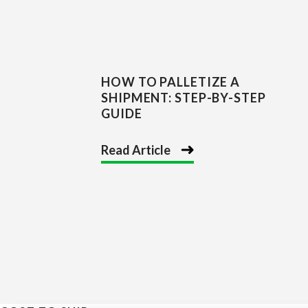
HOW TO PALLETIZE A
SHIPMENT: STEP-BY-STEP
GUIDE
Read Article