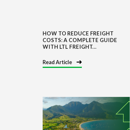
HOW TO REDUCE FREIGHT
COSTS: A COMPLETE GUIDE
WITH LTL FREIGHT...
Read Article