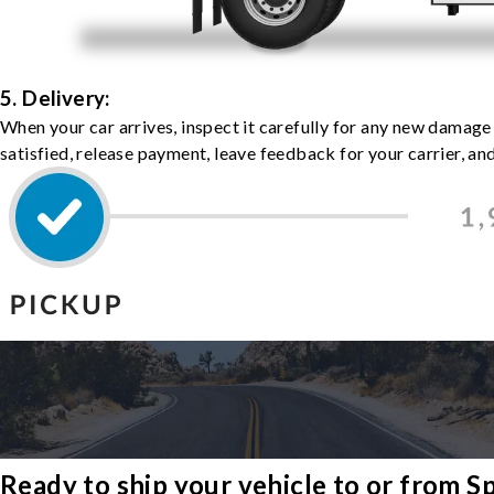
5. Delivery:
When your car arrives, inspect it carefully for any new damage
satisfied, release payment, leave feedback for your carrier, a
Ready to ship your vehicle to or from 