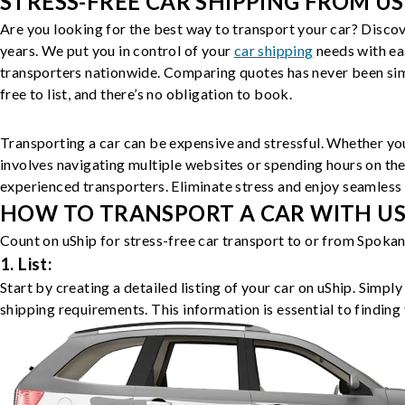
STRESS-FREE CAR SHIPPING FROM US
Are you looking for the best way to transport your car? Discov
years. We put you in control of your
car shipping
needs with ea
transporters nationwide. Comparing quotes has never been simp
free to list, and there’s no obligation to book.
Transporting a car can be expensive and stressful. Whether you
involves navigating multiple websites or spending hours on the
experienced transporters. Eliminate stress and enjoy seamless 
HOW TO TRANSPORT A CAR WITH USH
Count on uShip for stress-free car transport to or from Spokan
1. List:
Start by creating a detailed listing of your car on uShip. Simpl
shipping requirements. This information is essential to finding 