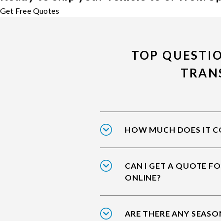
Get Free Quotes
TOP QUESTI
TRAN
HOW MUCH DOES IT CO
CAN I GET A QUOTE F
ONLINE?
ARE THERE ANY SEASO