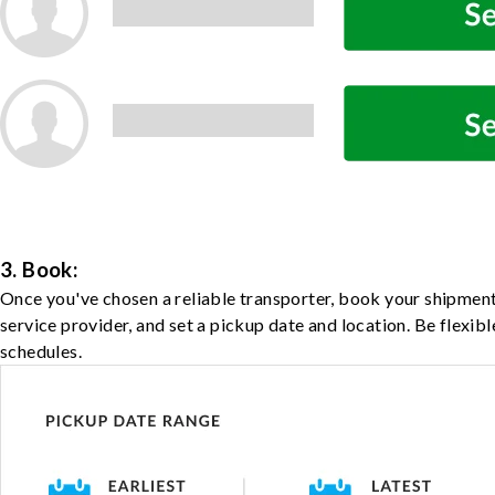
3. Book:
Once you've chosen a reliable transporter, book your shipment
service provider, and set a pickup date and location. Be flexib
schedules.