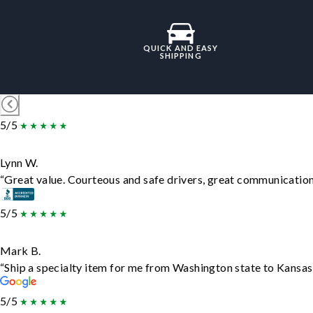
QUICK AND EASY
SHIPPING
5/5
Lynn W.
“Great value. Courteous and safe drivers, great communication. 
5/5
Mark B.
“Ship a specialty item for me from Washington state to Kansas,
5/5