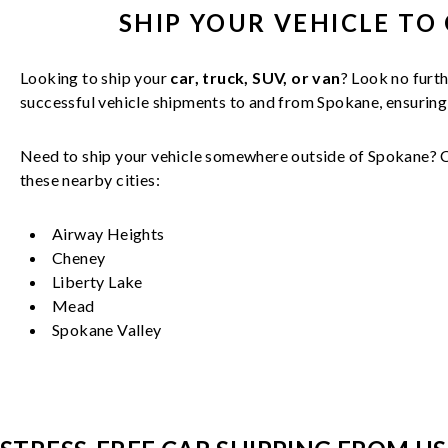
SHIP YOUR
VEHICLE
TO 
Looking to ship your
car, truck, SUV, or van
? Look no furth
successful
vehicle
shipments to and from
Spokane
, ensurin
Need to ship your vehicle somewhere outside of
Spokane
? 
these nearby cities:
Airway Heights
Cheney
Liberty Lake
Mead
Spokane Valley