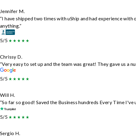
Jennifer M.
“I have shipped two times with uShip and had experience with 
anything.”
5/5
Chrissy D.
“Very easy to set up and the team was great! They gave us a nu
5/5
Will H.
“So far so good! Saved the Business hundreds Every Time I've u
5/5
Sergio H.