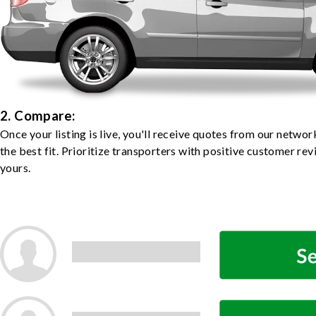
2. Compare:
Once your listing is live, you'll receive quotes from our netw
the best fit. Prioritize transporters with positive customer rev
yours.