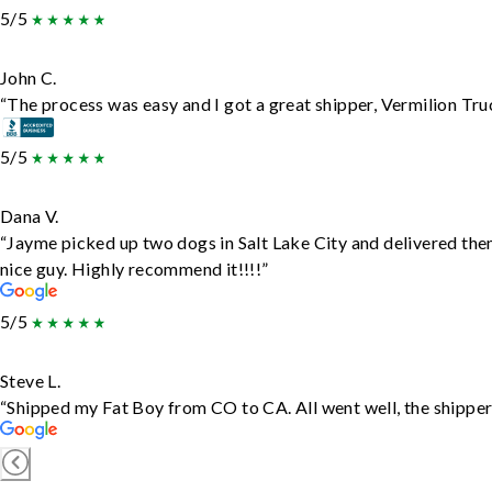
5/5
John C.
“The process was easy and I got a great shipper, Vermilion Tru
5/5
Dana V.
“Jayme picked up two dogs in Salt Lake City and delivered the
nice guy. Highly recommend it!!!!”
5/5
Steve L.
“Shipped my Fat Boy from CO to CA. All went well, the shipper 