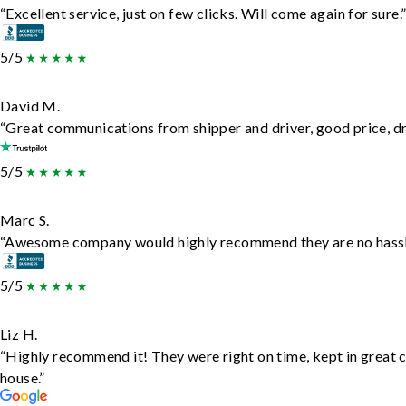
“Excellent service, just on few clicks. Will come again for sure.
5/5
David M.
“Great communications from shipper and driver, good price, dri
5/5
Marc S.
“Awesome company would highly recommend they are no hassle j
5/5
Liz H.
“Highly recommend it! They were right on time, kept in great c
house.”