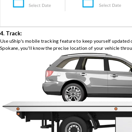
4. Track:
Use uShip's mobile tracking feature to keep yourself updated 
Spokane, you'll know the precise location of your vehicle thro