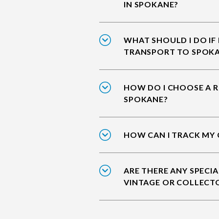
IN SPOKANE?
WHAT SHOULD I DO IF
TRANSPORT TO SPOK
HOW DO I CHOOSE A R
SPOKANE?
HOW CAN I TRACK MY 
ARE THERE ANY SPECIA
VINTAGE OR COLLECT