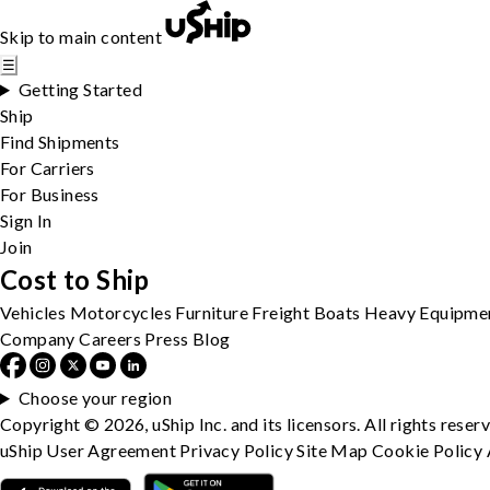
Skip to main content
☰
Getting Started
Ship
Find Shipments
For Carriers
For Business
Sign In
Join
Cost to Ship
Vehicles
Motorcycles
Furniture
Freight
Boats
Heavy Equipme
Company
Careers
Press
Blog
Choose your region
Copyright © 2026, uShip Inc. and its licensors. All rights reser
uShip User Agreement
Privacy Policy
Site Map
Cookie Policy