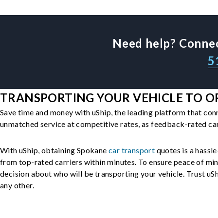
Need help? Connec
5
TRANSPORTING YOUR VEHICLE TO O
Save time and money with uShip, the leading platform that con
unmatched service at competitive rates, as feedback-rated car
With uShip, obtaining Spokane
car transport
quotes is a hassle
from top-rated carriers within minutes. To ensure peace of mi
decision about who will be transporting your vehicle. Trust uShi
any other.