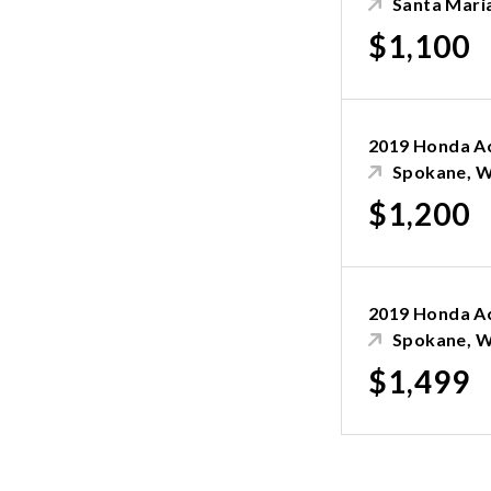
Santa Mari
$1,100
2019 Honda A
Spokane, 
$1,200
2019 Honda A
Spokane, 
$1,499