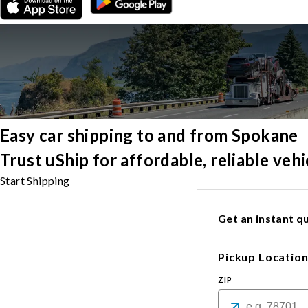
Easy car shipping to and from Spokane
Trust uShip for affordable, reliable ve
Start Shipping
Get an instant qu
Pickup Locatio
ZIP