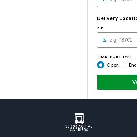
Delivery Locati
ZIP
TRANSPORT TYPE
Open
Enc
V
35,000 ACTIVE
CARRIERS