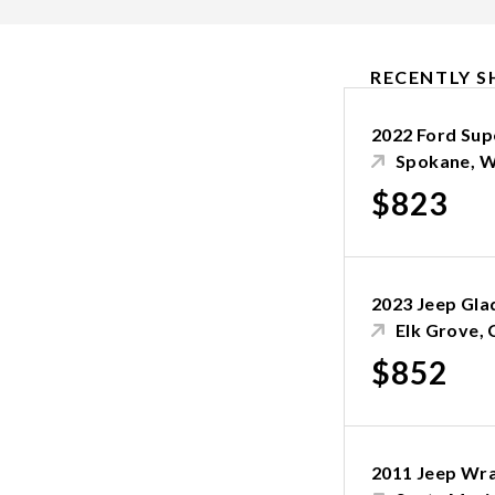
RECENTLY S
2022 Ford Sup
Spokane, 
$823
2023 Jeep Gla
Elk Grove, 
$852
2011 Jeep Wr