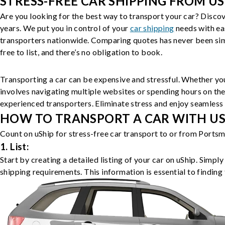
STRESS-FREE CAR SHIPPING FROM US
Are you looking for the best way to transport your car? Discov
years. We put you in control of your
car shipping
needs with ea
transporters nationwide. Comparing quotes has never been simp
free to list, and there’s no obligation to book.
Transporting a car can be expensive and stressful. Whether you
involves navigating multiple websites or spending hours on the
experienced transporters. Eliminate stress and enjoy seamless 
HOW TO TRANSPORT A CAR WITH USH
Count on uShip for stress-free car transport to or from Portsm
1. List:
Start by creating a detailed listing of your car on uShip. Simpl
shipping requirements. This information is essential to finding 