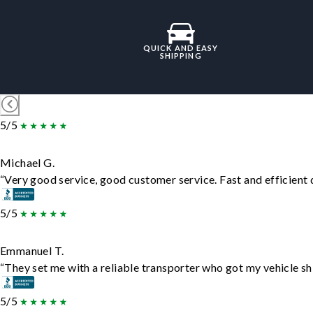
QUICK AND EASY
SHIPPING
5/5
Michael G.
“Very good service, good customer service. Fast and efficient d
5/5
Emmanuel T.
“They set me with a reliable transporter who got my vehicle sh
5/5