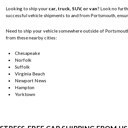
Looking to ship your
car, truck, SUV, or van
? Look no furth
successful
vehicle
shipments to and from
Portsmouth
, ensu
Need to ship your vehicle somewhere outside of
Portsmout
from these nearby cities:
Chesapeake
Norfolk
Suffolk
Virginia Beach
Newport News
Hampton
Yorktown