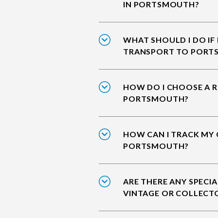
IN PORTSMOUTH?
WHAT SHOULD I DO IF
TRANSPORT TO PORT
HOW DO I CHOOSE A R
PORTSMOUTH?
HOW CAN I TRACK MY 
PORTSMOUTH?
ARE THERE ANY SPECIA
VINTAGE OR COLLECT