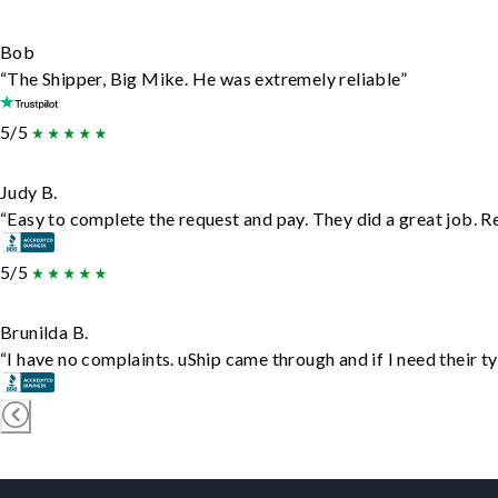
Bob
“The Shipper, Big Mike. He was extremely reliable”
5/5
Judy B.
“Easy to complete the request and pay. They did a great job. Rea
5/5
Brunilda B.
“I have no complaints. uShip came through and if I need their typ