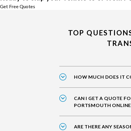
Get Free Quotes
TOP QUESTION
TRAN
HOW MUCH DOES IT C
CAN I GET A QUOTE FO
PORTSMOUTH ONLINE
ARE THERE ANY SEASO