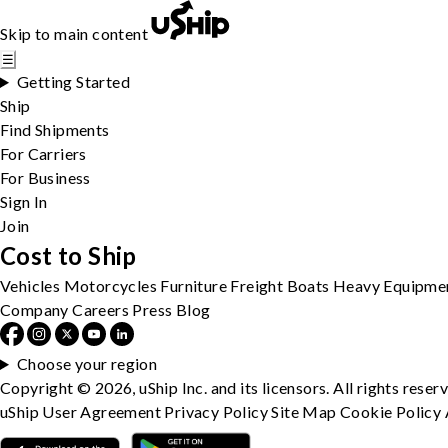
Skip to main content
☰
Getting Started
Ship
Find Shipments
For Carriers
For Business
Sign In
Join
Cost to Ship
Vehicles
Motorcycles
Furniture
Freight
Boats
Heavy Equipme
Company
Careers
Press
Blog
Choose your region
Copyright © 2026, uShip Inc. and its licensors. All rights reser
uShip User Agreement
Privacy Policy
Site Map
Cookie Policy