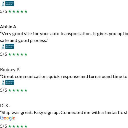
5/5
Abhin A.
“Very good site for your auto transportation. It gives you opti
safe and good process.”
5/5
Rodney P.
“Great communication, quick response and turnaround time to d
5/5
D. K.
“Ship was great. Easy sign up. Connected me with a fantastic s
5/5