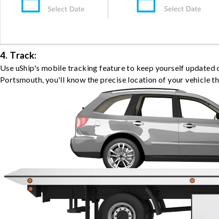
4. Track:
Use uShip's mobile tracking feature to keep yourself updated 
Portsmouth, you'll know the precise location of your vehicle t