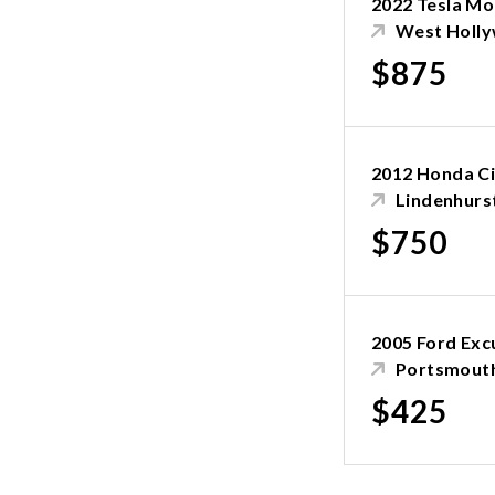
2022 Tesla Mo
West Holl
$875
2012 Honda Ci
Lindenhurs
$750
2005 Ford Exc
Portsmouth
$425