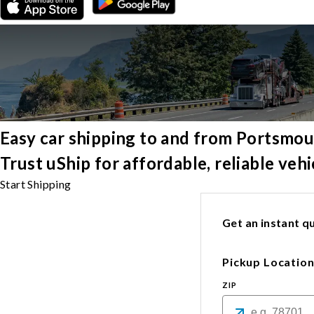
Easy car shipping to and from Portsmo
Trust uShip for affordable, reliable ve
Start Shipping
Get an instant qu
Pickup Locatio
ZIP