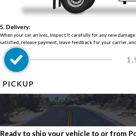
5. Delivery:
When your car arrives, inspect it carefully for any new damage
satisfied, release payment, leave feedback for your carrier, a
Ready to ship your vehicle to or from 