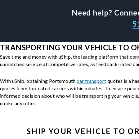
Need help? Connec
5
TRANSPORTING YOUR VEHICLE TO OR
Save time and money with uShip, the leading platform that con
unmatched service at competitive rates, as feedback-rated car
With uShip, obtaining Portsmouth
car transport
quotes is a has
quotes from top-rated carriers within minutes. To ensure peac
informed decision about who will be transporting your vehicle. 
unlike any other.
SHIP YOUR
VEHICLE
TO O