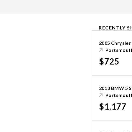
RECENTLY S
2005 Chrysler
Portsmouth
$725
2013 BMW 5 S
Portsmouth
$1,177