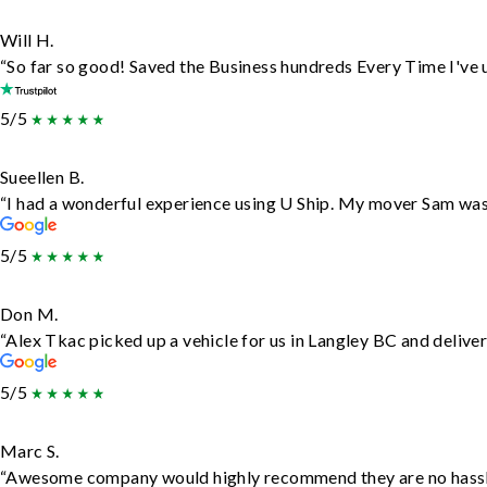
Will H.
“So far so good! Saved the Business hundreds Every Time I've u
5/5
Sueellen B.
“I had a wonderful experience using U Ship. My mover Sam was f
5/5
Don M.
“Alex Tkac picked up a vehicle for us in Langley BC and delive
5/5
Marc S.
“Awesome company would highly recommend they are no hassle j