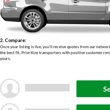
2. Compare:
Once your listing is live, you'll receive quotes from our netw
the best fit. Prioritize transporters with positive customer rev
yours.