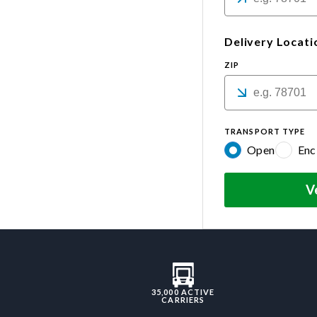
Delivery Locati
ZIP
TRANSPORT TYPE
Open
Enc
V
35,000 ACTIVE
CARRIERS