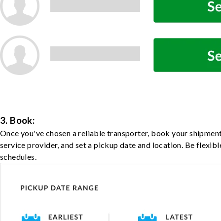
3. Book:
Once you've chosen a reliable transporter, book your shipment
service provider, and set a pickup date and location. Be flexib
schedules.