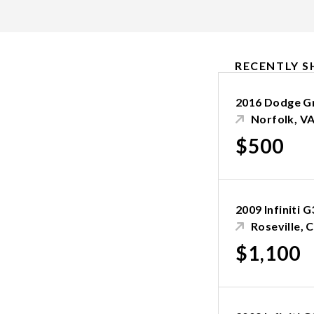
RECENTLY S
2016 Dodge G
Norfolk, V
$500
2009 Infiniti 
Roseville, 
$1,100