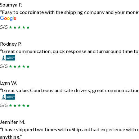
Soumya P.
“Easy to coordinate with the shipping company and your money 
5/5
Rodney P.
“Great communication, quick response and turnaround time to d
5/5
Lynn W.
“Great value. Courteous and safe drivers, great communication. 
5/5
Jennifer M.
“I have shipped two times with uShip and had experience with 
anything.”