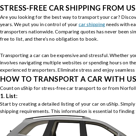
STRESS-FREE CAR SHIPPING FROM US
Are you looking for the best way to transport your car? Discov
years. We put you in control of your
car shipping
needs with ea
transporters nationwide. Comparing quotes has never been simp
free to list, and there’s no obligation to book.
Transporting a car can be expensive and stressful. Whether you
involves navigating multiple websites or spending hours on the
experienced transporters. Eliminate stress and enjoy seamless 
HOW TO TRANSPORT A CAR WITH USH
Count on uShip for stress-free car transport to or from Norfol
1. List:
Start by creating a detailed listing of your car on uShip. Simpl
shipping requirements. This information is essential to finding 