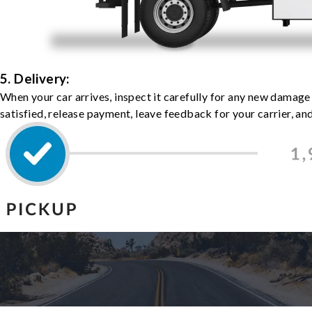
5. Delivery:
When your car arrives, inspect it carefully for any new damage
satisfied, release payment, leave feedback for your carrier, a