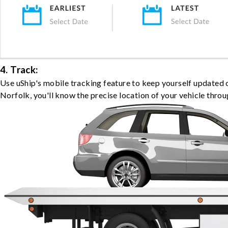
4. Track:
Use uShip's mobile tracking feature to keep yourself updated 
Norfolk, you'll know the precise location of your vehicle throu