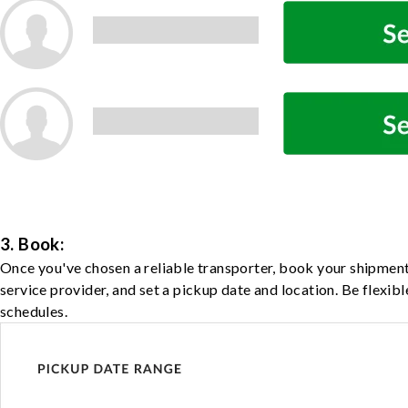
3. Book:
Once you've chosen a reliable transporter, book your shipment
service provider, and set a pickup date and location. Be flexib
schedules.