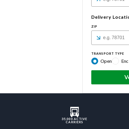
Delivery Locati
ZIP
TRANSPORT TYPE
Open
Enc
V
35,000 ACTIVE
CARRIERS