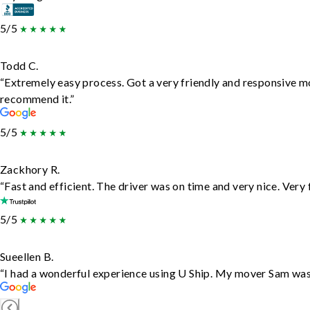
5/5
Todd C.
“Extremely easy process. Got a very friendly and responsive m
recommend it.”
5/5
Zackhory R.
“Fast and efficient. The driver was on time and very nice. Very
5/5
Sueellen B.
“I had a wonderful experience using U Ship. My mover Sam was f