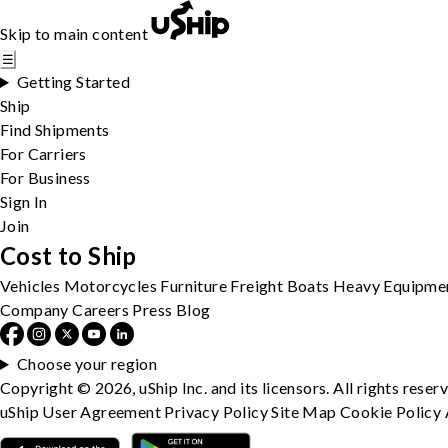
Skip to main content
☰
Getting Started
Ship
Find Shipments
For Carriers
For Business
Sign In
Join
Cost to Ship
Vehicles
Motorcycles
Furniture
Freight
Boats
Heavy Equipme
Company
Careers
Press
Blog
Choose your region
Copyright © 2026, uShip Inc. and its licensors. All rights reser
uShip User Agreement
Privacy Policy
Site Map
Cookie Policy