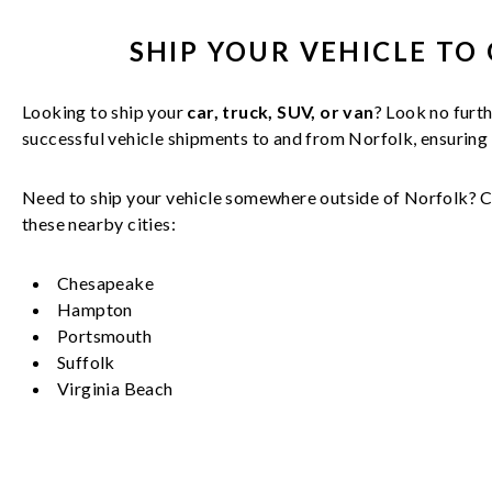
SHIP YOUR
VEHICLE
TO 
Looking to ship your
car, truck, SUV, or van
? Look no furth
successful
vehicle
shipments to and from
Norfolk
, ensuring
Need to ship your vehicle somewhere outside of
Norfolk
? C
these nearby cities:
Chesapeake
Hampton
Portsmouth
Suffolk
Virginia Beach