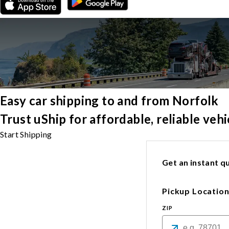
Easy car shipping to and from Norfolk
Trust uShip for affordable, reliable veh
Start Shipping
Get an instant qu
Pickup Locatio
ZIP