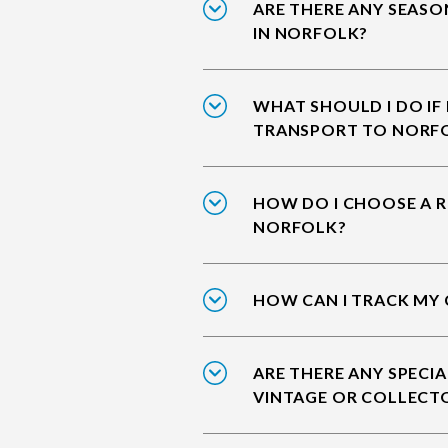
ARE THERE ANY SEASO
IN NORFOLK?
WHAT SHOULD I DO IF
TRANSPORT TO NORF
HOW DO I CHOOSE A R
NORFOLK?
HOW CAN I TRACK MY
ARE THERE ANY SPECIA
VINTAGE OR COLLECT