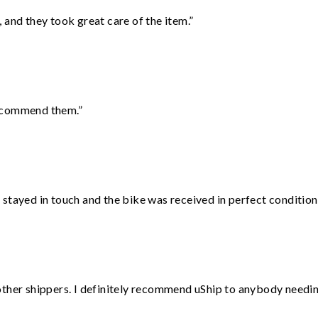
 and they took great care of the item.”
recommend them.”
stayed in touch and the bike was received in perfect condition
ther shippers. I definitely recommend uShip to anybody needing