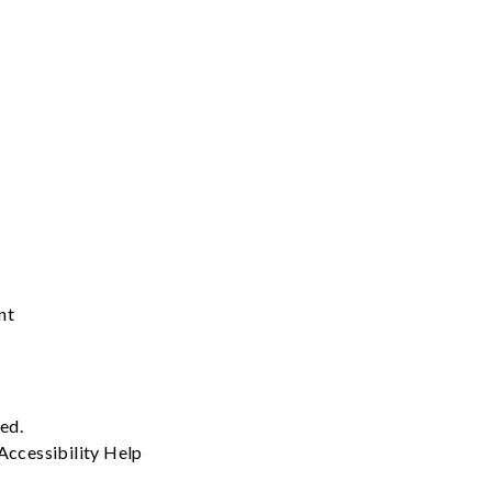
nt
ved.
Accessibility
Help