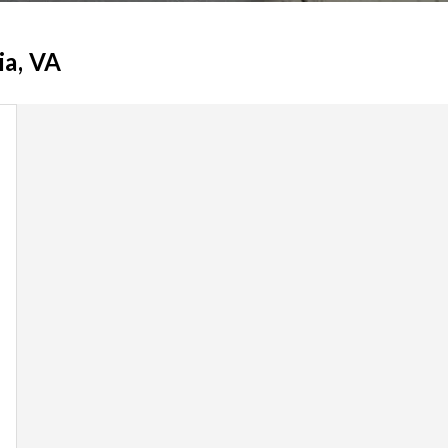
ia, VA