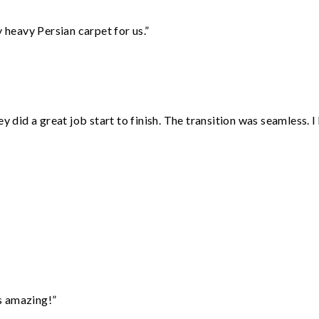
heavy Persian carpet for us.”
did a great job start to finish. The transition was seamless. 
”
s amazing!”