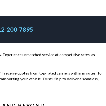
12-200-7895
A. Experience unmatched service at competitive rates, as
u'll receive quotes from top-rated carriers within minutes. To
nsporting your vehicle. Trust uShip to deliver a seamless,
A
AND BEYOND