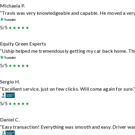
Michaela P.
“Travis was very knowledgeable and capable. He moved a very 
5/5
Equity Green Experts
“Uship helped me tremendously getting my car back home. They 
5/5
Sergio H.
“Excellent service, just on few clicks. Will come again for sure.
5/5
Daniel C.
“Easy transaction! Everything was smooth and easy. Driver wa