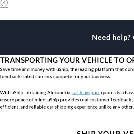
Need help? 
TRANSPORTING YOUR VEHICLE TO OR
Save time and money with uShip, the leading platform that con
feedback-rated carriers compete for your business.
With uShip, obtaining Alexandria
car transport
quotes is a hass
ensure peace of mind, uShip provides real customer feedback, a
efficient, and reliable car shipping experience unlike any other.
SHIP YOUR
VE