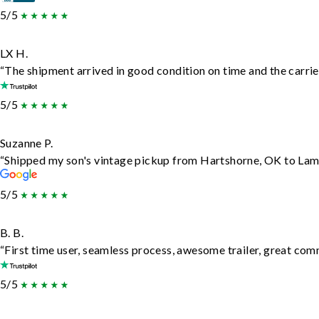
5/5
LX H.
“The shipment arrived in good condition on time and the carrie
5/5
Suzanne P.
“Shipped my son's vintage pickup from Hartshorne, OK to Lam
5/5
B. B.
“First time user, seamless process, awesome trailer, great com
5/5