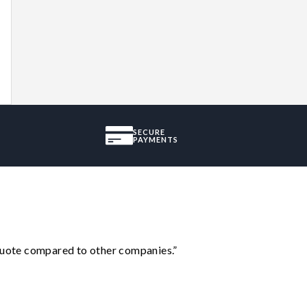
SECURE
PAYMENTS
 quote compared to other companies.”