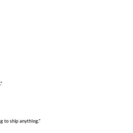
.”
 to ship anything.”