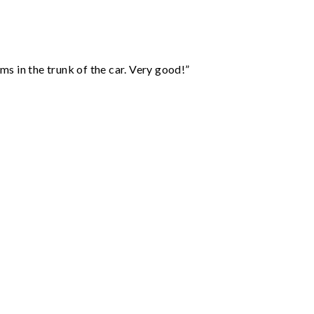
ms in the trunk of the car. Very good!”