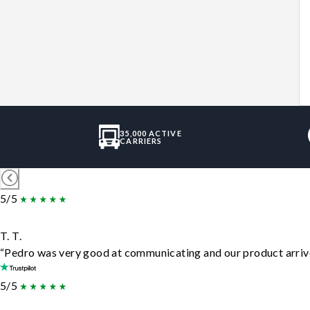
35,000 ACTIVE
CARRIERS
5/5
T. T.
“Pedro was very good at communicating and our product arrive
5/5