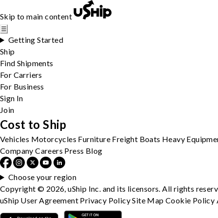
Skip to main content
☰
Getting Started
Ship
Find Shipments
For Carriers
For Business
Sign In
Join
Cost to Ship
Vehicles
Motorcycles
Furniture
Freight
Boats
Heavy Equipme
Company
Careers
Press
Blog
Choose your region
Copyright © 2026, uShip Inc. and its licensors. All rights reser
uShip User Agreement
Privacy Policy
Site Map
Cookie Policy