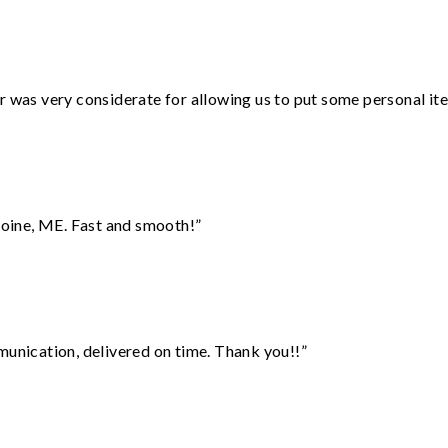
r was very considerate for allowing us to put some personal ite
oine, ME. Fast and smooth!”
munication, delivered on time. Thank you!!”