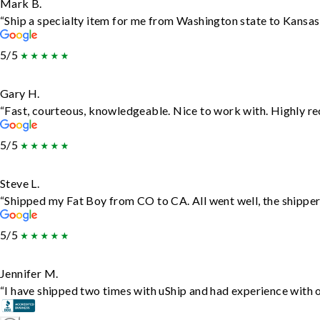
Mark B.
“Ship a specialty item for me from Washington state to Kansas,
5/5
Gary H.
“Fast, courteous, knowledgeable. Nice to work with. Highly 
5/5
Steve L.
“Shipped my Fat Boy from CO to CA. All went well, the shipper 
5/5
Jennifer M.
“I have shipped two times with uShip and had experience with o