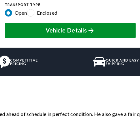
TRANSPORT TYPE
Open
Enclosed
Vehicle Details
COMPETITIVE
QUICK AND EASY
PRICING
SHIPPING
d ahead of schedule in perfect condition. He also gave a fair