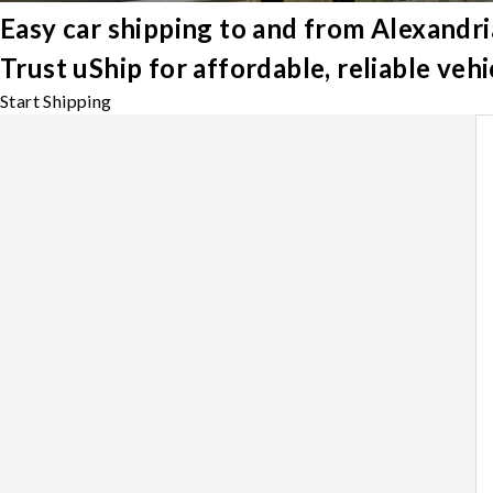
Easy car shipping to and from Alexandri
Trust uShip for affordable, reliable veh
Start Shipping