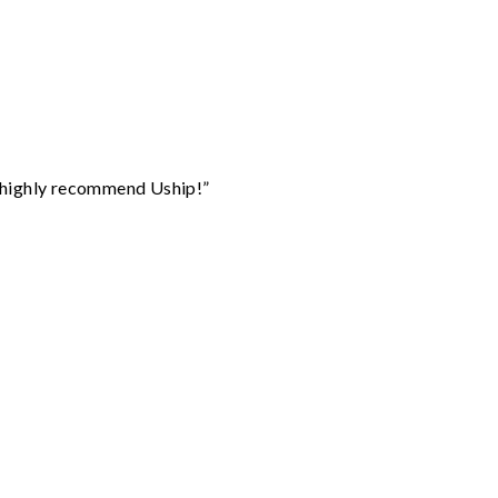
I highly recommend Uship!”