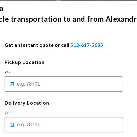
a
icle transportation to and from Alexandr
Get an instant quote or call
512-617-5685
Pickup Location
ZIP
Delivery Location
ZIP