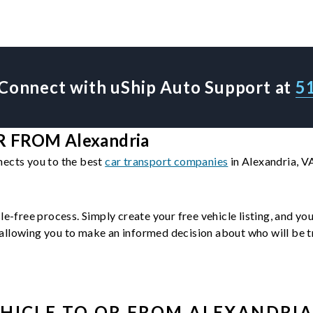
Connect with uShip Auto Support at
5
 FROM Alexandria
nects you to the best
car transport companies
in Alexandria, V
le-free process. Simply create your free vehicle listing, and yo
llowing you to make an informed decision about who will be tra
HICLE
TO OR FROM
ALEXANDRI