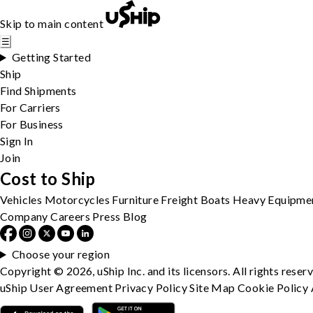
Skip to main content
☰
Getting Started
Ship
Find Shipments
For Carriers
For Business
Sign In
Join
Cost to Ship
Vehicles
Motorcycles
Furniture
Freight
Boats
Heavy Equipme
Company
Careers
Press
Blog
Choose your region
Copyright © 2026, uShip Inc. and its licensors. All rights reser
uShip User Agreement
Privacy Policy
Site Map
Cookie Policy