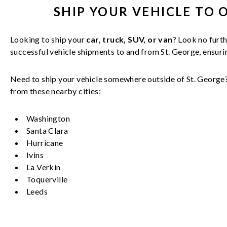
SHIP YOUR
VEHICLE
TO 
Looking to ship your
car, truck, SUV, or van
? Look no furth
successful
vehicle
shipments to and from
St. George
, ensur
Need to ship your vehicle somewhere outside of
St. George
from these nearby cities:
Washington
Santa Clara
Hurricane
Ivins
La Verkin
Toquerville
Leeds