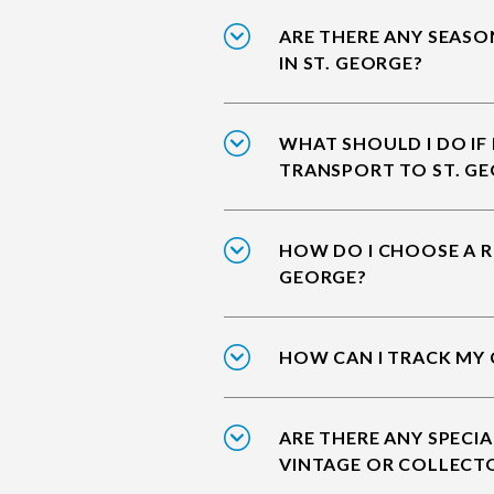
ARE THERE ANY SEASO
IN ST. GEORGE?
WHAT SHOULD I DO IF
TRANSPORT TO ST. G
HOW DO I CHOOSE A RE
GEORGE?
HOW CAN I TRACK MY 
ARE THERE ANY SPECIA
VINTAGE OR COLLECTO