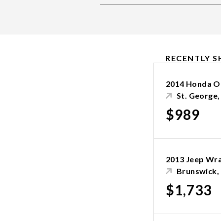
RECENTLY S
2014 Honda O
St. George
$989
2013 Jeep Wr
Brunswick,
$1,733