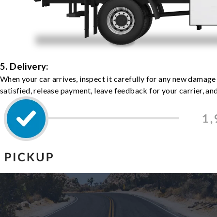
5. Delivery:
When your car arrives, inspect it carefully for any new damage
satisfied, release payment, leave feedback for your carrier, a