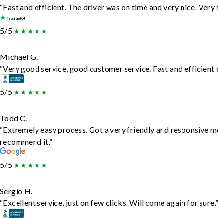
“Fast and efficient. The driver was on time and very nice. Very
5/5
Michael G.
“Very good service, good customer service. Fast and efficient d
5/5
Todd C.
“Extremely easy process. Got a very friendly and responsive m
recommend it.”
5/5
Sergio H.
“Excellent service, just on few clicks. Will come again for sure.