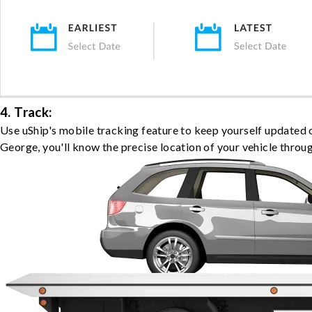
4. Track:
Use uShip's mobile tracking feature to keep yourself updated 
George, you'll know the precise location of your vehicle throu