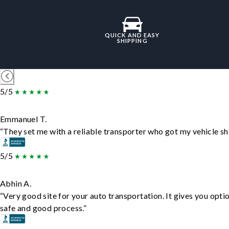
QUICK AND EASY
SHIPPING
5/5
Emmanuel T.
“They set me with a reliable transporter who got my vehicle sh
5/5
Abhin A.
“Very good site for your auto transportation. It gives you opti
safe and good process.”