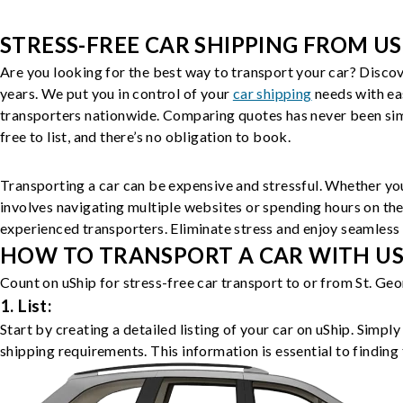
STRESS-FREE CAR SHIPPING FROM US
Are you looking for the best way to transport your car? Discov
years. We put you in control of your
car shipping
needs with ea
transporters nationwide. Comparing quotes has never been simp
free to list, and there’s no obligation to book.
Transporting a car can be expensive and stressful. Whether you
involves navigating multiple websites or spending hours on the
experienced transporters. Eliminate stress and enjoy seamless 
HOW TO TRANSPORT A CAR WITH USH
Count on uShip for stress-free car transport to or from St. Ge
1. List:
Start by creating a detailed listing of your car on uShip. Simpl
shipping requirements. This information is essential to finding 