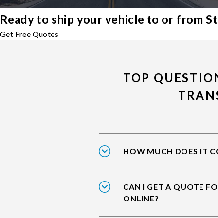
Ready to ship your vehicle to or from S
Get Free Quotes
TOP QUESTION
TRAN
HOW MUCH DOES IT CO
CAN I GET A QUOTE FO
ONLINE?