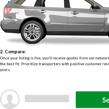
2. Compare:
Once your listing is live, you'll receive quotes from our netw
the best fit. Prioritize transporters with positive customer rev
yours.