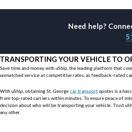
Need help? Connec
5
TRANSPORTING YOUR VEHICLE TO OR
Save time and money with uShip, the leading platform that con
unmatched service at competitive rates, as feedback-rated car
With uShip, obtaining St. George
car transport
quotes is a hass
from top-rated carriers within minutes. To ensure peace of mi
decision about who will be transporting your vehicle. Trust uShi
any other.