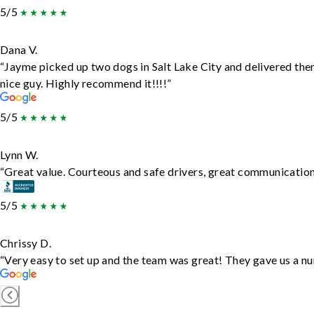
5/5
Dana V.
“Jayme picked up two dogs in Salt Lake City and delivered the
nice guy. Highly recommend it!!!!”
5/5
Lynn W.
“Great value. Courteous and safe drivers, great communication. 
5/5
Chrissy D.
“Very easy to set up and the team was great! They gave us a nu