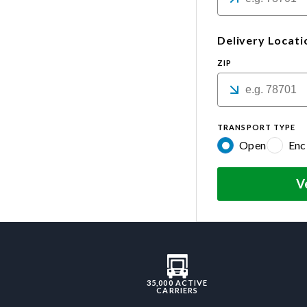
Delivery Locati
ZIP
TRANSPORT TYPE
Open
Enc
V
35,000 ACTIVE
CARRIERS