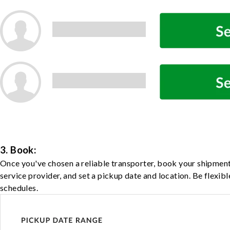
3. Book:
Once you've chosen a reliable transporter, book your shipment
service provider, and set a pickup date and location. Be flexib
schedules.