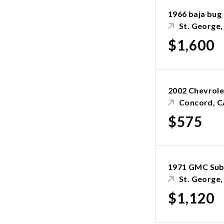
1966 baja bug
St. George
$1,600
2002 Chevrole
Concord, C
$575
1971 GMC Sub
St. George
$1,120