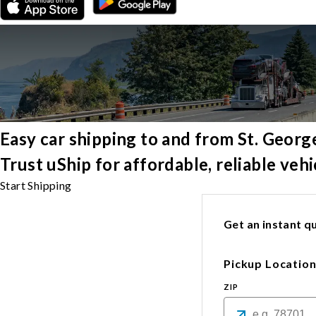
Easy car shipping to and from St. Georg
Trust uShip for affordable, reliable veh
Start Shipping
Get an instant qu
Pickup Locatio
ZIP