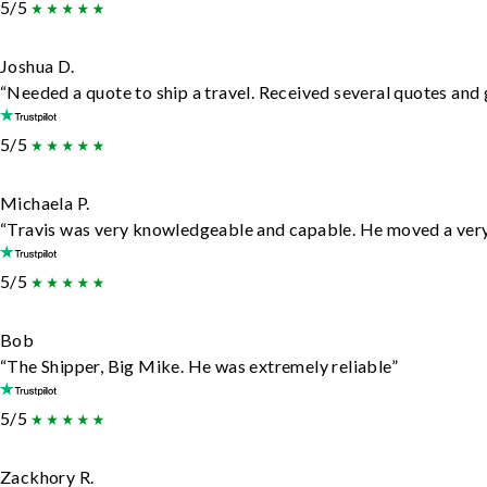
5/5
Joshua D.
“Needed a quote to ship a travel. Received several quotes and g
5/5
Michaela P.
“Travis was very knowledgeable and capable. He moved a very 
5/5
Bob
“The Shipper, Big Mike. He was extremely reliable”
5/5
Zackhory R.