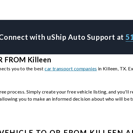
Connect with uShip Auto Support at
5
 FROM Killeen
nects you to the best
car transport companies
in Killeen, TX. 
ree process. Simply create your free vehicle listing, and you'll
llowing you to make an informed decision about who will be tra
VEHICLE
TO OR FROM
KILLEEN
A