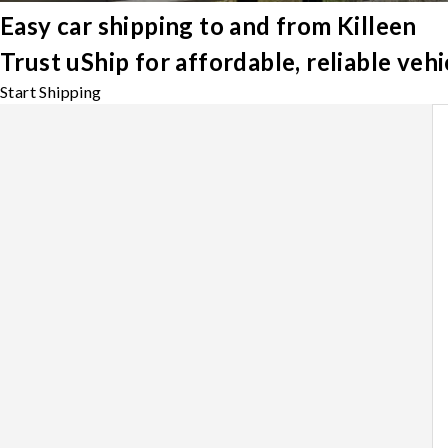
Easy car shipping to and from Killeen
Trust uShip for affordable, reliable veh
Start Shipping