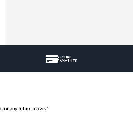
SECURE
PAYMENTS
m for any future moves”