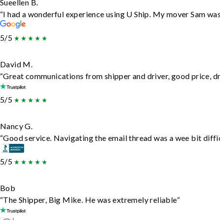
Sueellen B.
“I had a wonderful experience using U Ship. My mover Sam was f
5/5
David M.
“Great communications from shipper and driver, good price, dri
5/5
Nancy G.
“Good service. Navigating the email thread was a wee bit difficu
5/5
Bob
“The Shipper, Big Mike. He was extremely reliable”