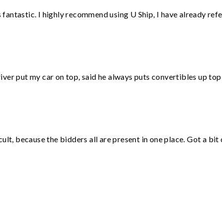
antastic. I highly recommend using U Ship, I have already refe
ver put my car on top, said he always puts convertibles up top
lt, because the bidders all are present in one place. Got a bit 