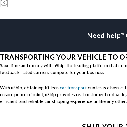
Need help? 
TRANSPORTING YOUR VEHICLE TO OR
Save time and money with uShip, the leading platform that con
feedback-rated carriers compete for your business.
With uShip, obtaining Killeen
car transport
quotes is a hassle-f
ensure peace of mind, uShip provides real customer feedback, a
efficient, and reliable car shipping experience unlike any other.
SHIP YOUR