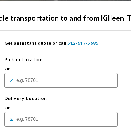
icle transportation to and from Killeen, 
Get an instant quote or call
512-617-5685
Pickup Location
ZIP
Delivery Location
ZIP