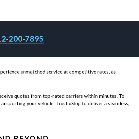
12-200-7895
Experience unmatched service at competitive rates, as
 receive quotes from top-rated carriers within minutes. To
nsporting your vehicle. Trust uShip to deliver a seamless,
ND BEYOND