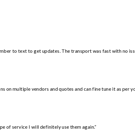
”
mber to text to get updates. The transport was fast with no iss
ons on multiple vendors and quotes and can fine tune it as per 
e of service I will definitely use them again.”