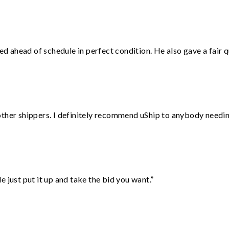
d ahead of schedule in perfect condition. He also gave a fair
ther shippers. I definitely recommend uShip to anybody needing
ust put it up and take the bid you want.”