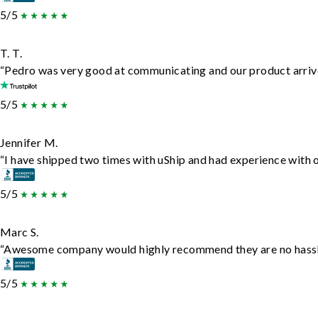
5/5
T. T.
“Pedro was very good at communicating and our product arrive
5/5
Jennifer M.
“I have shipped two times with uShip and had experience with o
5/5
Marc S.
“Awesome company would highly recommend they are no hassle j
5/5