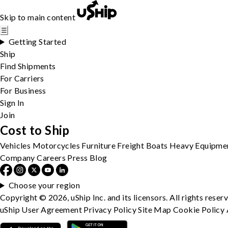
Skip to main content
☰
Getting Started
Ship
Find Shipments
For Carriers
For Business
Sign In
Join
Cost to Ship
Vehicles
Motorcycles
Furniture
Freight
Boats
Heavy Equipme
Company
Careers
Press
Blog
Choose your region
Copyright © 2026, uShip Inc. and its licensors. All rights reser
uShip User Agreement
Privacy Policy
Site Map
Cookie Policy