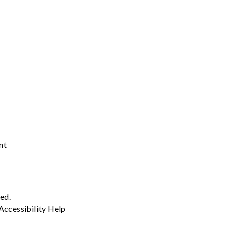
nt
ved.
Accessibility
Help