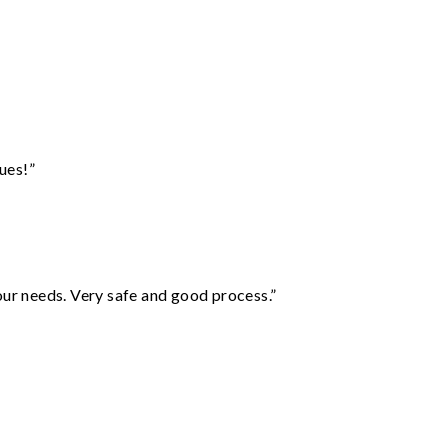
ues!”
your needs. Very safe and good process.”