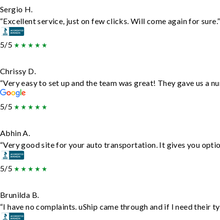
Sergio H.
“Excellent service, just on few clicks. Will come again for sure.
5/5
Chrissy D.
“Very easy to set up and the team was great! They gave us a nu
5/5
Abhin A.
“Very good site for your auto transportation. It gives you opti
5/5
Brunilda B.
“I have no complaints. uShip came through and if I need their typ