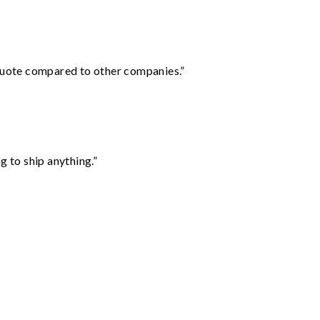
 quote compared to other companies.”
 to ship anything.”