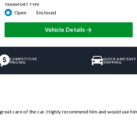
TRANSPORT TYPE
Open
Enclosed
Vehicle Details
COMPETITIVE
QUICK AND EASY
PRICING
SHIPPING
great care of the car. Highly recommend him and would use hi