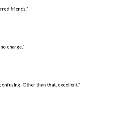
rred friends.”
 no charge.”
confusing. Other than that, excellent.”