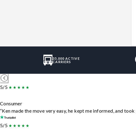
35,000 ACTIVE
CARRIERS
5/5
Consumer
“Ken made the move very easy, he kept me informed, and took 
5/5