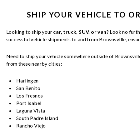
SHIP YOUR
VEHICLE
TO O
Looking to ship your
car, truck, SUV, or van
? Look no furth
successful
vehicle
shipments to and from
Brownsville
, ensu
Need to ship your vehicle somewhere outside of
Brownsvill
from these nearby cities:
Harlingen
San Benito
Los Fresnos
Port Isabel
Laguna Vista
South Padre Island
Rancho Viejo