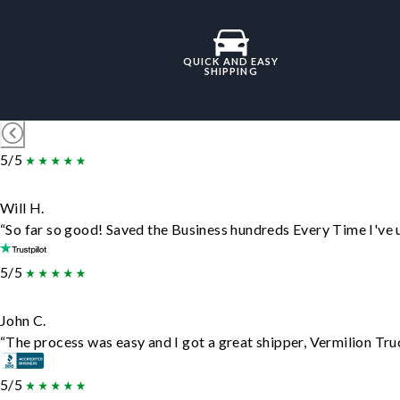
QUICK AND EASY
SHIPPING
5/5
Will H.
“So far so good! Saved the Business hundreds Every Time I've u
5/5
John C.
“The process was easy and I got a great shipper, Vermilion Tru
5/5