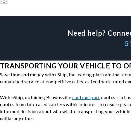
Need help? Connec
5
TRANSPORTING YOUR VEHICLE TO OR
Save time and money with uShip, the leading platform that con
unmatched service at competitive rates, as feedback-rated car
With uShip, obtaining Brownsville
car transport
quotes is a has
quotes from top-rated carriers within minutes. To ensure peac
informed decision about who will be transporting your vehicle. 
unlike any other.