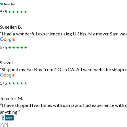
5/5
Sueellen B.
“I had a wonderful experience using U Ship. My mover Sam was f
5/5
Steve L.
“Shipped my Fat Boy from CO to CA. All went well, the shipper 
5/5
Jennifer M.
“I have shipped two times with uShip and had experience with 
anything.”