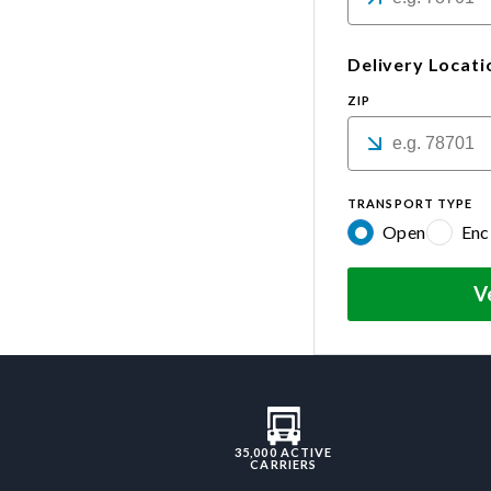
Delivery Locati
ZIP
TRANSPORT TYPE
Open
Enc
V
35,000 ACTIVE
CARRIERS