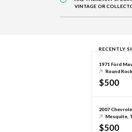
VINTAGE OR COLLECT
RECENTLY S
1971 Ford Mav
Round Rock
$500
2007 Chevrole
Mesquite, 
$500