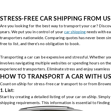
STRESS-FREE CAR SHIPPING FROM US
Are you looking for the best way to transport your car? Discov
years. We put you in control of your
car shipping
needs with ea
transporters nationwide. Comparing quotes has never been simp
free to list, and there’s no obligation to book.
Transporting a car can be expensive and stressful. Whether you
involves navigating multiple websites or spending hours on the
experienced transporters. Eliminate stress and enjoy seamless 
HOW TO TRANSPORT A CAR WITH USH
Count on uShip for stress-free car transport to or from Browns
1. List:
Start by creating a detailed listing of your car on uShip. Simpl
shipping requirements. This information is essential to finding 