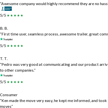
“Awesome company would highly recommend they are no hassle j
5/5
B. B.
“First time user, seamless process, awesome trailer, great com
5/5
T. T.
“Pedro was very good at communicating and our product arrive
to other companies.”
5/5
Consumer
“Ken made the move very easy, he kept me informed, and took 
moves”