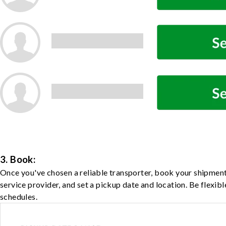
3. Book:
Once you've chosen a reliable transporter, book your shipment
service provider, and set a pickup date and location. Be flexib
schedules.