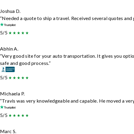
Joshua D.
“Needed a quote to ship a travel. Received several quotes and g
5/5
Abhin A.
“Very good site for your auto transportation. It gives you opti
safe and good process.”
5/5
Michaela P.
“Travis was very knowledgeable and capable. He moved a very 
5/5
Marc S.