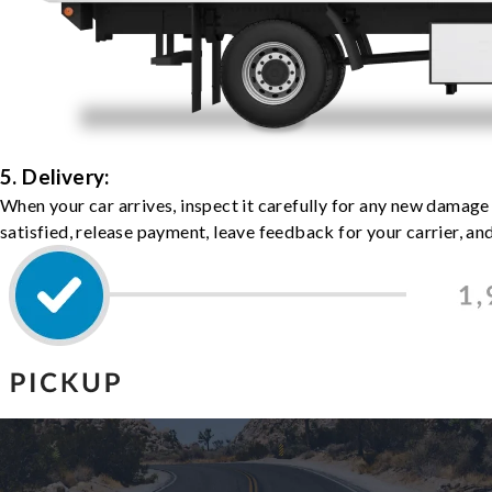
5. Delivery:
When your car arrives, inspect it carefully for any new damage
satisfied, release payment, leave feedback for your carrier, a