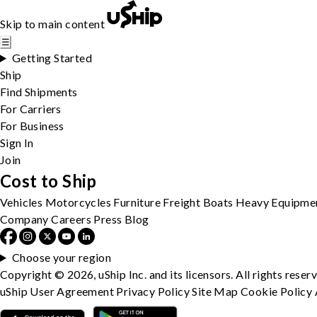
Skip to main content
☰
Getting Started
Ship
Find Shipments
For Carriers
For Business
Sign In
Join
Cost to Ship
Vehicles
Motorcycles
Furniture
Freight
Boats
Heavy Equipme
Company
Careers
Press
Blog
Choose your region
Copyright © 2026, uShip Inc. and its licensors. All rights reser
uShip User Agreement
Privacy Policy
Site Map
Cookie Policy