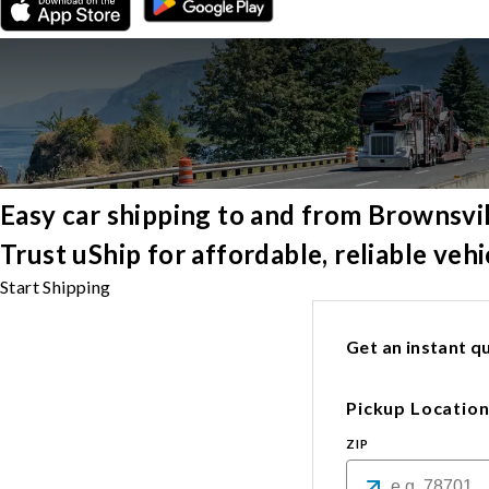
Easy car shipping to and from Brownsvi
Trust uShip for affordable, reliable veh
Start Shipping
Get an instant qu
Pickup Locatio
ZIP