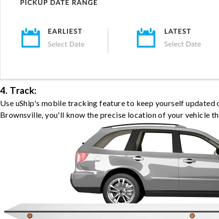
4. Track:
Use uShip's mobile tracking feature to keep yourself updated 
Brownsville, you'll know the precise location of your vehicle t