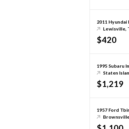
2011 Hyundai 
Lewisville,
$420
1995 Subaru I
Staten Isla
$1,219
1957 Ford Tbi
Brownsvill
$1,100