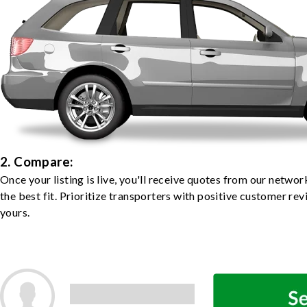
2. Compare:
Once your listing is live, you'll receive quotes from our netw
the best fit. Prioritize transporters with positive customer rev
yours.