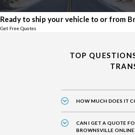
Ready to ship your vehicle to or from B
Get Free Quotes
TOP QUESTION
TRAN
HOW MUCH DOES IT CO
CAN I GET A QUOTE FO
BROWNSVILLE ONLINE