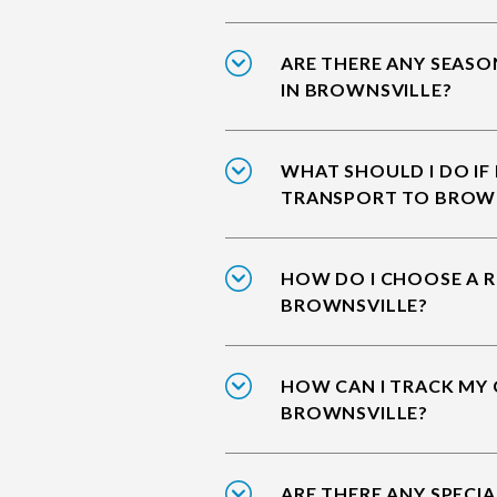
ARE THERE ANY SEASO
IN BROWNSVILLE?
WHAT SHOULD I DO IF
TRANSPORT TO BROW
HOW DO I CHOOSE A R
BROWNSVILLE?
HOW CAN I TRACK MY 
BROWNSVILLE?
ARE THERE ANY SPECIA