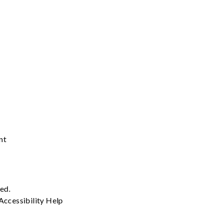
nt
ved.
Accessibility
Help