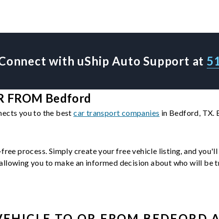
Connect with uShip Auto Support at
5
 FROM Bedford
nects you to the best
car transport companies
in Bedford, TX. 
-free process. Simply create your free vehicle listing, and you'
llowing you to make an informed decision about who will be tra
VEHICLE
TO OR FROM
BEDFORD
A