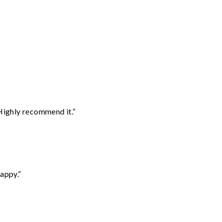
Highly recommend it.”
appy.”