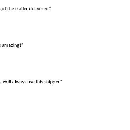
ot the trailer delivered.”
s amazing!”
Will always use this shipper.”
”