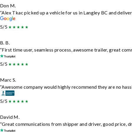
Don M.
“Alex Tkac picked up a vehicle for us in Langley BC and delive
5/5
B. B.
“First time user, seamless process, awesome trailer, great com
5/5
Marc S.
“Awesome company would highly recommend they are no hassle j
5/5
David M.
“Great communications from shipper and driver, good price, dri