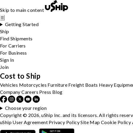
Skip to main content
☰
Getting Started
Ship
Find Shipments
For Carriers
For Business
Sign In
Join
Cost to Ship
Vehicles
Motorcycles
Furniture
Freight
Boats
Heavy Equipme
Company
Careers
Press
Blog
Choose your region
Copyright © 2026, uShip Inc. and its licensors. All rights reser
uShip User Agreement
Privacy Policy
Site Map
Cookie Policy