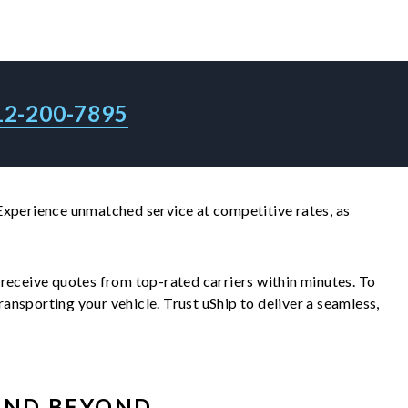
12-200-7895
Experience unmatched service at competitive rates, as
ll receive quotes from top-rated carriers within minutes. To
nsporting your vehicle. Trust uShip to deliver a seamless,
ND BEYOND