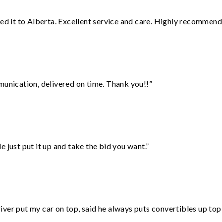
red it to Alberta. Excellent service and care. Highly recommend
munication, delivered on time. Thank you!!”
ust put it up and take the bid you want.”
ver put my car on top, said he always puts convertibles up top