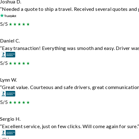
Joshua D.
“Needed a quote to ship a travel. Received several quotes and g
5/5
Daniel C.
“Easy transaction! Everything was smooth and easy. Driver wa
5/5
Lynn W.
“Great value. Courteous and safe drivers, great communication. 
5/5
Sergio H.
“Excellent service, just on few clicks. Will come again for sure.