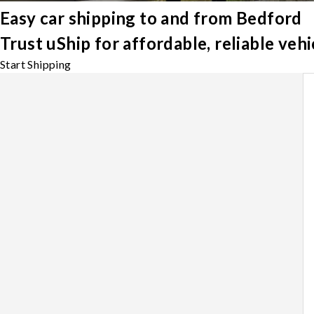
Easy car shipping to and from Bedford
Trust uShip for affordable, reliable ve
Start Shipping