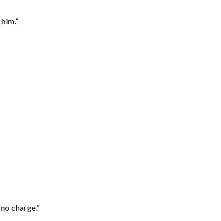
 him.”
 no charge.”