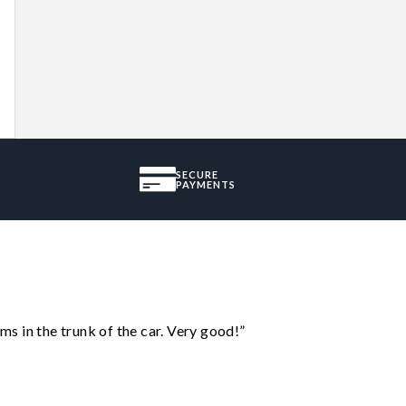
SECURE
PAYMENTS
ms in the trunk of the car. Very good!”