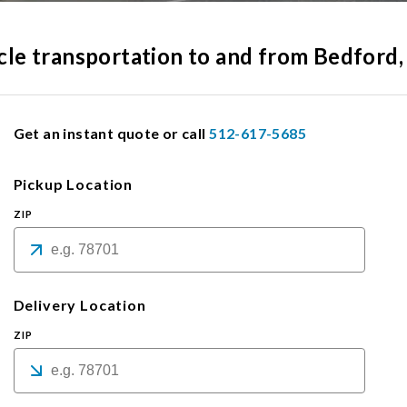
hicle transportation to and from Bedford
Get an instant quote or call
512-617-5685
Pickup Location
ZIP
Delivery Location
ZIP