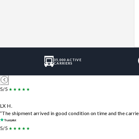
35,000 ACTIVE
CARRIERS
5/5
LX H.
“The shipment arrived in good condition on time and the carrie
5/5