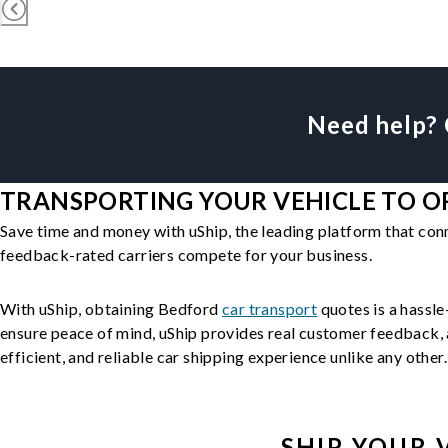
Need help? 
TRANSPORTING YOUR VEHICLE TO OR
Save time and money with uShip, the leading platform that con
feedback-rated carriers compete for your business.
With uShip, obtaining Bedford
car transport
quotes is a hassle
ensure peace of mind, uShip provides real customer feedback, a
efficient, and reliable car shipping experience unlike any other.
SHIP YOUR