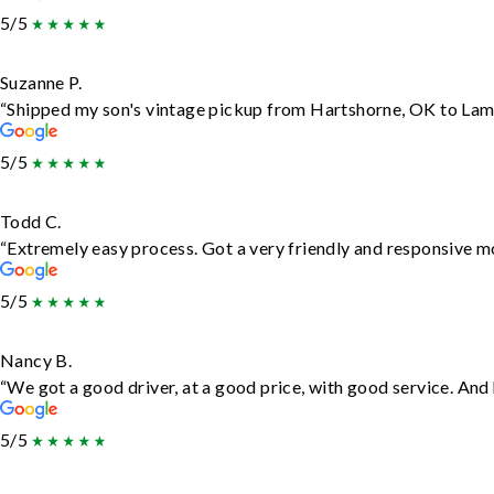
5/5
Suzanne P.
“Shipped my son's vintage pickup from Hartshorne, OK to Lam
5/5
Todd C.
“Extremely easy process. Got a very friendly and responsive m
5/5
Nancy B.
“We got a good driver, at a good price, with good service. An
5/5