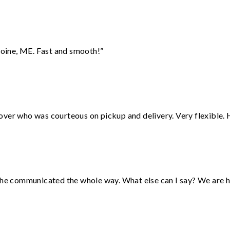
oine, ME. Fast and smooth!”
over who was courteous on pickup and delivery. Very flexible. 
d he communicated the whole way. What else can I say? We are h