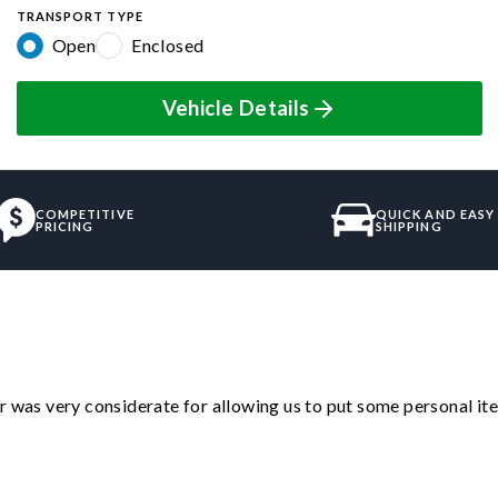
TRANSPORT TYPE
Open
Enclosed
Vehicle Details
COMPETITIVE
QUICK AND EASY
PRICING
SHIPPING
r was very considerate for allowing us to put some personal ite