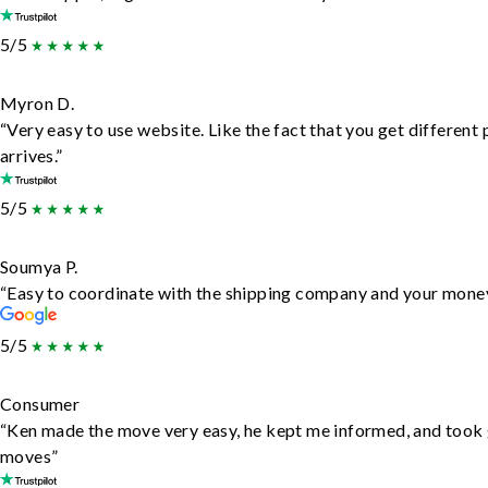
5/5
Myron D.
“Very easy to use website. Like the fact that you get different
arrives.”
5/5
Soumya P.
“Easy to coordinate with the shipping company and your money 
5/5
Consumer
“Ken made the move very easy, he kept me informed, and took 
moves”