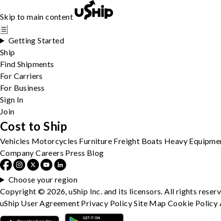
Skip to main content
☰
Getting Started
Ship
Find Shipments
For Carriers
For Business
Sign In
Join
Cost to Ship
Vehicles
Motorcycles
Furniture
Freight
Boats
Heavy Equipme
Company
Careers
Press
Blog
Choose your region
Copyright © 2026, uShip Inc. and its licensors. All rights reser
uShip User Agreement
Privacy Policy
Site Map
Cookie Policy