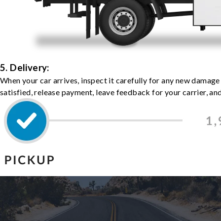
5. Delivery:
When your car arrives, inspect it carefully for any new damage
satisfied, release payment, leave feedback for your carrier, a