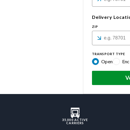
Delivery Locati
ZIP
TRANSPORT TYPE
Open
Enc
V
35,000 ACTIVE
CARRIERS