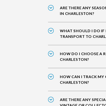
ARE THERE ANY SEASO
IN CHARLESTON?
WHAT SHOULD I DO IF
TRANSPORT TO CHAR
HOW DO I CHOOSE A R
CHARLESTON?
HOW CAN I TRACK MY 
CHARLESTON?
ARE THERE ANY SPECIA
VINTAGE OR COLLECT