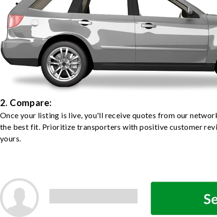
2. Compare:
Once your listing is live, you'll receive quotes from our netw
the best fit. Prioritize transporters with positive customer rev
yours.