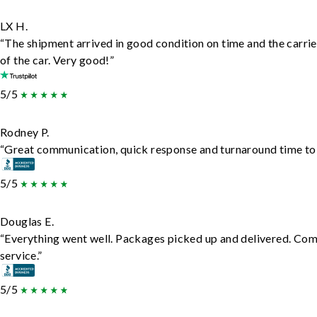
LX H.
“The shipment arrived in good condition on time and the carrie
of the car. Very good!”
5/5
Rodney P.
“Great communication, quick response and turnaround time to d
5/5
Douglas E.
“Everything went well. Packages picked up and delivered. Comm
service.”
5/5