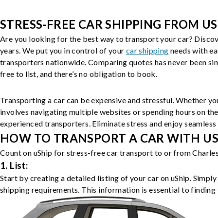
STRESS-FREE CAR SHIPPING FROM US
Are you looking for the best way to transport your car? Discov
years. We put you in control of your
car shipping
needs with ea
transporters nationwide. Comparing quotes has never been simp
free to list, and there’s no obligation to book.
Transporting a car can be expensive and stressful. Whether you
involves navigating multiple websites or spending hours on the
experienced transporters. Eliminate stress and enjoy seamless 
HOW TO TRANSPORT A CAR WITH USH
Count on uShip for stress-free car transport to or from Charle
1. List:
Start by creating a detailed listing of your car on uShip. Simpl
shipping requirements. This information is essential to finding 