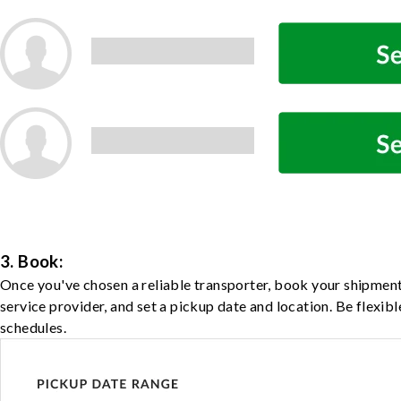
3. Book:
Once you've chosen a reliable transporter, book your shipment
service provider, and set a pickup date and location. Be flexib
schedules.