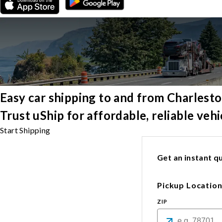
Easy car shipping to and from Charlest
Trust uShip for affordable, reliable veh
Start Shipping
Get an instant qu
Pickup Locatio
ZIP