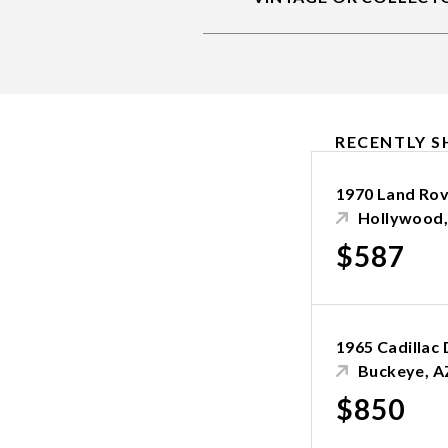
RECENTLY S
1970 Land Ro
Hollywood,
$587
1965 Cadillac 
Buckeye, A
$850