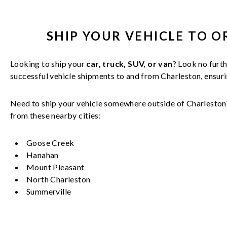
SHIP YOUR
VEHICLE
TO O
Looking to ship your
car, truck, SUV, or van
? Look no furth
successful
vehicle
shipments to and from
Charleston
, ensur
Need to ship your vehicle somewhere outside of
Charleston
from these nearby cities:
Goose Creek
Hanahan
Mount Pleasant
North Charleston
Summerville