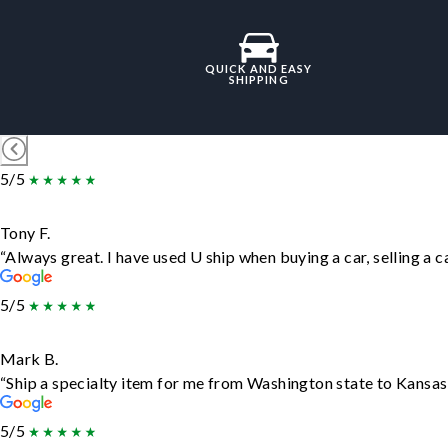
QUICK AND EASY
SHIPPING
5/5
Tony F.
“Always great. I have used U ship when buying a car, selling a
5/5
Mark B.
“Ship a specialty item for me from Washington state to Kansas,
5/5