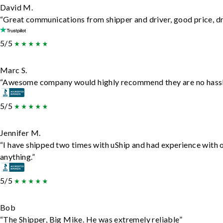
David M.
“Great communications from shipper and driver, good price, dri
5/5
Marc S.
“Awesome company would highly recommend they are no hassle j
5/5
Jennifer M.
“I have shipped two times with uShip and had experience with 
anything.”
5/5
Bob
“The Shipper, Big Mike. He was extremely reliable”