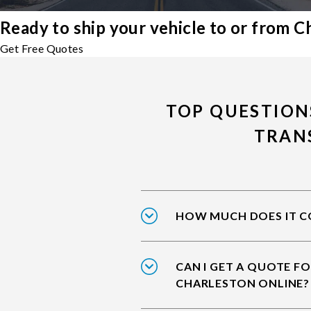
Ready to ship your vehicle to or from C
Get Free Quotes
TOP QUESTION
TRAN
HOW MUCH DOES IT CO
CAN I GET A QUOTE FO
CHARLESTON ONLINE?