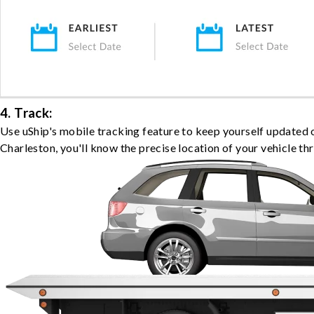
4. Track:
Use uShip's mobile tracking feature to keep yourself updated 
Charleston, you'll know the precise location of your vehicle th