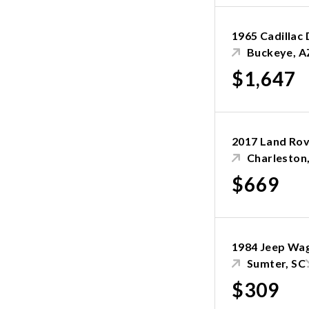
1965 Cadillac 
Buckeye, A
$1,647
2017 Land Rov
Charleston
$669
1984 Jeep Wa
Sumter, SC
$309