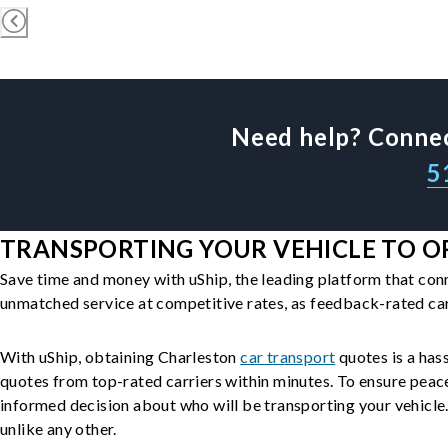
Need help? Connec
5
TRANSPORTING YOUR VEHICLE TO OR
Save time and money with uShip, the leading platform that con
unmatched service at competitive rates, as feedback-rated car
With uShip, obtaining Charleston
car transport
quotes is a hass
quotes from top-rated carriers within minutes. To ensure peac
informed decision about who will be transporting your vehicle. 
unlike any other.