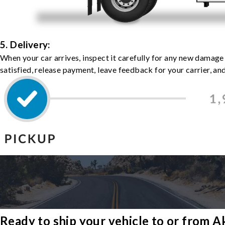
5. Delivery:
When your car arrives, inspect it carefully for any new damage
satisfied, release payment, leave feedback for your carrier, a
Ready to ship your vehicle to or from 