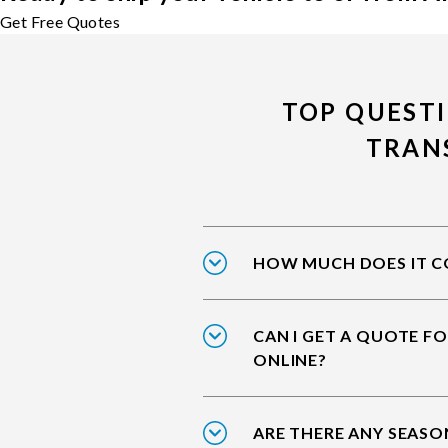
Get Free Quotes
TOP QUEST
TRAN
HOW MUCH DOES IT CO
CAN I GET A QUOTE F
ONLINE?
ARE THERE ANY SEASO