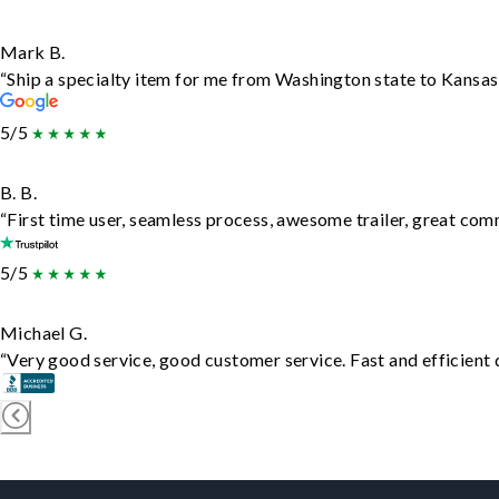
Mark B.
“Ship a specialty item for me from Washington state to Kansas,
5/5
B. B.
“First time user, seamless process, awesome trailer, great com
5/5
Michael G.
“Very good service, good customer service. Fast and efficient d