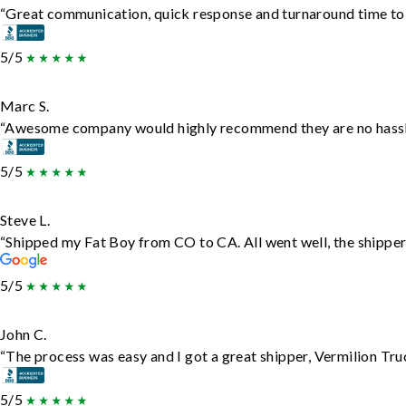
“Great communication, quick response and turnaround time to d
5/5
Marc S.
“Awesome company would highly recommend they are no hassle j
5/5
Steve L.
“Shipped my Fat Boy from CO to CA. All went well, the shipper 
5/5
John C.
“The process was easy and I got a great shipper, Vermilion Tru
5/5