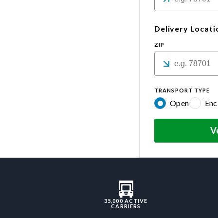
Delivery Locati
ZIP
TRANSPORT TYPE
Open
Enc
V
35,000 ACTIVE
CARRIERS