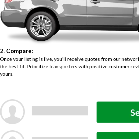
2. Compare:
Once your listing is live, you'll receive quotes from our netw
the best fit. Prioritize transporters with positive customer rev
yours.