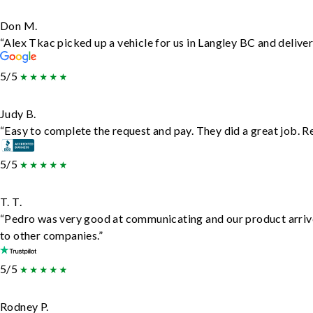
Don M.
“Alex Tkac picked up a vehicle for us in Langley BC and delive
5/5
Judy B.
“Easy to complete the request and pay. They did a great job. Rea
5/5
T. T.
“Pedro was very good at communicating and our product arrive
to other companies.”
5/5
Rodney P.