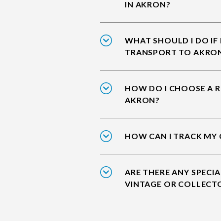
IN AKRON?
WHAT SHOULD I DO IF
TRANSPORT TO AKRO
HOW DO I CHOOSE A R
AKRON?
HOW CAN I TRACK MY 
ARE THERE ANY SPECIA
VINTAGE OR COLLECT