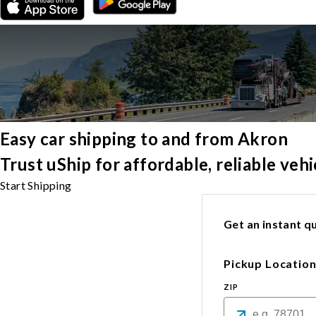
Easy car shipping to and from Akron
Trust uShip for affordable, reliable ve
Start Shipping
Get an instant qu
Pickup Locatio
ZIP