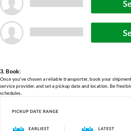
3. Book:
Once you've chosen a reliable transporter, book your shipment
service provider, and set a pickup date and location. Be flexib
schedules.