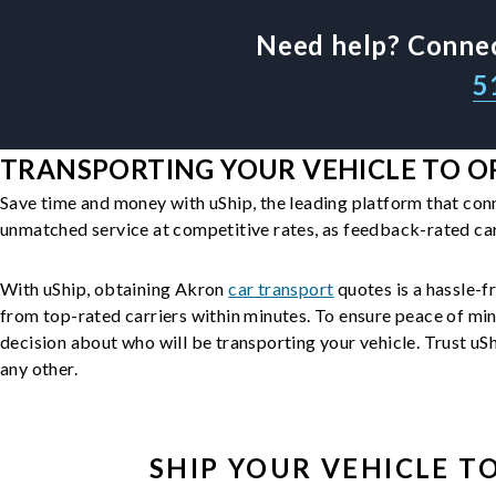
Need help? Connec
5
TRANSPORTING YOUR VEHICLE TO O
Save time and money with uShip, the leading platform that con
unmatched service at competitive rates, as feedback-rated car
With uShip, obtaining Akron
car transport
quotes is a hassle-fr
from top-rated carriers within minutes. To ensure peace of mi
decision about who will be transporting your vehicle. Trust uShi
any other.
SHIP YOUR
VEHICLE
TO