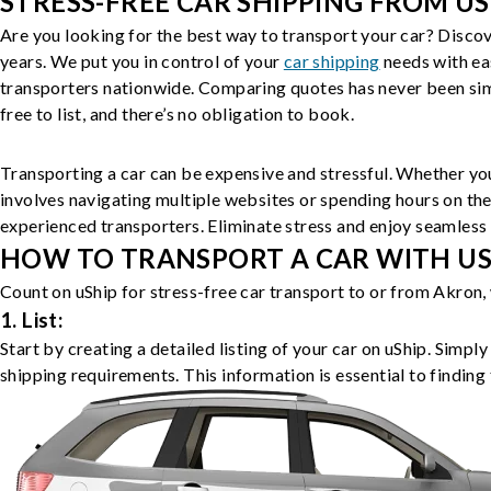
STRESS-FREE CAR SHIPPING FROM US
Are you looking for the best way to transport your car? Discov
years. We put you in control of your
car shipping
needs with ea
transporters nationwide. Comparing quotes has never been simp
free to list, and there’s no obligation to book.
Transporting a car can be expensive and stressful. Whether you
involves navigating multiple websites or spending hours on the
experienced transporters. Eliminate stress and enjoy seamless 
HOW TO TRANSPORT A CAR WITH USH
Count on uShip for stress-free car transport to or from Akron,
1. List:
Start by creating a detailed listing of your car on uShip. Simpl
shipping requirements. This information is essential to finding 