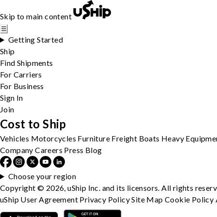
Skip to main content
☰
Getting Started
Ship
Find Shipments
For Carriers
For Business
Sign In
Join
Cost to Ship
Vehicles
Motorcycles
Furniture
Freight
Boats
Heavy Equipme
Company
Careers
Press
Blog
Choose your region
Copyright © 2026, uShip Inc. and its licensors. All rights reser
uShip User Agreement
Privacy Policy
Site Map
Cookie Policy