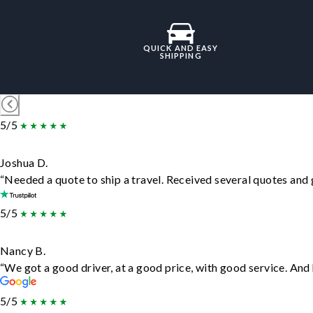
QUICK AND EASY
SHIPPING
5/5
Joshua D.
“Needed a quote to ship a travel. Received several quotes and g
5/5
Nancy B.
“We got a good driver, at a good price, with good service. An
5/5