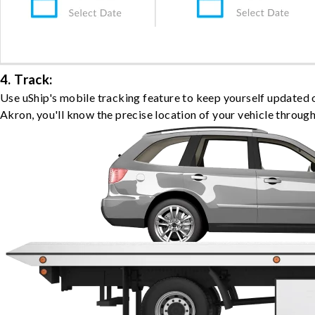
4. Track:
Use uShip's mobile tracking feature to keep yourself updated 
Akron, you'll know the precise location of your vehicle through