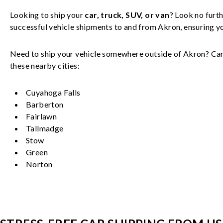
Looking to ship your
car, truck, SUV, or van
? Look no furth
successful
vehicle
shipments to and from
Akron
, ensuring 
Need to ship your vehicle somewhere outside of
Akron
? Car
these nearby cities:
Cuyahoga Falls
Barberton
Fairlawn
Tallmadge
Stow
Green
Norton