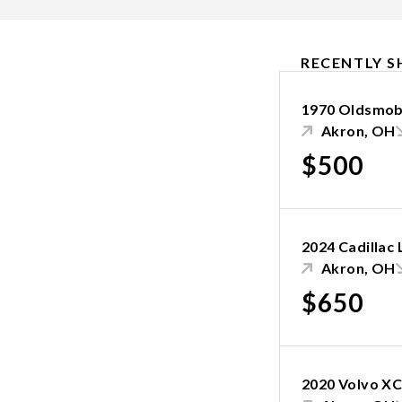
RECENTLY S
1970 Oldsmobi
Akron, OH
$500
2024 Cadillac
Akron, OH
$650
2020 Volvo X