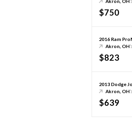
Akron, OH
$750
2016 Ram Pro
Akron, OH
$823
2013 Dodge J
Akron, OH
$639