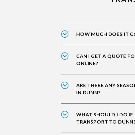
HOW MUCH DOES IT CO
CAN I GET A QUOTE F
ONLINE?
ARE THERE ANY SEASO
IN DUNN?
WHAT SHOULD I DO IF
TRANSPORT TO DUNN