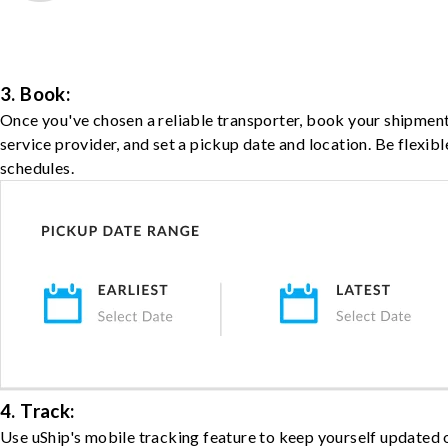
3. Book:
Once you've chosen a reliable transporter, book your shipment
service provider, and set a pickup date and location. Be flexib
schedules.
4. Track:
Use uShip's mobile tracking feature to keep yourself updated 