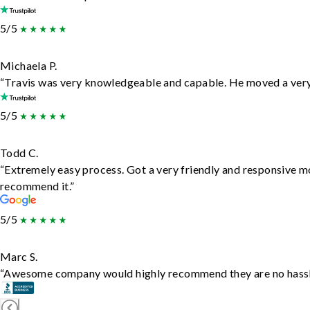
5/5
Michaela P.
“Travis was very knowledgeable and capable. He moved a very 
5/5
Todd C.
“Extremely easy process. Got a very friendly and responsive m
recommend it.”
5/5
Marc S.
“Awesome company would highly recommend they are no hassle j