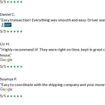
5/5
Daniel C.
“Easy transaction! Everything was smooth and easy. Driver wa
5/5
Liz H.
“Highly recommend it! They were right on time, kept in great c
house.”
5/5
Soumya P.
“Easy to coordinate with the shipping company and your money 
5/5