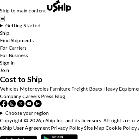
Skip to main content
☰
Getting Started
Ship
Find Shipments
For Carriers
For Business
Sign In
Join
Cost to Ship
Vehicles
Motorcycles
Furniture
Freight
Boats
Heavy Equipme
Company
Careers
Press
Blog
Choose your region
Copyright © 2026, uShip Inc. and its licensors. All rights reser
uShip User Agreement
Privacy Policy
Site Map
Cookie Policy