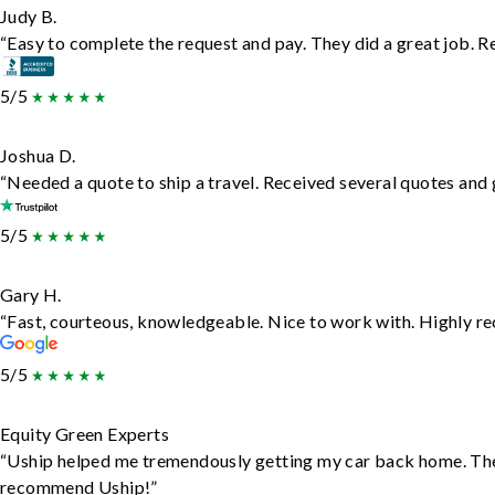
Judy B.
“Easy to complete the request and pay. They did a great job. Rea
5/5
Joshua D.
“Needed a quote to ship a travel. Received several quotes and g
5/5
Gary H.
“Fast, courteous, knowledgeable. Nice to work with. Highly 
5/5
Equity Green Experts
“Uship helped me tremendously getting my car back home. They d
recommend Uship!”