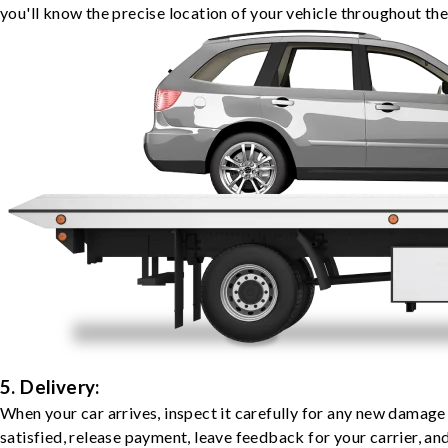
you'll know the precise location of your vehicle throughout the
5. Delivery:
When your car arrives, inspect it carefully for any new damage
satisfied, release payment, leave feedback for your carrier, a