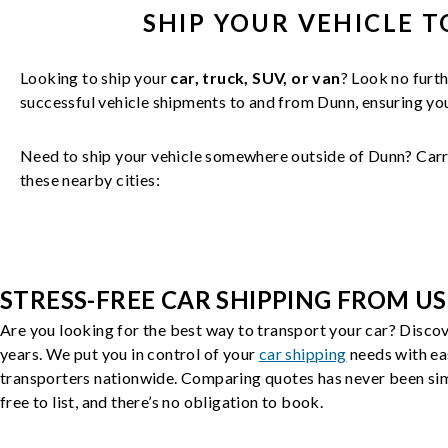
SHIP YOUR
VEHICLE
T
Looking to ship your
car, truck, SUV, or van
? Look no furth
successful
vehicle
shipments to and from
Dunn
, ensuring y
Need to ship your vehicle somewhere outside of
Dunn
? Carr
these nearby cities:
STRESS-FREE CAR SHIPPING FROM US
Are you looking for the best way to transport your car? Discov
years. We put you in control of your
car shipping
needs with ea
transporters nationwide. Comparing quotes has never been simp
free to list, and there’s no obligation to book.