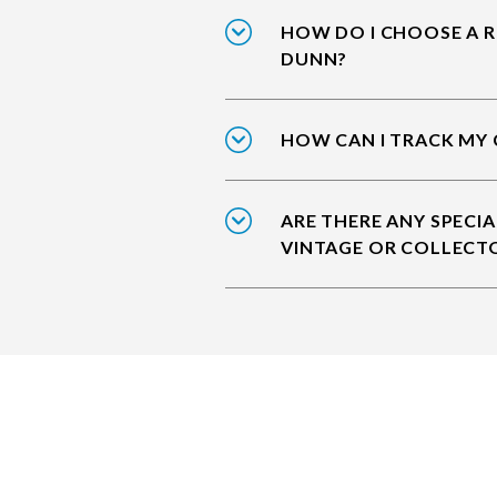
HOW DO I CHOOSE A R
DUNN?
HOW CAN I TRACK MY 
ARE THERE ANY SPECIA
VINTAGE OR COLLECT