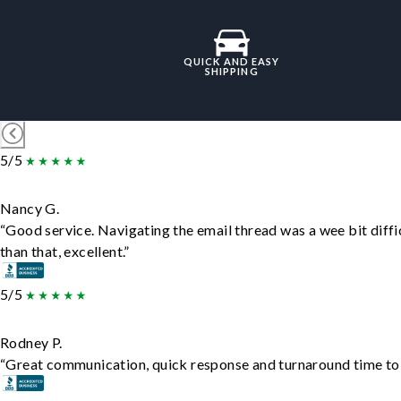
QUICK AND EASY
SHIPPING
5/5
Nancy G.
“Good service. Navigating the email thread was a wee bit diffic
than that, excellent.”
5/5
Rodney P.
“Great communication, quick response and turnaround time to d