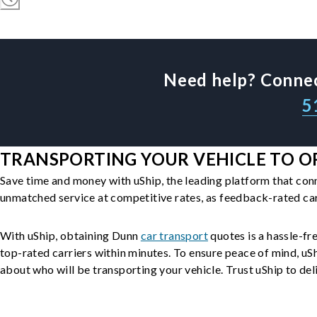
Need help? Connec
5
TRANSPORTING YOUR VEHICLE TO O
Save time and money with uShip, the leading platform that con
unmatched service at competitive rates, as feedback-rated car
With uShip, obtaining Dunn
car transport
quotes is a hassle-fre
top-rated carriers within minutes. To ensure peace of mind, u
about who will be transporting your vehicle. Trust uShip to deli