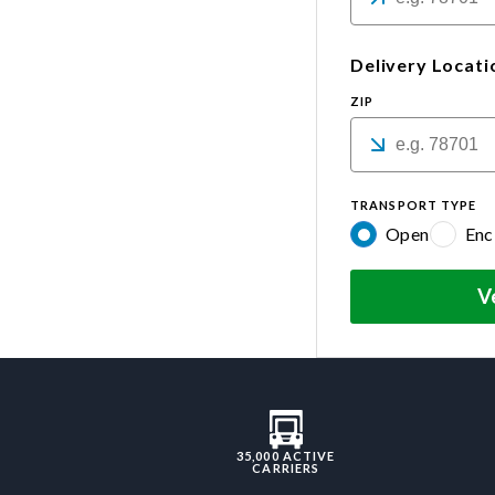
Delivery Locati
ZIP
TRANSPORT TYPE
Open
Enc
V
35,000 ACTIVE
CARRIERS