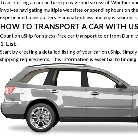
Transporting a car can be expensive and stressful. Whether you
involves navigating multiple websites or spending hours on the
experienced transporters. Eliminate stress and enjoy seamless 
HOW TO TRANSPORT A CAR WITH USH
Count on uShip for stress-free car transport to or from Dunn, 
1. List:
Start by creating a detailed listing of your car on uShip. Simpl
shipping requirements. This information is essential to finding 