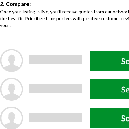
2. Compare:
Once your listing is live, you'll receive quotes from our netw
the best fit. Prioritize transporters with positive customer rev
yours.