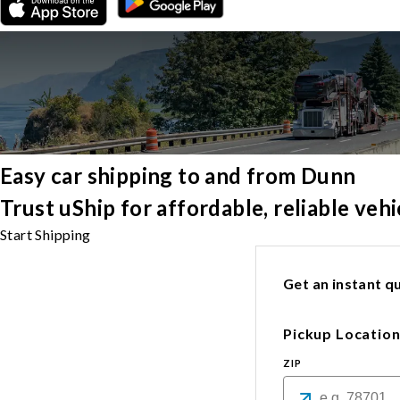
Easy car shipping to and from Dunn
Trust uShip for affordable, reliable ve
Start Shipping
Get an instant qu
Pickup Locatio
ZIP