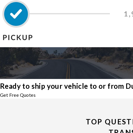
Ready to ship your vehicle to or from 
Get Free Quotes
TOP QUEST
TRAN