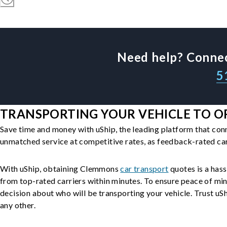
Need help? Connec
5
TRANSPORTING YOUR VEHICLE TO O
Save time and money with uShip, the leading platform that con
unmatched service at competitive rates, as feedback-rated car
With uShip, obtaining Clemmons
car transport
quotes is a hass
from top-rated carriers within minutes. To ensure peace of mi
decision about who will be transporting your vehicle. Trust uShi
any other.