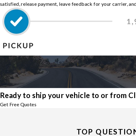
satisfied, release payment, leave feedback for your carrier, a
Ready to ship your vehicle to or from 
Get Free Quotes
TOP QUESTIO