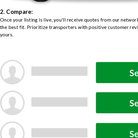
2. Compare:
Once your listing is live, you'll receive quotes from our netw
the best fit. Prioritize transporters with positive customer rev
yours.