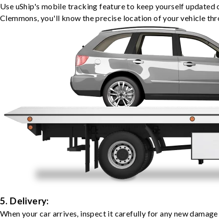
Use uShip's mobile tracking feature to keep yourself updated 
Clemmons, you'll know the precise location of your vehicle thr
5. Delivery:
When your car arrives, inspect it carefully for any new damage