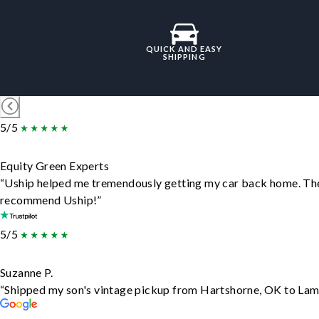
QUICK AND EASY
SHIPPING
5/5
Equity Green Experts
“Uship helped me tremendously getting my car back home. They d
recommend Uship!”
5/5
Suzanne P.
“Shipped my son's vintage pickup from Hartshorne, OK to Lam