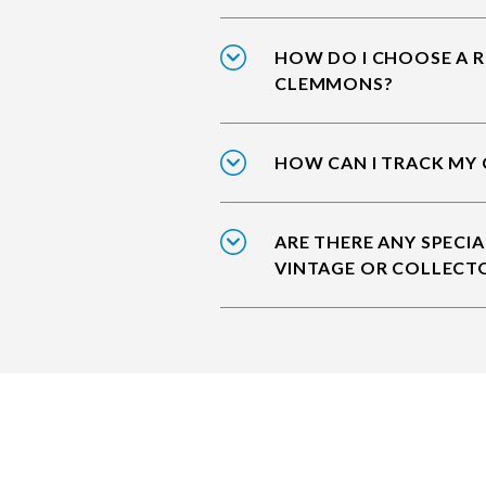
HOW DO I CHOOSE A R
CLEMMONS?
HOW CAN I TRACK MY
ARE THERE ANY SPECIA
VINTAGE OR COLLECT