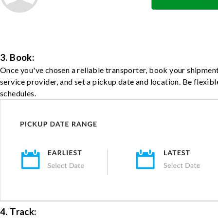
3. Book:
Once you've chosen a reliable transporter, book your shipment
service provider, and set a pickup date and location. Be flexib
schedules.
4. Track: