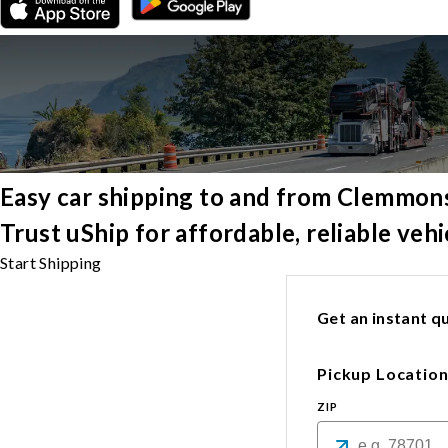
Easy car shipping to and from Clemmon
Trust uShip for affordable, reliable ve
Start Shipping
Get an instant qu
Pickup Locatio
ZIP