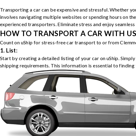
Transporting a car can be expensive and stressful. Whether you
involves navigating multiple websites or spending hours on the
experienced transporters. Eliminate stress and enjoy seamless 
HOW TO TRANSPORT A CAR WITH USH
Count on uShip for stress-free car transport to or from Clemm
1. List:
Start by creating a detailed listing of your car on uShip. Simpl
shipping requirements. This information is essential to finding 