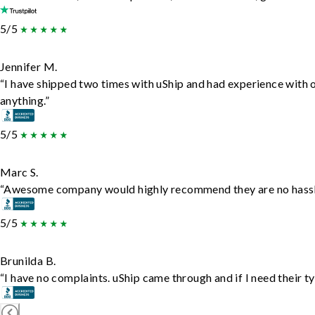
5/5
Jennifer M.
“I have shipped two times with uShip and had experience with 
anything.”
5/5
Marc S.
“Awesome company would highly recommend they are no hassle j
5/5
Brunilda B.
“I have no complaints. uShip came through and if I need their typ