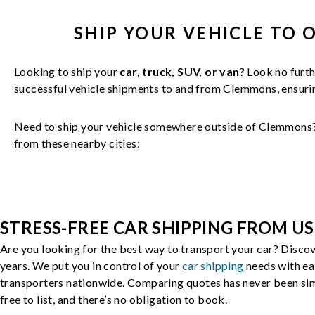
SHIP YOUR
VEHICLE
TO 
Looking to ship your
car, truck, SUV, or van
? Look no furth
successful
vehicle
shipments to and from
Clemmons
, ensur
Need to ship your vehicle somewhere outside of
Clemmons
from these nearby cities:
STRESS-FREE CAR SHIPPING FROM US
Are you looking for the best way to transport your car? Discov
years. We put you in control of your
car shipping
needs with ea
transporters nationwide. Comparing quotes has never been simp
free to list, and there’s no obligation to book.