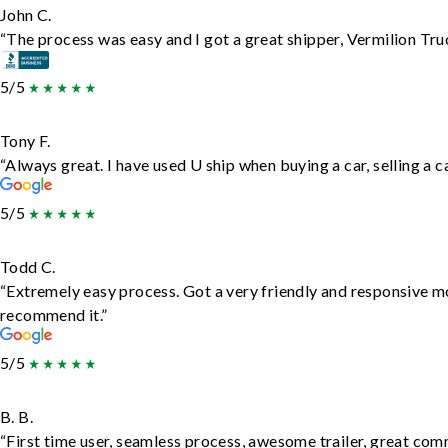
John C.
“The process was easy and I got a great shipper, Vermilion Tru
5/5
Tony F.
“Always great. I have used U ship when buying a car, selling a
5/5
Todd C.
“Extremely easy process. Got a very friendly and responsive m
recommend it.”
5/5
B. B.
“First time user, seamless process, awesome trailer, great com