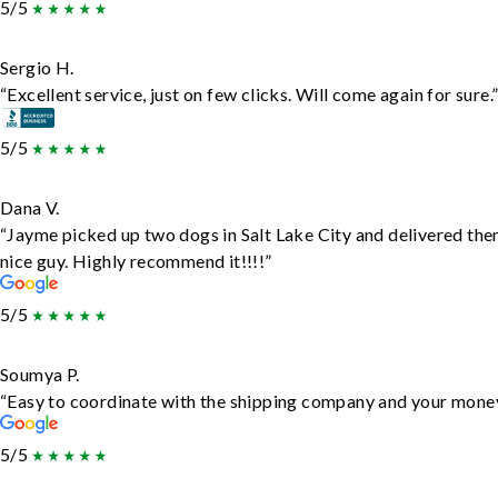
5/5
Sergio H.
“Excellent service, just on few clicks. Will come again for sure.
5/5
Dana V.
“Jayme picked up two dogs in Salt Lake City and delivered the
nice guy. Highly recommend it!!!!”
5/5
Soumya P.
“Easy to coordinate with the shipping company and your money 
5/5