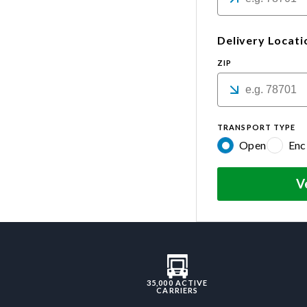
Delivery Locati
ZIP
TRANSPORT TYPE
Open
Enc
V
35,000 ACTIVE
CARRIERS