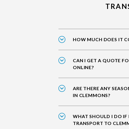
TRAN
HOW MUCH DOES IT C
CAN I GET A QUOTE F
ONLINE?
ARE THERE ANY SEASO
IN CLEMMONS?
WHAT SHOULD I DO IF
TRANSPORT TO CLEM