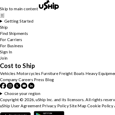
Skip to main content
☰
Getting Started
Ship
Find Shipments
For Carriers
For Business
Sign In
Join
Cost to Ship
Vehicles
Motorcycles
Furniture
Freight
Boats
Heavy Equipme
Company
Careers
Press
Blog
Choose your region
Copyright © 2026, uShip Inc. and its licensors. All rights reser
uShip User Agreement
Privacy Policy
Site Map
Cookie Policy