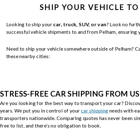
SHIP YOUR
VEHICLE
TO
Looking to ship your
car, truck, SUV, or van
? Look no furth
successful
vehicle
shipments to and from
Pelham
, ensuring
Need to ship your vehicle somewhere outside of
Pelham
? C
these nearby cities:
STRESS-FREE CAR SHIPPING FROM US
Are you looking for the best way to transport your car? Discov
years. We put you in control of your
car shipping
needs with ea
transporters nationwide. Comparing quotes has never been simp
free to list, and there’s no obligation to book.