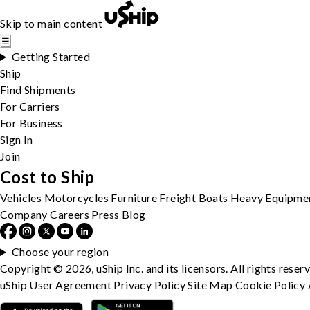
Skip to main content
☰
Getting Started
Ship
Find Shipments
For Carriers
For Business
Sign In
Join
Cost to Ship
Vehicles
Motorcycles
Furniture
Freight
Boats
Heavy Equipme
Company
Careers
Press
Blog
Choose your region
Copyright © 2026, uShip Inc. and its licensors. All rights reser
uShip User Agreement
Privacy Policy
Site Map
Cookie Policy