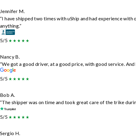
Jennifer M.
“I have shipped two times with uShip and had experience with 
anything.”
5/5
Nancy B.
“We got a good driver, at a good price, with good service. An
5/5
Bob A.
“The shipper was on time and took great care of the trike durin
5/5
Sergio H.