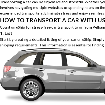
Transporting a car can be expensive and stressful. Whether you
involves navigating multiple websites or spending hours on the
experienced transporters. Eliminate stress and enjoy seamless 
HOW TO TRANSPORT A CAR WITH USH
Count on uShip for stress-free car transport to or from Pelham
1. List:
Start by creating a detailed listing of your car on uShip. Simpl
shipping requirements. This information is essential to finding 