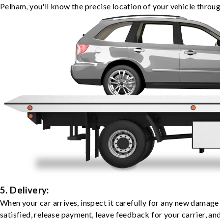
Pelham, you'll know the precise location of your vehicle throug
5. Delivery:
When your car arrives, inspect it carefully for any new damage
satisfied, release payment, leave feedback for your carrier, a