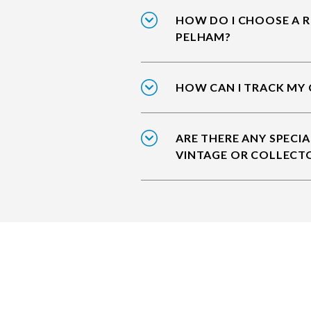
HOW DO I CHOOSE A R
PELHAM?
HOW CAN I TRACK MY 
ARE THERE ANY SPECIA
VINTAGE OR COLLECT