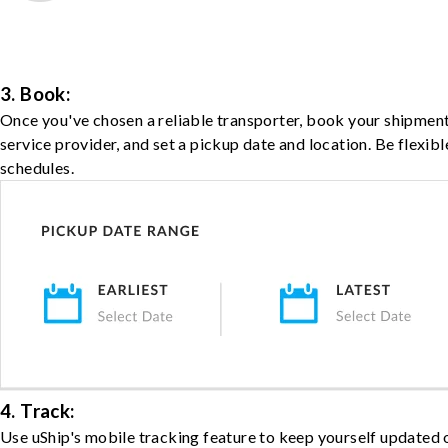
3. Book:
Once you've chosen a reliable transporter, book your shipment
service provider, and set a pickup date and location. Be flexib
schedules.
4. Track:
Use uShip's mobile tracking feature to keep yourself updated 