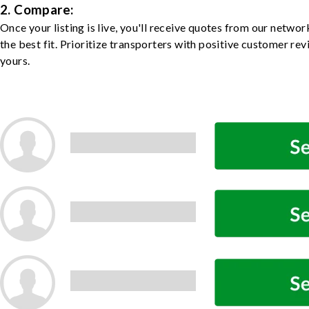
2. Compare:
Once your listing is live, you'll receive quotes from our netw
the best fit. Prioritize transporters with positive customer rev
yours.