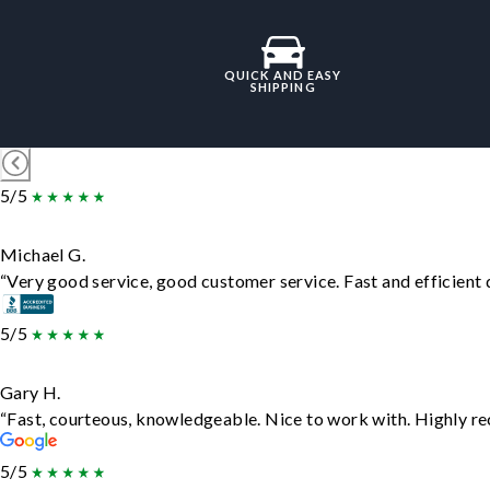
QUICK AND EASY
SHIPPING
5/5
Michael G.
“Very good service, good customer service. Fast and efficient d
5/5
Gary H.
“Fast, courteous, knowledgeable. Nice to work with. Highly 
5/5