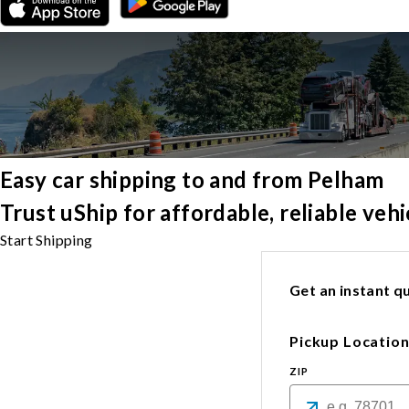
Easy car shipping to and from Pelham
Trust uShip for affordable, reliable ve
Start Shipping
Get an instant qu
Pickup Locatio
ZIP