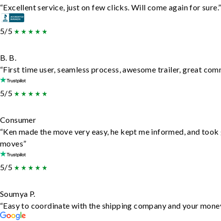
“Excellent service, just on few clicks. Will come again for sure.
5/5
B. B.
“First time user, seamless process, awesome trailer, great com
5/5
Consumer
“Ken made the move very easy, he kept me informed, and took 
moves”
5/5
Soumya P.
“Easy to coordinate with the shipping company and your money 