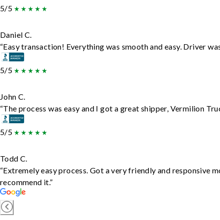
5/5
Daniel C.
“Easy transaction! Everything was smooth and easy. Driver wa
5/5
John C.
“The process was easy and I got a great shipper, Vermilion Tru
5/5
Todd C.
“Extremely easy process. Got a very friendly and responsive m
recommend it.”