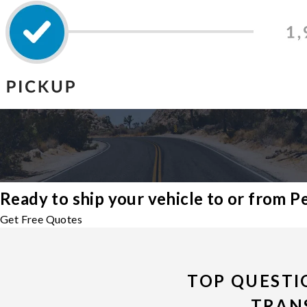
Ready to ship your vehicle to or from 
Get Free Quotes
TOP QUESTI
TRAN