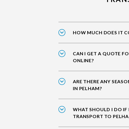
HOW MUCH DOES IT CO
CAN I GET A QUOTE F
ONLINE?
ARE THERE ANY SEASO
IN PELHAM?
WHAT SHOULD I DO IF
TRANSPORT TO PELH