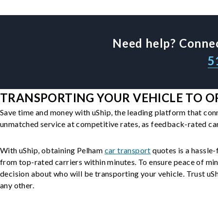
Need help? Connec
5
TRANSPORTING YOUR VEHICLE TO O
Save time and money with uShip, the leading platform that con
unmatched service at competitive rates, as feedback-rated car
With uShip, obtaining Pelham
car transport
quotes is a hassle-
from top-rated carriers within minutes. To ensure peace of mi
decision about who will be transporting your vehicle. Trust uShi
any other.