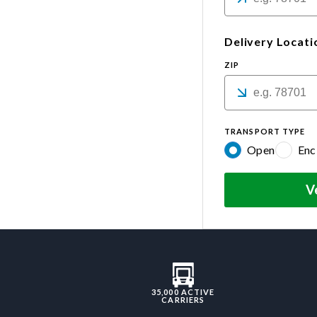
Delivery Locati
ZIP
TRANSPORT TYPE
Open
Enc
V
35,000 ACTIVE
CARRIERS