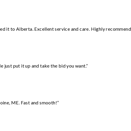
red it to Alberta. Excellent service and care. Highly recommend
ust put it up and take the bid you want.”
oine, ME. Fast and smooth!”