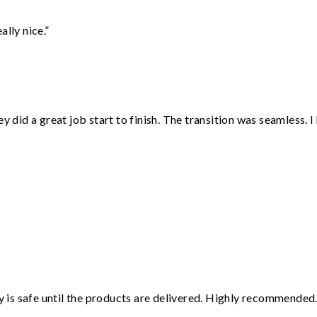
lly nice.”
did a great job start to finish. The transition was seamless. 
”
is safe until the products are delivered. Highly recommended.