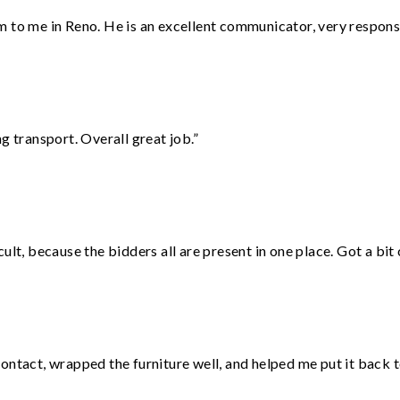
 to me in Reno. He is an excellent communicator, very responsi
g transport. Overall great job.”
lt, because the bidders all are present in one place. Got a bit 
ontact, wrapped the furniture well, and helped me put it back 