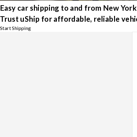
Easy car shipping to and from New York
Trust uShip for affordable, reliable ve
Start Shipping