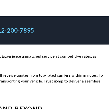
12-200-7895
 Experience unmatched service at competitive rates, as
'll receive quotes from top-rated carriers within minutes. To
nsporting your vehicle. Trust uShip to deliver a seamless,
AND BEYOND