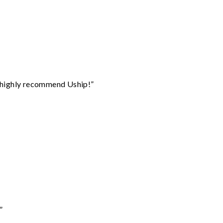
I highly recommend Uship!”
”