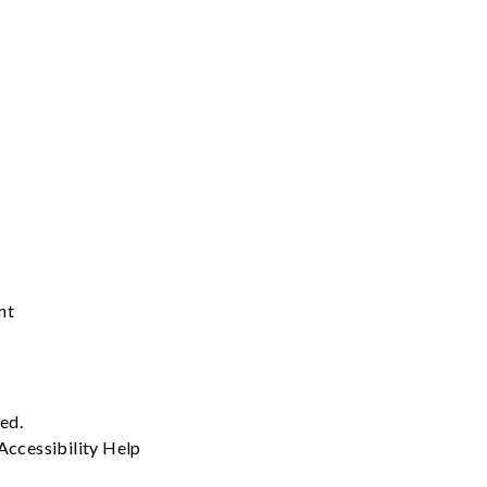
nt
ved.
Accessibility
Help