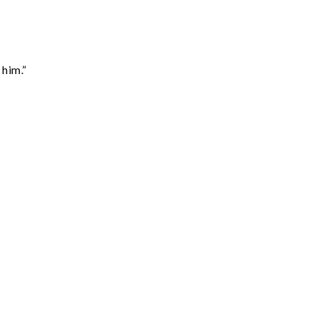
 him.”