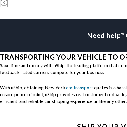
Need help? 
TRANSPORTING YOUR VEHICLE TO O
Save time and money with uShip, the leading platform that con
feedback-rated carriers compete for your business.
With uShip, obtaining New York
car transport
quotes is a hassl
ensure peace of mind, uShip provides real customer feedback, a
efficient, and reliable car shipping experience unlike any other.
SHIP YOUR
V