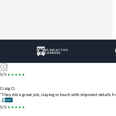
35,000 ACTIVE
CARRIERS
5/5
Craig O.
“They did a great job, staying in touch with shipment details fro
5/5