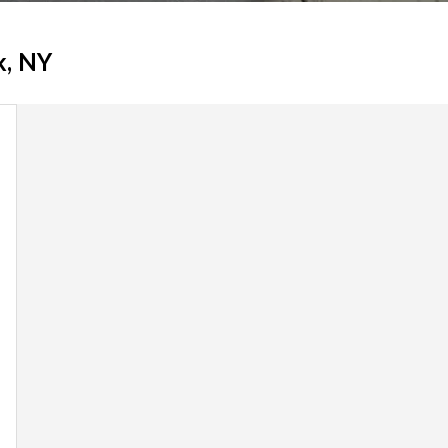
k, NY