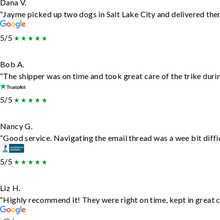
Dana V.
“Jayme picked up two dogs in Salt Lake City and delivered them
5/5
Bob A.
“The shipper was on time and took great care of the trike durin
5/5
Nancy G.
“Good service. Navigating the email thread was a wee bit difficu
5/5
Liz H.
“Highly recommend it! They were right on time, kept in great c