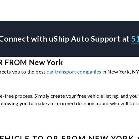
Connect with uShip Auto Support at
5
R FROM New York
nects you to the best
car transport companies
in New York, NY.
e-free process. Simply create your free vehicle listing, and you
llowing you to make an informed decision about who will be tra
EHICLE
TO OR FROM
NEW YORK