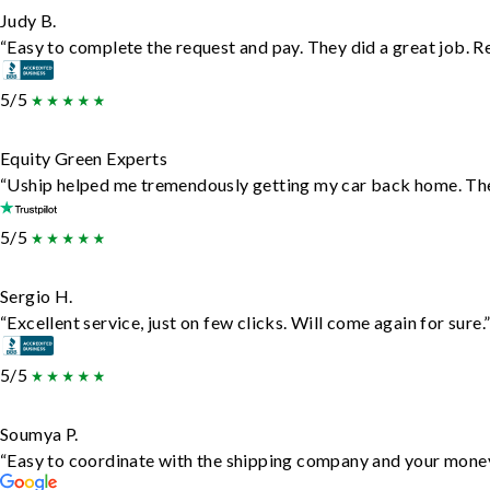
Judy B.
“Easy to complete the request and pay. They did a great job. Rea
5/5
Equity Green Experts
“Uship helped me tremendously getting my car back home. They 
5/5
Sergio H.
“Excellent service, just on few clicks. Will come again for sure.
5/5
Soumya P.
“Easy to coordinate with the shipping company and your money 