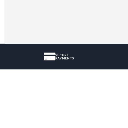
SECURE
PAYMENTS