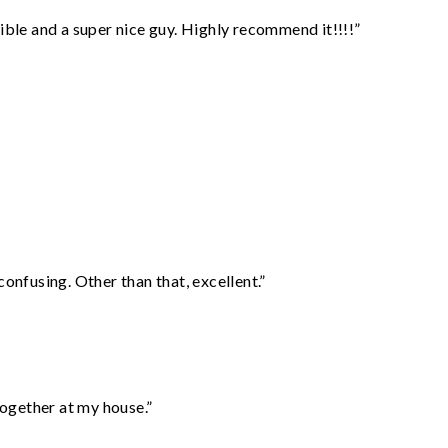
ble and a super nice guy. Highly recommend it!!!!”
confusing. Other than that, excellent.”
together at my house.”