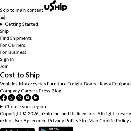
Skip to main content
☰
Getting Started
Ship
Find Shipments
For Carriers
For Business
Sign In
Join
Cost to Ship
Vehicles
Motorcycles
Furniture
Freight
Boats
Heavy Equipme
Company
Careers
Press
Blog
Choose your region
Copyright © 2026, uShip Inc. and its licensors. All rights reser
uShip User Agreement
Privacy Policy
Site Map
Cookie Policy