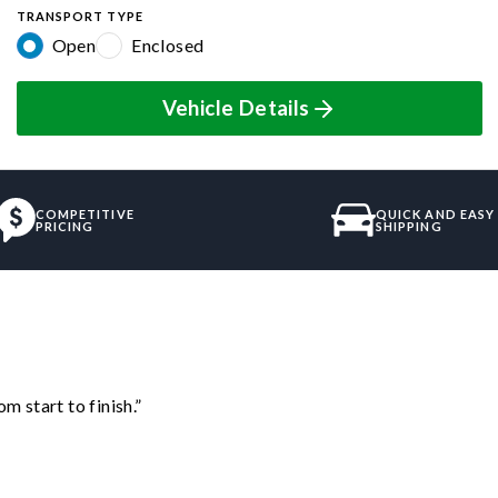
TRANSPORT TYPE
Open
Enclosed
Vehicle Details
COMPETITIVE
QUICK AND EASY
PRICING
SHIPPING
m start to finish.”