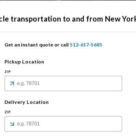
hicle transportation to and from New Yor
Get an instant quote or call
512-617-5685
Pickup Location
ZIP
Delivery Location
ZIP