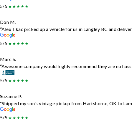
5/5
Don M.
“Alex Tkac picked up a vehicle for us in Langley BC and delive
5/5
Marc S.
“Awesome company would highly recommend they are no hassle j
5/5
Suzanne P.
“Shipped my son's vintage pickup from Hartshorne, OK to Lam
5/5