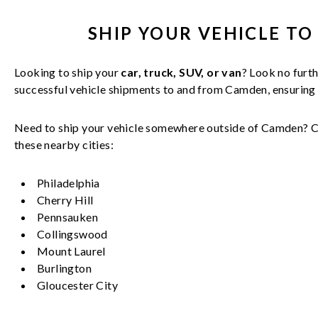
SHIP YOUR
VEHICLE
TO
Looking to ship your
car, truck, SUV, or van
? Look no furth
successful
vehicle
shipments to and from
Camden
, ensurin
Need to ship your vehicle somewhere outside of
Camden
? 
these nearby cities:
Philadelphia
Cherry Hill
Pennsauken
Collingswood
Mount Laurel
Burlington
Gloucester City