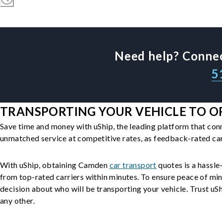
Need help? Connec
5
TRANSPORTING YOUR VEHICLE TO O
Save time and money with uShip, the leading platform that con
unmatched service at competitive rates, as feedback-rated car
With uShip, obtaining Camden
car transport
quotes is a hassle-
from top-rated carriers within minutes. To ensure peace of mi
decision about who will be transporting your vehicle. Trust uShi
any other.