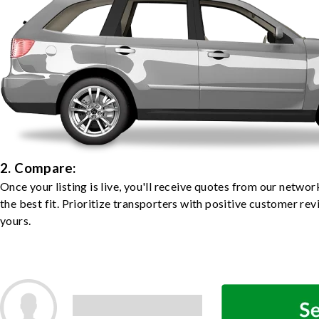
2. Compare:
Once your listing is live, you'll receive quotes from our netw
the best fit. Prioritize transporters with positive customer rev
yours.