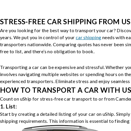
STRESS-FREE CAR SHIPPING FROM US
Are you looking for the best way to transport your car? Discov
years. We put you in control of your
car shipping
needs with ea
transporters nationwide. Comparing quotes has never been simp
free to list, and there’s no obligation to book.
Transporting a car can be expensive and stressful. Whether you
involves navigating multiple websites or spending hours on the
experienced transporters. Eliminate stress and enjoy seamless 
HOW TO TRANSPORT A CAR WITH USH
Count on uShip for stress-free car transport to or from Camden
1. List:
Start by creating a detailed listing of your car on uShip. Simpl
shipping requirements. This information is essential to finding 