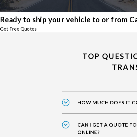
Ready to ship your vehicle to or from 
Get Free Quotes
TOP QUESTI
TRAN
HOW MUCH DOES IT CO
CAN I GET A QUOTE F
ONLINE?