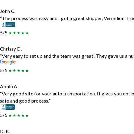
John C.
“The process was easy and I got a great shipper, Vermilion Tru
5/5
Chrissy D.
“Very easy to set up and the team was great! They gave us a nu
5/5
Abhin A.
“Very good site for your auto transportation. It gives you opti
safe and good process.”
5/5
D. K.