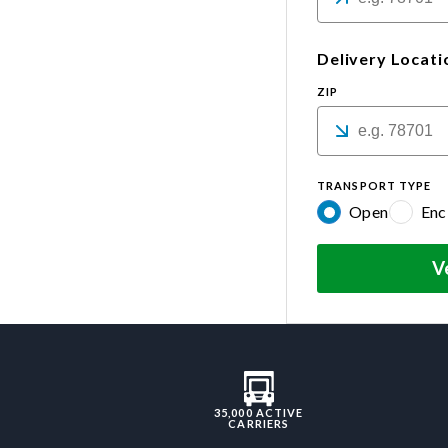
Delivery Locati
ZIP
TRANSPORT TYPE
Open
Enc
V
35,000 ACTIVE
CARRIERS