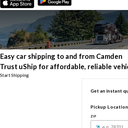
Easy car shipping to and from Camden
Trust uShip for affordable, reliable ve
Start Shipping
Get an instant qu
Pickup Locatio
ZIP