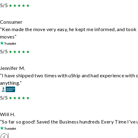
5/5
Consumer
“Ken made the move very easy, he kept me informed, and took 
moves”
5/5
Jennifer M.
“I have shipped two times with uShip and had experience with 
anything.”
5/5
Will H.
“So far so good! Saved the Business hundreds Every Time I've u