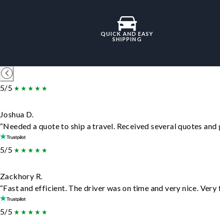
QUICK AND EASY
SHIPPING
5/5
Joshua D.
“Needed a quote to ship a travel. Received several quotes and g
5/5
Zackhory R.
“Fast and efficient. The driver was on time and very nice. Very
5/5