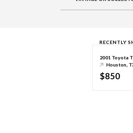
RECENTLY S
2001 Toyota 
Houston, T
$850