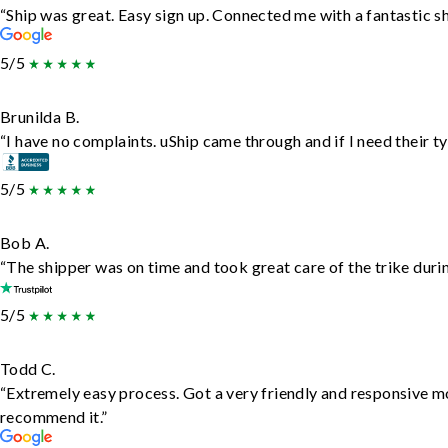
“Ship was great. Easy sign up. Connected me with a fantastic s
5/5
Brunilda B.
“I have no complaints. uShip came through and if I need their typ
5/5
Bob A.
“The shipper was on time and took great care of the trike durin
5/5
Todd C.
“Extremely easy process. Got a very friendly and responsive m
recommend it.”