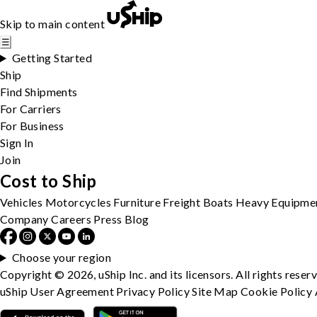
Skip to main content
☰
Getting Started
Ship
Find Shipments
For Carriers
For Business
Sign In
Join
Cost to Ship
Vehicles
Motorcycles
Furniture
Freight
Boats
Heavy Equipme
Company
Careers
Press
Blog
Choose your region
Copyright © 2026, uShip Inc. and its licensors. All rights reser
uShip User Agreement
Privacy Policy
Site Map
Cookie Policy