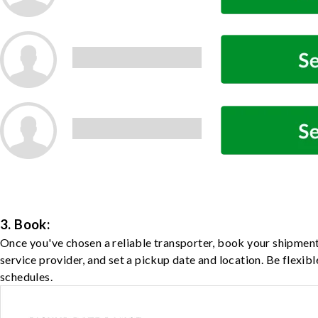
3. Book:
Once you've chosen a reliable transporter, book your shipment
service provider, and set a pickup date and location. Be flexib
schedules.