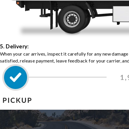
5. Delivery:
When your car arrives, inspect it carefully for any new damage
satisfied, release payment, leave feedback for your carrier, a