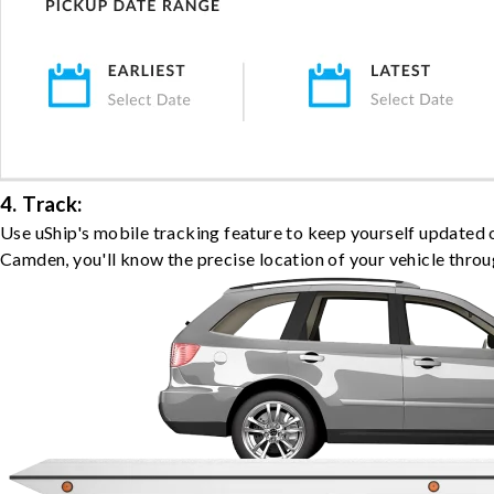
4. Track:
Use uShip's mobile tracking feature to keep yourself updated 
Camden, you'll know the precise location of your vehicle throu