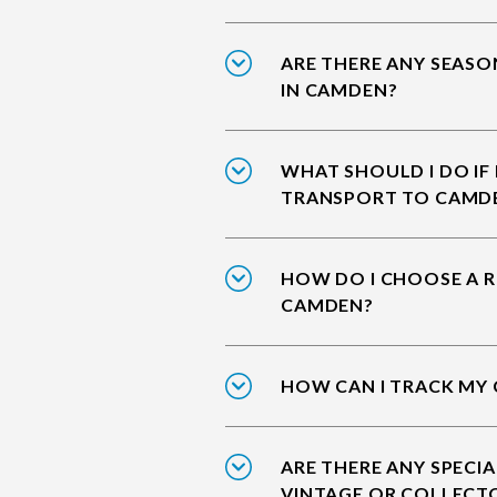
ARE THERE ANY SEASO
IN CAMDEN?
WHAT SHOULD I DO IF
TRANSPORT TO CAMD
HOW DO I CHOOSE A R
CAMDEN?
HOW CAN I TRACK MY
ARE THERE ANY SPECIA
VINTAGE OR COLLECT