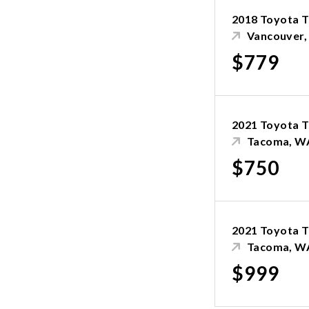
2018 Toyota 
Vancouver
$779
2021 Toyota 
Tacoma, W
$750
2021 Toyota 
Tacoma, W
$999