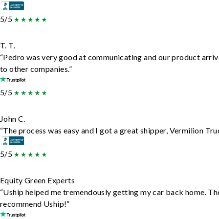
5/5
T. T.
“Pedro was very good at communicating and our product arrive
to other companies.”
5/5
John C.
“The process was easy and I got a great shipper, Vermilion Tru
5/5
Equity Green Experts
“Uship helped me tremendously getting my car back home. They d
recommend Uship!”