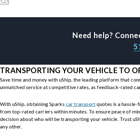
Need help? Connec
5
TRANSPORTING YOUR VEHICLE TO OR
Save time and money with uShip, the leading platform that con
unmatched service at competitive rates, as feedback-rated car
With uShip, obtaining Sparks
car transport
quotes is a hassle-f
from top-rated carriers within minutes. To ensure peace of mi
decision about who will be transporting your vehicle. Trust uShi
any other.