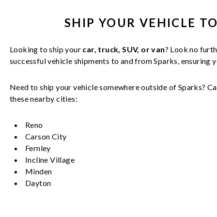
SHIP YOUR
VEHICLE
TO
Looking to ship your
car, truck, SUV, or van
? Look no furth
successful
vehicle
shipments to and from
Sparks
, ensuring 
Need to ship your vehicle somewhere outside of
Sparks
? Ca
these nearby cities:
Reno
Carson City
Fernley
Incline Village
Minden
Dayton