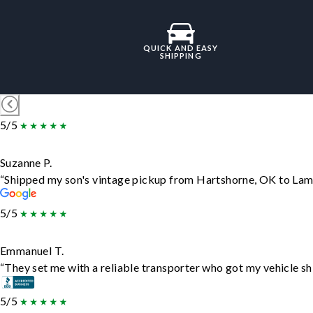
QUICK AND EASY
SHIPPING
5/5
Suzanne P.
“Shipped my son's vintage pickup from Hartshorne, OK to Lam
5/5
Emmanuel T.
“They set me with a reliable transporter who got my vehicle sh
5/5