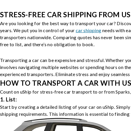
STRESS-FREE CAR SHIPPING FROM US
Are you looking for the best way to transport your car? Discov
years. We put you in control of your
car shipping
needs with ea
transporters nationwide. Comparing quotes has never been simp
free to list, and there’s no obligation to book.
Transporting a car can be expensive and stressful. Whether you
involves navigating multiple websites or spending hours on the
experienced transporters. Eliminate stress and enjoy seamless 
HOW TO TRANSPORT A CAR WITH USH
Count on uShip for stress-free car transport to or from Sparks
1. List:
Start by creating a detailed listing of your car on uShip. Simpl
shipping requirements. This information is essential to finding 