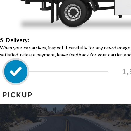
5. Delivery:
When your car arrives, inspect it carefully for any new damage
satisfied, release payment, leave feedback for your carrier, a