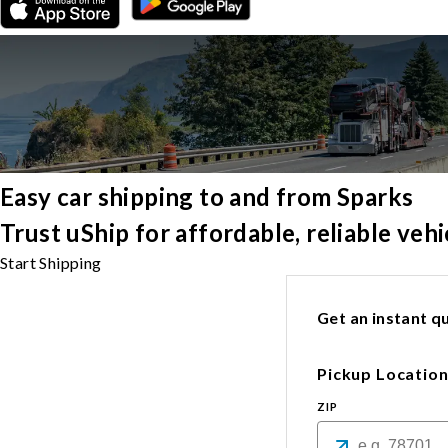
Easy car shipping to and from Sparks
Trust uShip for affordable, reliable veh
Start Shipping
Get an instant qu
Pickup Locatio
ZIP