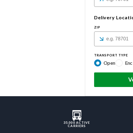
Delivery Locati
ZIP
TRANSPORT TYPE
Open
Enc
V
35,000 ACTIVE
CARRIERS