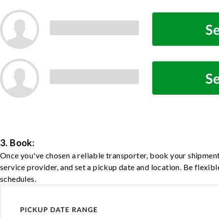
3. Book:
Once you've chosen a reliable transporter, book your shipment
service provider, and set a pickup date and location. Be flexib
schedules.