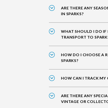
ARE THERE ANY SEASO
IN SPARKS?
WHAT SHOULD I DO IF
TRANSPORT TO SPARK
HOW DO I CHOOSE A R
SPARKS?
HOW CAN I TRACK MY 
ARE THERE ANY SPECIA
VINTAGE OR COLLECTO