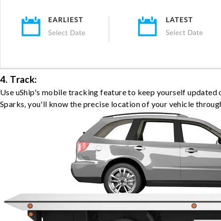
4. Track:
Use uShip's mobile tracking feature to keep yourself updated 
Sparks, you'll know the precise location of your vehicle throug