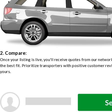
2. Compare:
Once your listing is live, you'll receive quotes from our netw
the best fit. Prioritize transporters with positive customer rev
yours.