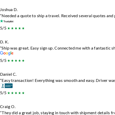
Joshua D.
“Needed a quote to ship a travel. Received several quotes and g
5/5
D. K.
“Ship was great. Easy sign up. Connected me with a fantastic s
5/5
Daniel C.
“Easy transaction! Everything was smooth and easy. Driver wa
5/5
Craig O.
“They did a great job, staying in touch with shipment details fro