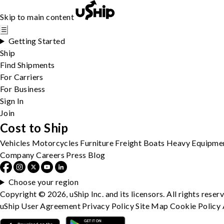
Skip to main content
☰
Getting Started
Ship
Find Shipments
For Carriers
For Business
Sign In
Join
Cost to Ship
Vehicles
Motorcycles
Furniture
Freight
Boats
Heavy Equipme
Company
Careers
Press
Blog
Choose your region
Copyright © 2026, uShip Inc. and its licensors. All rights reser
uShip User Agreement
Privacy Policy
Site Map
Cookie Policy