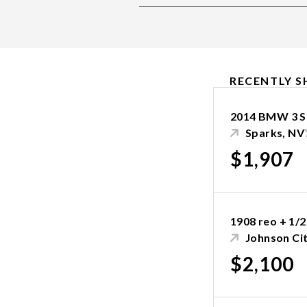
RECENTLY S
2014 BMW 3 S
Sparks, NV
$1,907
1908 reo + 1/2
Johnson Cit
$2,100