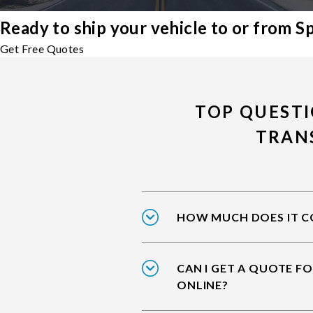
Ready to ship your vehicle to or from S
Get Free Quotes
TOP QUESTI
TRAN
HOW MUCH DOES IT CO
CAN I GET A QUOTE FO
ONLINE?