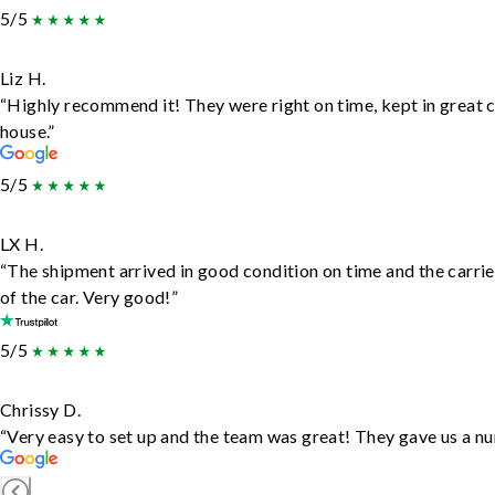
5/5
Liz H.
“Highly recommend it! They were right on time, kept in great c
house.”
5/5
LX H.
“The shipment arrived in good condition on time and the carrie
of the car. Very good!”
5/5
Chrissy D.
“Very easy to set up and the team was great! They gave us a nu