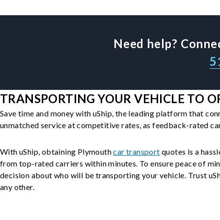
Need help? Connec
5
TRANSPORTING YOUR VEHICLE TO O
Save time and money with uShip, the leading platform that con
unmatched service at competitive rates, as feedback-rated car
With uShip, obtaining Plymouth
car transport
quotes is a hassl
from top-rated carriers within minutes. To ensure peace of mi
decision about who will be transporting your vehicle. Trust uShi
any other.