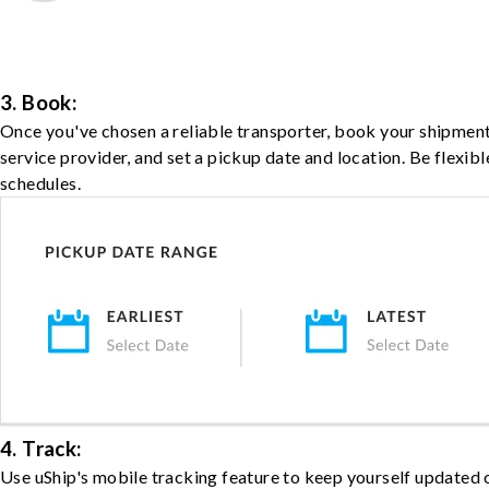
3. Book:
Once you've chosen a reliable transporter, book your shipment
service provider, and set a pickup date and location. Be flexib
schedules.
4. Track:
Use uShip's mobile tracking feature to keep yourself updated 