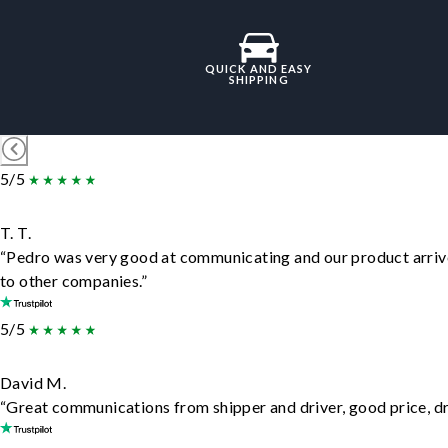
QUICK AND EASY
SHIPPING
5/5
T. T.
“Pedro was very good at communicating and our product arrive
to other companies.”
5/5
David M.
“Great communications from shipper and driver, good price, dri