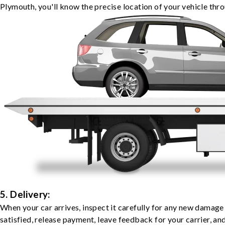
Plymouth, you'll know the precise location of your vehicle thr
5. Delivery:
When your car arrives, inspect it carefully for any new damage
satisfied, release payment, leave feedback for your carrier, a