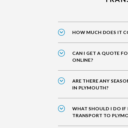
HOW MUCH DOES IT CO
CAN I GET A QUOTE F
ONLINE?
ARE THERE ANY SEASO
IN PLYMOUTH?
WHAT SHOULD I DO IF
TRANSPORT TO PLYM