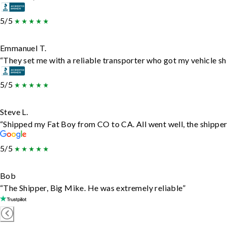
5/5
Emmanuel T.
“They set me with a reliable transporter who got my vehicle sh
5/5
Steve L.
“Shipped my Fat Boy from CO to CA. All went well, the shipper 
5/5
Bob
“The Shipper, Big Mike. He was extremely reliable”