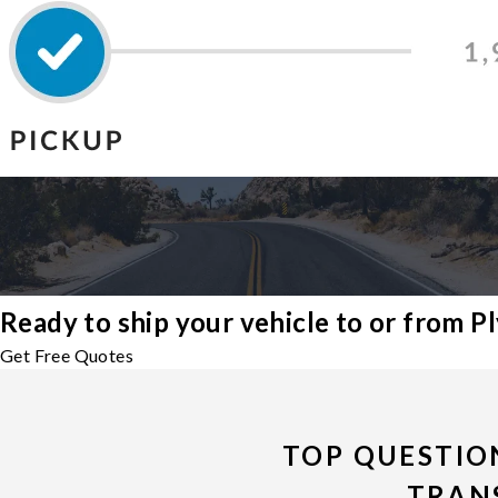
Ready to ship your vehicle to or from 
Get Free Quotes
TOP QUESTIO
TRAN