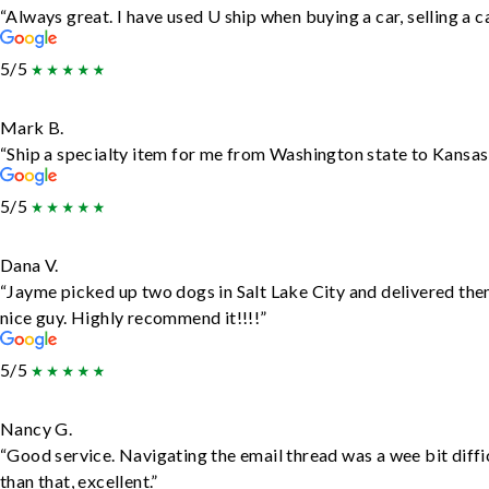
“Always great. I have used U ship when buying a car, selling a
5/5
Mark B.
“Ship a specialty item for me from Washington state to Kansas,
5/5
Dana V.
“Jayme picked up two dogs in Salt Lake City and delivered the
nice guy. Highly recommend it!!!!”
5/5
Nancy G.
“Good service. Navigating the email thread was a wee bit diffic
than that, excellent.”