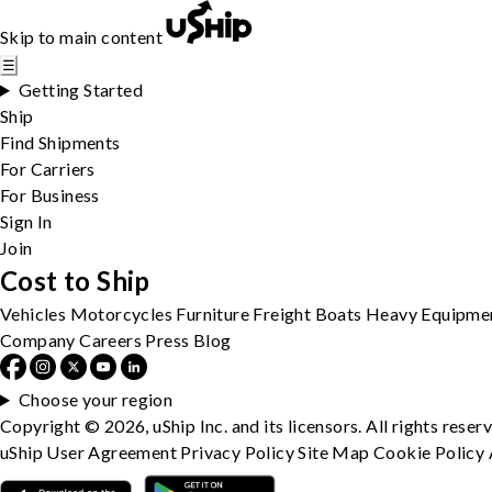
Skip to main content
☰
Getting Started
Ship
Find Shipments
For Carriers
For Business
Sign In
Join
Cost to Ship
Vehicles
Motorcycles
Furniture
Freight
Boats
Heavy Equipme
Company
Careers
Press
Blog
Choose your region
Copyright © 2026, uShip Inc. and its licensors. All rights reser
uShip User Agreement
Privacy Policy
Site Map
Cookie Policy