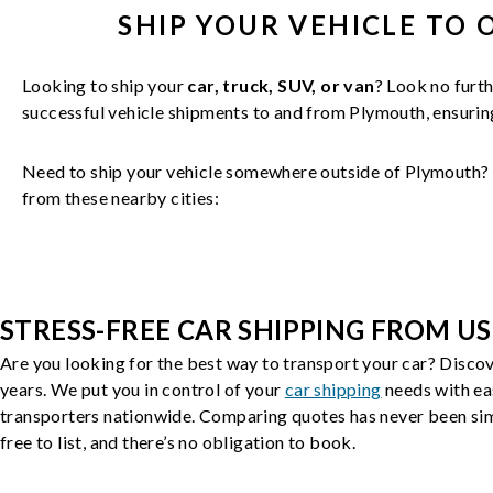
SHIP YOUR
VEHICLE
TO 
Looking to ship your
car, truck, SUV, or van
? Look no furth
successful
vehicle
shipments to and from
Plymouth
, ensuri
Need to ship your vehicle somewhere outside of
Plymouth
?
from these nearby cities:
STRESS-FREE CAR SHIPPING FROM US
Are you looking for the best way to transport your car? Discov
years. We put you in control of your
car shipping
needs with ea
transporters nationwide. Comparing quotes has never been simp
free to list, and there’s no obligation to book.