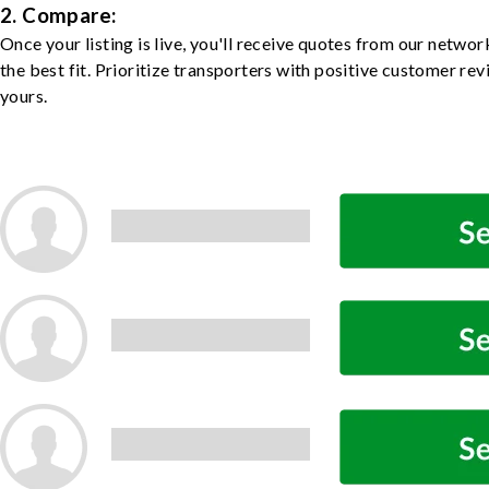
2. Compare:
Once your listing is live, you'll receive quotes from our netw
the best fit. Prioritize transporters with positive customer rev
yours.