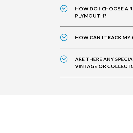
HOW DO I CHOOSE A R
PLYMOUTH?
HOW CAN I TRACK MY
ARE THERE ANY SPECIA
VINTAGE OR COLLECT