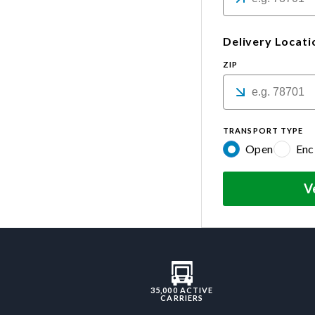
Delivery Locati
ZIP
TRANSPORT TYPE
Open
Enc
V
35,000 ACTIVE
CARRIERS