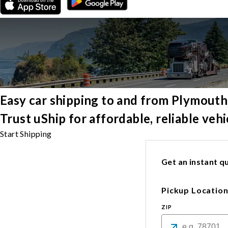
Easy car shipping to and from Plymouth
Trust uShip for affordable, reliable ve
Start Shipping
Get an instant qu
Pickup Locatio
ZIP