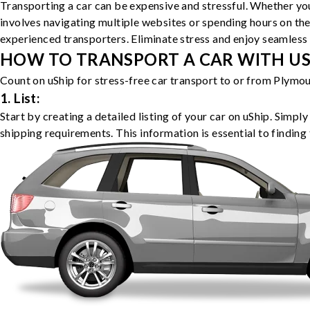
Transporting a car can be expensive and stressful. Whether you
involves navigating multiple websites or spending hours on the
experienced transporters. Eliminate stress and enjoy seamless 
HOW TO TRANSPORT A CAR WITH USH
Count on uShip for stress-free car transport to or from Plymou
1. List:
Start by creating a detailed listing of your car on uShip. Simpl
shipping requirements. This information is essential to finding 