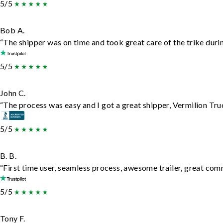
5/5
Bob A.
“The shipper was on time and took great care of the trike durin
5/5
John C.
“The process was easy and I got a great shipper, Vermilion Tru
5/5
B. B.
“First time user, seamless process, awesome trailer, great com
5/5
Tony F.