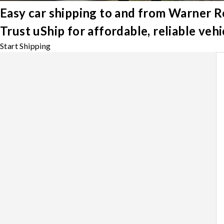
Easy car shipping to and from Warner R
Trust uShip for affordable, reliable ve
Start Shipping