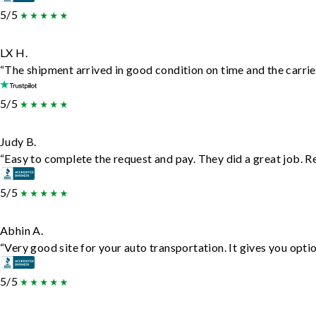
5/5
LX H.
“The shipment arrived in good condition on time and the carrie
5/5
Judy B.
“Easy to complete the request and pay. They did a great job. Rea
5/5
Abhin A.
“Very good site for your auto transportation. It gives you opti
5/5