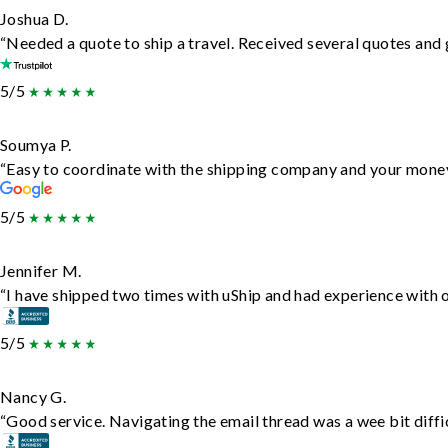
Joshua D.
“Needed a quote to ship a travel. Received several quotes and g
5/5
Soumya P.
“Easy to coordinate with the shipping company and your money 
5/5
Jennifer M.
“I have shipped two times with uShip and had experience with o
5/5
Nancy G.
“Good service. Navigating the email thread was a wee bit difficu