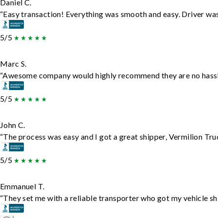
Daniel C.
“Easy transaction! Everything was smooth and easy. Driver wa
5/5
Marc S.
“Awesome company would highly recommend they are no hassle j
5/5
John C.
“The process was easy and I got a great shipper, Vermilion Tru
5/5
Emmanuel T.
“They set me with a reliable transporter who got my vehicle sh