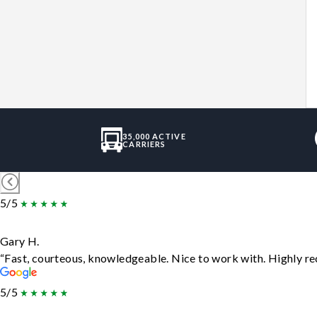
35,000 ACTIVE
CARRIERS
5/5
Gary H.
“Fast, courteous, knowledgeable. Nice to work with. Highly 
5/5