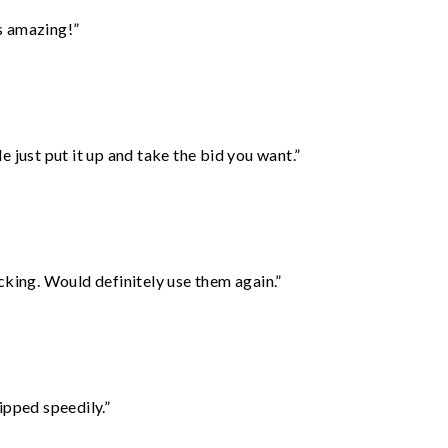
s amazing!”
ust put it up and take the bid you want.”
cking. Would definitely use them again.”
ipped speedily.”