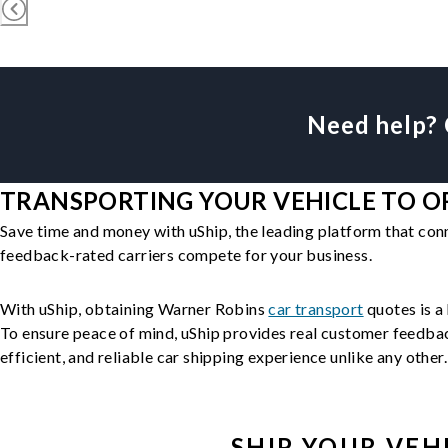
Need help? 
TRANSPORTING YOUR VEHICLE TO OR
Save time and money with uShip, the leading platform that con
feedback-rated carriers compete for your business.
With uShip, obtaining Warner Robins
car transport
quotes is a 
To ensure peace of mind, uShip provides real customer feedback
efficient, and reliable car shipping experience unlike any other.
SHIP YOUR
VEH