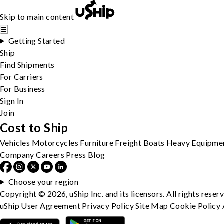
Skip to main content
☰
Getting Started
Ship
Find Shipments
For Carriers
For Business
Sign In
Join
Cost to Ship
Vehicles
Motorcycles
Furniture
Freight
Boats
Heavy Equipme
Company
Careers
Press
Blog
Choose your region
Copyright © 2026, uShip Inc. and its licensors. All rights reser
uShip User Agreement
Privacy Policy
Site Map
Cookie Policy