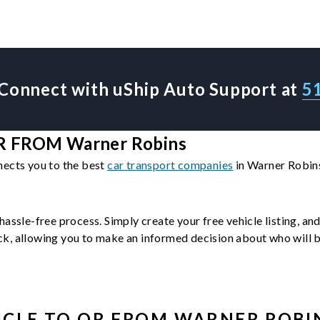
Connect with uShip Auto Support at
5
 FROM Warner Robins
nects you to the best
car transport companies
in Warner Robins
hassle-free process. Simply create your free vehicle listing, an
, allowing you to make an informed decision about who will be 
ICLE
TO OR FROM
WARNER ROBI