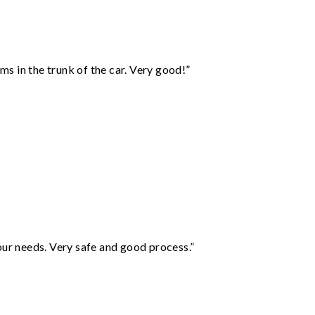
ms in the trunk of the car. Very good!”
your needs. Very safe and good process.”