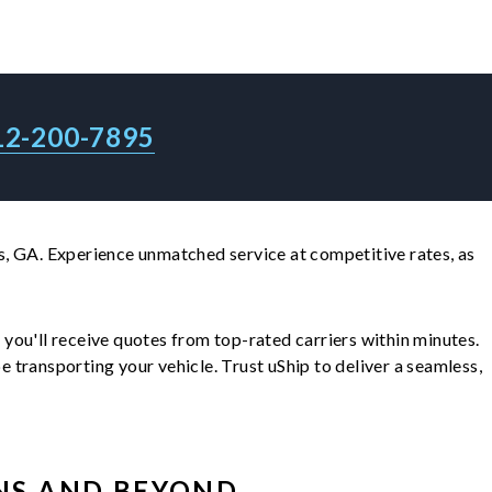
12-200-7895
, GA. Experience unmatched service at competitive rates, as
d you'll receive quotes from top-rated carriers within minutes.
transporting your vehicle. Trust uShip to deliver a seamless,
NS
AND BEYOND