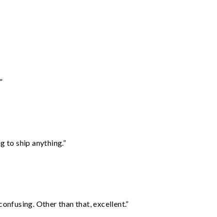
”
 to ship anything.”
confusing. Other than that, excellent.”