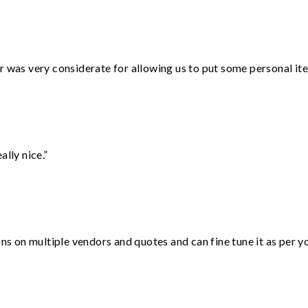
r was very considerate for allowing us to put some personal ite
lly nice.”
ons on multiple vendors and quotes and can fine tune it as per 