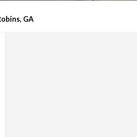
Robins, GA