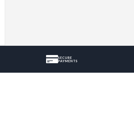
SECURE
PAYMENTS