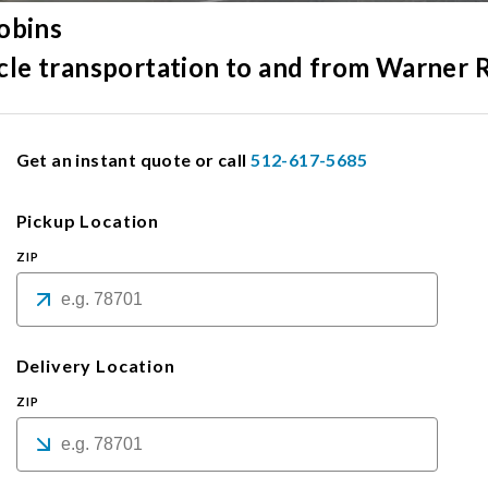
obins
hicle transportation to and from Warner 
Get an instant quote or call
512-617-5685
Pickup Location
ZIP
Delivery Location
ZIP