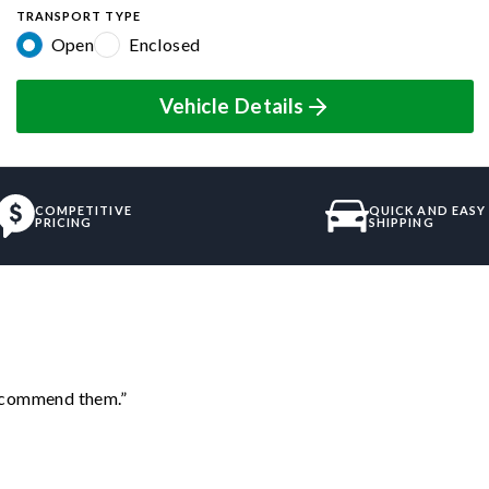
TRANSPORT TYPE
Open
Enclosed
Vehicle Details
COMPETITIVE
QUICK AND EASY
PRICING
SHIPPING
recommend them.”