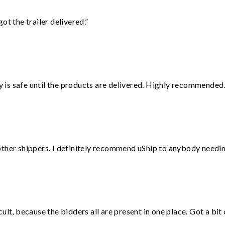
ot the trailer delivered.”
is safe until the products are delivered. Highly recommended.
ther shippers. I definitely recommend uShip to anybody needing
lt, because the bidders all are present in one place. Got a bit 