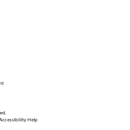
nt
ved.
Accessibility
Help