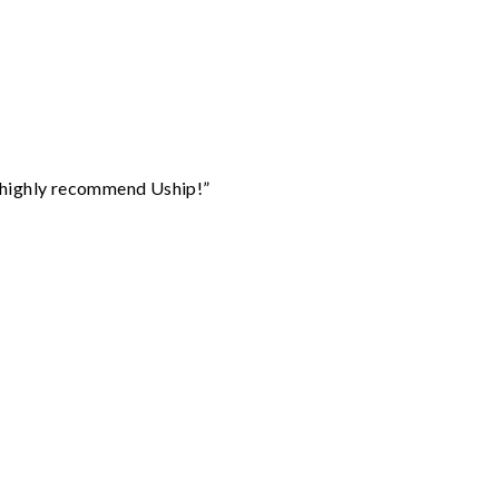
I highly recommend Uship!”