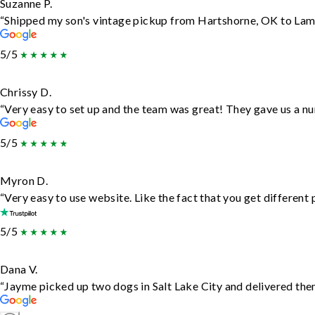
Suzanne P.
“Shipped my son's vintage pickup from Hartshorne, OK to Lam
5/5
Chrissy D.
“Very easy to set up and the team was great! They gave us a nu
5/5
Myron D.
“Very easy to use website. Like the fact that you get different
5/5
Dana V.
“Jayme picked up two dogs in Salt Lake City and delivered them