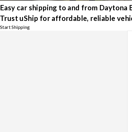
Easy car shipping to and from Daytona
Trust uShip for affordable, reliable ve
Start Shipping