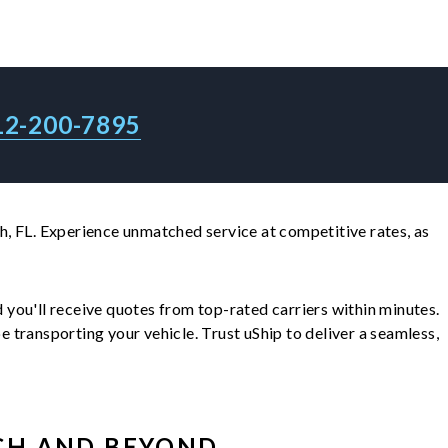
12-200-7895
, FL. Experience unmatched service at competitive rates, as
nd you'll receive quotes from top-rated carriers within minutes.
transporting your vehicle. Trust uShip to deliver a seamless,
CH
AND BEYOND