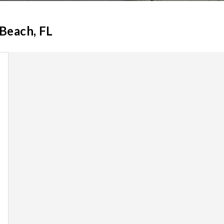
 Beach, FL