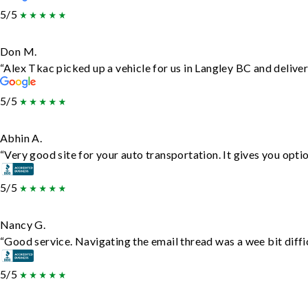
5/5
Don M.
“Alex Tkac picked up a vehicle for us in Langley BC and delive
5/5
Abhin A.
“Very good site for your auto transportation. It gives you opti
5/5
Nancy G.
“Good service. Navigating the email thread was a wee bit difficu
5/5