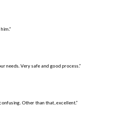
 him.”
your needs. Very safe and good process.”
confusing. Other than that, excellent.”