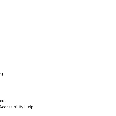
nt
ved.
Accessibility
Help