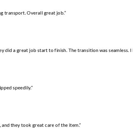
g transport. Overall great job.”
did a great job start to finish. The transition was seamless. 
ipped speedily.”
 and they took great care of the item.”