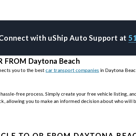
Connect with uShip Auto Support at
5
 FROM Daytona Beach
nects you to the best
car transport companies
in Daytona Beach
 hassle-free process. Simply create your free vehicle listing, a
, allowing you to make an informed decision about who will be 
ICLE
TO OR FROM
DAYTONA BEA