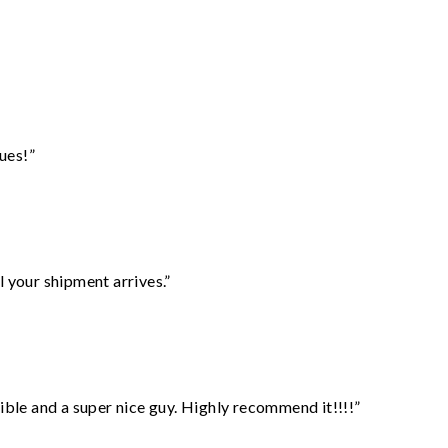
ues!”
l your shipment arrives.”
ble and a super nice guy. Highly recommend it!!!!”