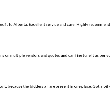
red it to Alberta. Excellent service and care. Highly recommend
ons on multiple vendors and quotes and can fine tune it as per 
lt, because the bidders all are present in one place. Got a bit 