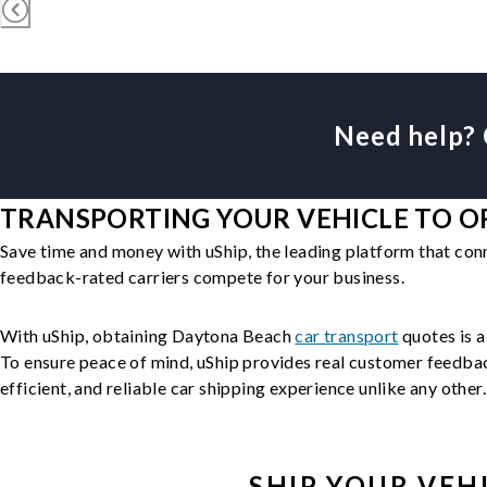
Need help? 
TRANSPORTING YOUR VEHICLE TO OR
Save time and money with uShip, the leading platform that con
feedback-rated carriers compete for your business.
With uShip, obtaining Daytona Beach
car transport
quotes is a
To ensure peace of mind, uShip provides real customer feedback
efficient, and reliable car shipping experience unlike any other.
SHIP YOUR
VEH