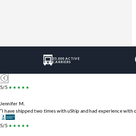
35,000 ACTIVE
CARRIERS
5/5
Jennifer M.
“I have shipped two times with uShip and had experience with o
5/5