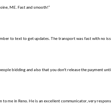
oine, ME. Fast and smooth!”
mber to text to get updates. The transport was fast with no iss
 people bidding and also that you don't release the payment unti
 to me in Reno. He is an excellent communicator, very responsi