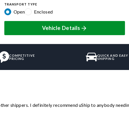
TRANSPORT TYPE
Open
Enclosed
Vehicle Details
COMPETITIVE
QUICK AND EASY
PRICING
SHIPPING
ther shippers. I definitely recommend uShip to anybody needing