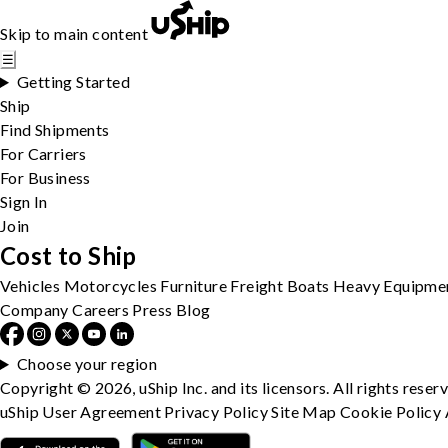
Skip to main content
☰
Getting Started
Ship
Find Shipments
For Carriers
For Business
Sign In
Join
Cost to Ship
Vehicles
Motorcycles
Furniture
Freight
Boats
Heavy Equipme
Company
Careers
Press
Blog
Choose your region
Copyright © 2026, uShip Inc. and its licensors. All rights reser
uShip User Agreement
Privacy Policy
Site Map
Cookie Policy