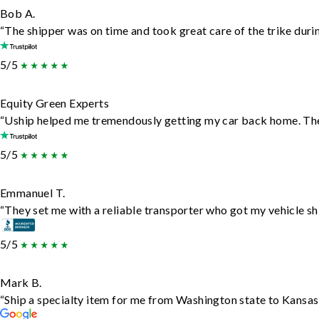
Bob A.
“The shipper was on time and took great care of the trike durin
5/5
Equity Green Experts
“Uship helped me tremendously getting my car back home. They 
5/5
Emmanuel T.
“They set me with a reliable transporter who got my vehicle sh
5/5
Mark B.
“Ship a specialty item for me from Washington state to Kansas,