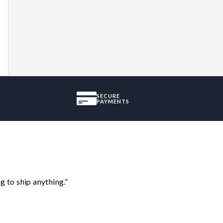
SECURE
PAYMENTS
 to ship anything.”