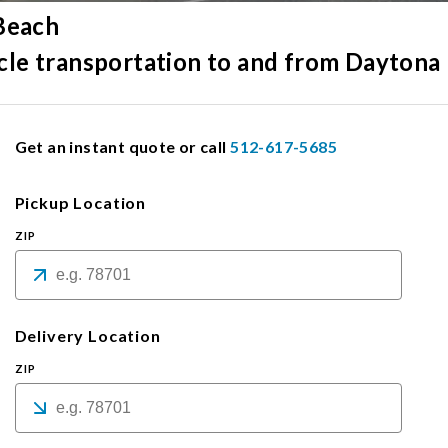
 Beach
hicle transportation to and from Daytona
Get an instant quote or call
512-617-5685
Pickup Location
ZIP
Delivery Location
ZIP