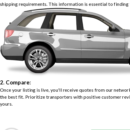
shipping requirements. This information is essential to finding 
2. Compare:
Once your listing is live, you'll receive quotes from our netw
the best fit. Prioritize transporters with positive customer rev
yours.