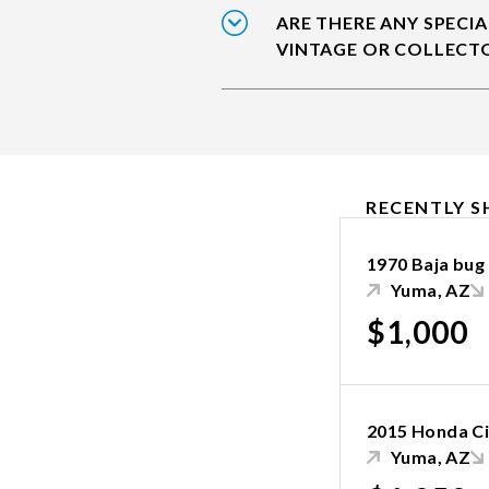
ARE THERE ANY SPECIA
VINTAGE OR COLLECT
RECENTLY S
1970 Baja bug
Yuma, AZ
$1,000
2015 Honda Ci
Yuma, AZ