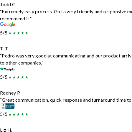
Todd C.
“Extremely easy process. Got a very friendly and responsive m
recommend it.”
5/5
T. T.
“Pedro was very good at communicating and our product arrive
to other companies.”
5/5
Rodney P.
“Great communication, quick response and turnaround time to d
5/5
Liz H.