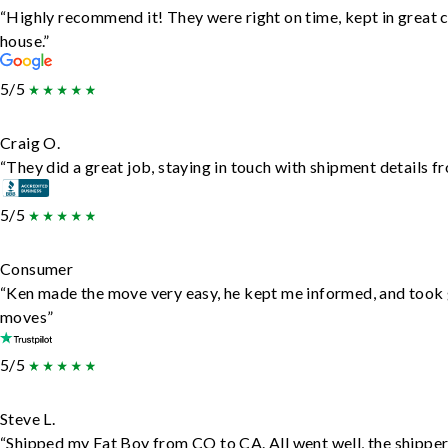
“Highly recommend it! They were right on time, kept in great c
house.”
5/5
Craig O.
“They did a great job, staying in touch with shipment details fro
5/5
Consumer
“Ken made the move very easy, he kept me informed, and took 
moves”
5/5
Steve L.
“Shipped my Fat Boy from CO to CA. All went well, the shipper 