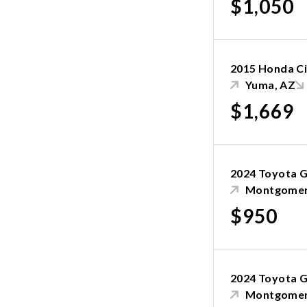
$1,050
2015 Honda Ci
Yuma, AZ
$1,669
2024 Toyota G
Montgomer
$950
2024 Toyota G
Montgomer