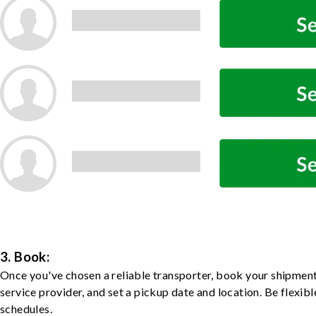
3. Book:
Once you've chosen a reliable transporter, book your shipment
service provider, and set a pickup date and location. Be flexib
schedules.