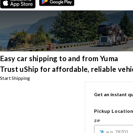
Easy car shipping to and from Yuma
Trust uShip for affordable, reliable ve
Start Shipping
Get an instant qu
Pickup Locatio
ZIP