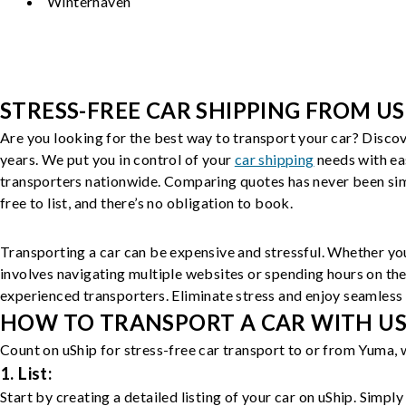
Winterhaven
STRESS-FREE CAR SHIPPING FROM US
Are you looking for the best way to transport your car? Discov
years. We put you in control of your
car shipping
needs with ea
transporters nationwide. Comparing quotes has never been simp
free to list, and there’s no obligation to book.
Transporting a car can be expensive and stressful. Whether you
involves navigating multiple websites or spending hours on the
experienced transporters. Eliminate stress and enjoy seamless 
HOW TO TRANSPORT A CAR WITH USH
Count on uShip for stress-free car transport to or from Yuma, 
1. List:
Start by creating a detailed listing of your car on uShip. Simpl