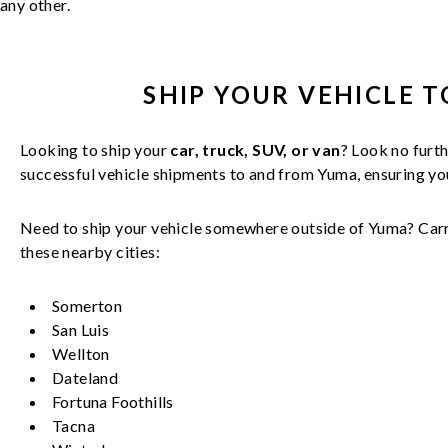
any other.
SHIP YOUR
VEHICLE
T
Looking to ship your
car, truck, SUV, or van
? Look no furth
successful
vehicle
shipments to and from
Yuma
, ensuring y
Need to ship your vehicle somewhere outside of
Yuma
? Car
these nearby cities:
Somerton
San Luis
Wellton
Dateland
Fortuna Foothills
Tacna