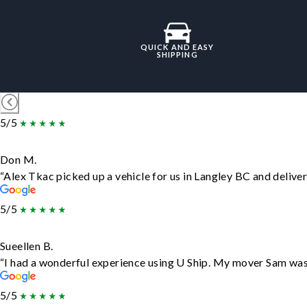
QUICK AND EASY
SHIPPING
5/5
Don M.
“Alex Tkac picked up a vehicle for us in Langley BC and delive
5/5
Sueellen B.
“I had a wonderful experience using U Ship. My mover Sam was f
5/5