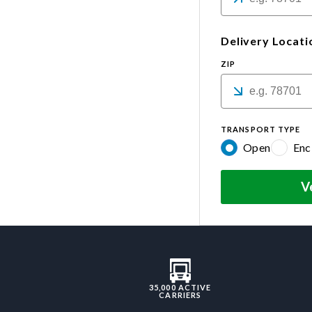
Delivery Locati
ZIP
TRANSPORT TYPE
Open
Enc
V
35,000 ACTIVE
CARRIERS