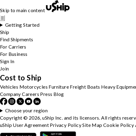
Skip to main content
☰
Getting Started
Ship
Find Shipments
For Carriers
For Business
Sign In
Join
Cost to Ship
Vehicles
Motorcycles
Furniture
Freight
Boats
Heavy Equipme
Company
Careers
Press
Blog
Choose your region
Copyright © 2026, uShip Inc. and its licensors. All rights reser
uShip User Agreement
Privacy Policy
Site Map
Cookie Policy