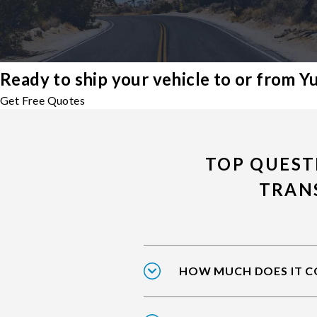
Ready to ship your vehicle to or from 
Get Free Quotes
TOP QUEST
TRAN
HOW MUCH DOES IT CO