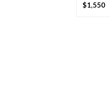
$1,550