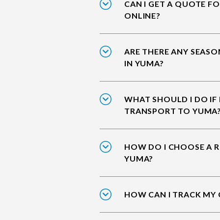
CAN I GET A QUOTE F
ONLINE?
ARE THERE ANY SEASO
IN YUMA?
WHAT SHOULD I DO IF
TRANSPORT TO YUMA
HOW DO I CHOOSE A R
YUMA?
HOW CAN I TRACK MY 