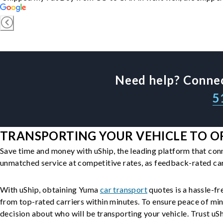
Need help? Connec
5
TRANSPORTING YOUR VEHICLE TO O
Save time and money with uShip, the leading platform that con
unmatched service at competitive rates, as feedback-rated car
With uShip, obtaining Yuma
car transport
quotes is a hassle-fr
from top-rated carriers within minutes. To ensure peace of mi
decision about who will be transporting your vehicle. Trust uShi