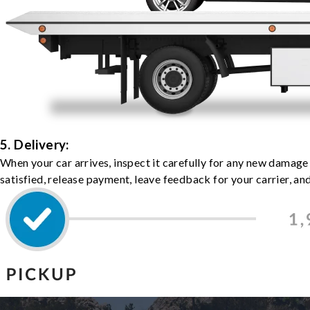
5. Delivery:
When your car arrives, inspect it carefully for any new damage
satisfied, release payment, leave feedback for your carrier, a