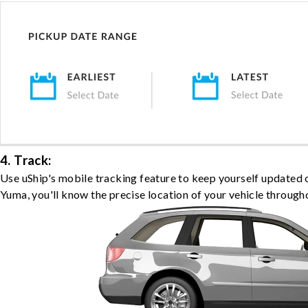
4. Track:
Use uShip's mobile tracking feature to keep yourself updated 
Yuma, you'll know the precise location of your vehicle througho