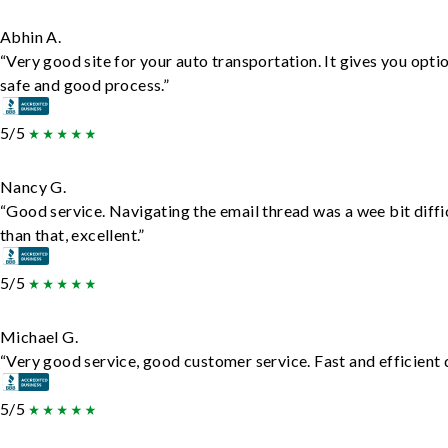
Abhin A.
“Very good site for your auto transportation. It gives you opti
safe and good process.”
5/5
Nancy G.
“Good service. Navigating the email thread was a wee bit diffic
than that, excellent.”
5/5
Michael G.
“Very good service, good customer service. Fast and efficient d
5/5