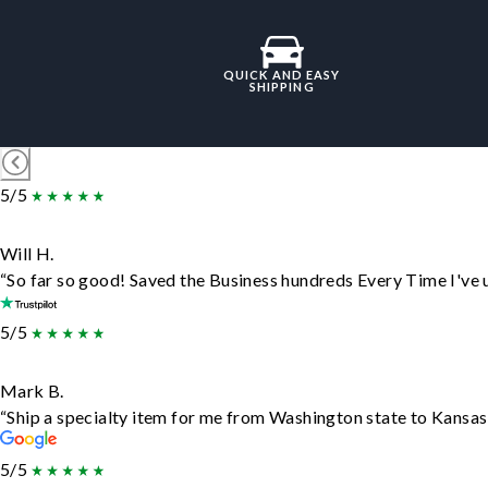
QUICK AND EASY
SHIPPING
5/5
Will H.
“So far so good! Saved the Business hundreds Every Time I've u
5/5
Mark B.
“Ship a specialty item for me from Washington state to Kansas,
5/5