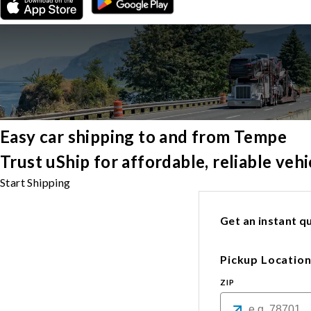
Easy car shipping to and from Tempe
Trust uShip for affordable, reliable ve
Start Shipping
Get an instant qu
Pickup Locatio
ZIP