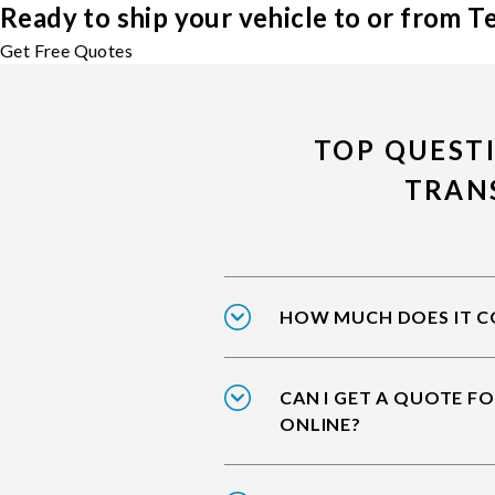
Ready to ship your vehicle to or from 
Get Free Quotes
TOP QUEST
TRAN
HOW MUCH DOES IT CO
CAN I GET A QUOTE F
ONLINE?