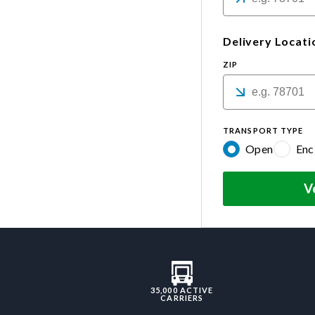
Delivery Locati
ZIP
TRANSPORT TYPE
Open
Enc
V
35,000 ACTIVE
CARRIERS