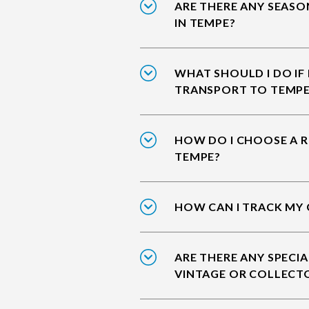
ARE THERE ANY SEASO
IN TEMPE?
WHAT SHOULD I DO IF
TRANSPORT TO TEMP
HOW DO I CHOOSE A R
TEMPE?
HOW CAN I TRACK MY 
ARE THERE ANY SPECIA
VINTAGE OR COLLECT