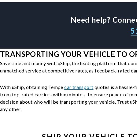
Need help? Connec
5
TRANSPORTING YOUR VEHICLE TO O
Save time and money with uShip, the leading platform that con
unmatched service at competitive rates, as feedback-rated car
With uShip, obtaining Tempe
car transport
quotes is a hassle-f
from top-rated carriers within minutes. To ensure peace of mi
decision about who will be transporting your vehicle. Trust uShi
any other.
SHIP YOUR
VEHICLE
TO