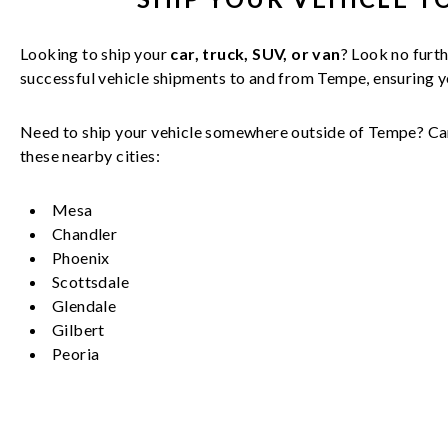
Looking to ship your
car, truck, SUV, or van
? Look no furth
successful
vehicle
shipments to and from
Tempe
, ensuring 
Need to ship your vehicle somewhere outside of
Tempe
? Ca
these nearby cities:
Mesa
Chandler
Phoenix
Scottsdale
Glendale
Gilbert
Peoria