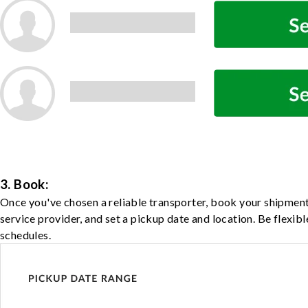
3. Book:
Once you've chosen a reliable transporter, book your shipment
service provider, and set a pickup date and location. Be flexib
schedules.