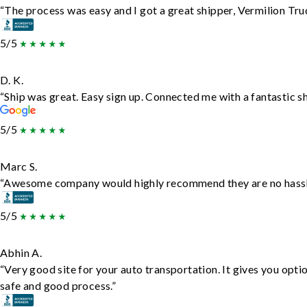
“The process was easy and I got a great shipper, Vermilion Tru
5/5
D. K.
“Ship was great. Easy sign up. Connected me with a fantastic s
5/5
Marc S.
“Awesome company would highly recommend they are no hassle j
5/5
Abhin A.
“Very good site for your auto transportation. It gives you opti
safe and good process.”