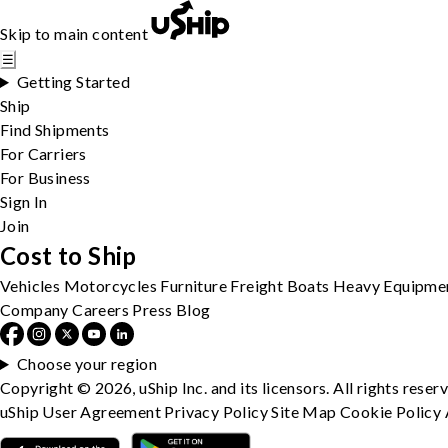
Skip to main content
☰
Getting Started
Ship
Find Shipments
For Carriers
For Business
Sign In
Join
Cost to Ship
Vehicles
Motorcycles
Furniture
Freight
Boats
Heavy Equipme
Company
Careers
Press
Blog
Choose your region
Copyright © 2026, uShip Inc. and its licensors. All rights reser
uShip User Agreement
Privacy Policy
Site Map
Cookie Policy