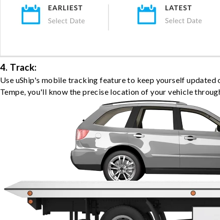
4. Track:
Use uShip's mobile tracking feature to keep yourself updated 
Tempe, you'll know the precise location of your vehicle throug