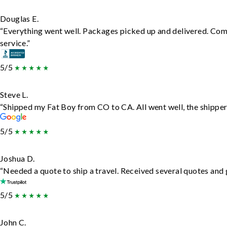
Douglas E.
“Everything went well. Packages picked up and delivered. Comm
service.”
5/5
Steve L.
“Shipped my Fat Boy from CO to CA. All went well, the shipper 
5/5
Joshua D.
“Needed a quote to ship a travel. Received several quotes and g
5/5
John C.