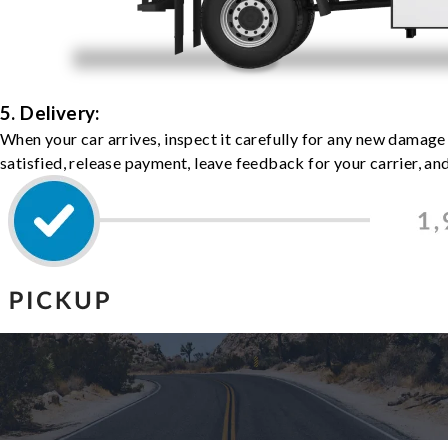
5. Delivery:
When your car arrives, inspect it carefully for any new damage
satisfied, release payment, leave feedback for your carrier, a