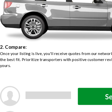
2. Compare:
Once your listing is live, you'll receive quotes from our netw
the best fit. Prioritize transporters with positive customer rev
yours.