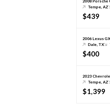
2008 Porsche
Tempe, AZ
$439
2006 Lexus GX
Dale, TX
$400
2023 Chevrole
Tempe, AZ
$1,399