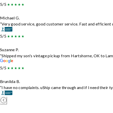
5/5
Michael G.
“Very good service, good customer service. Fast and efficient d
5/5
Suzanne P.
“Shipped my son's vintage pickup from Hartshorne, OK to Lam
5/5
Brunilda B.
“I have no complaints. uShip came through and if I need their typ