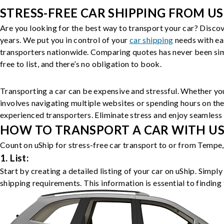
STRESS-FREE CAR SHIPPING FROM US
Are you looking for the best way to transport your car? Discov
years. We put you in control of your
car shipping
needs with ea
transporters nationwide. Comparing quotes has never been simp
free to list, and there’s no obligation to book.
Transporting a car can be expensive and stressful. Whether you
involves navigating multiple websites or spending hours on the
experienced transporters. Eliminate stress and enjoy seamless 
HOW TO TRANSPORT A CAR WITH USH
Count on uShip for stress-free car transport to or from Tempe,
1. List:
Start by creating a detailed listing of your car on uShip. Simpl
shipping requirements. This information is essential to finding 