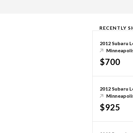
RECENTLY S
2012 Subaru 
Minneapoli
$700
2012 Subaru 
Minneapoli
$925