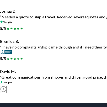
Joshua D.
“Needed a quote to ship a travel. Received several quotes and g
5/5
Brunilda B.
“I have no complaints. uShip came through and if I need their typ
5/5
David M.
“Great communications from shipper and driver, good price, dri