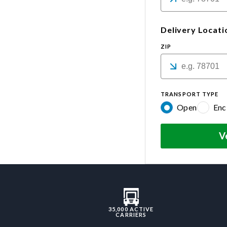
Delivery Locati
ZIP
TRANSPORT TYPE
Open
Enc
V
35,000 ACTIVE
CARRIERS