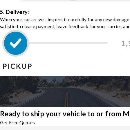
5. Delivery:
When your car arrives, inspect it carefully for any new damage
satisfied, release payment, leave feedback for your carrier, a
Ready to ship your vehicle to or from 
Get Free Quotes