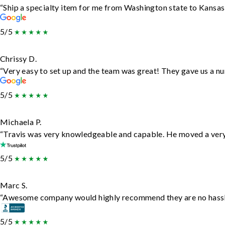
“Ship a specialty item for me from Washington state to Kansas,
5/5
Chrissy D.
“Very easy to set up and the team was great! They gave us a nu
5/5
Michaela P.
“Travis was very knowledgeable and capable. He moved a very 
5/5
Marc S.
“Awesome company would highly recommend they are no hassle j
5/5