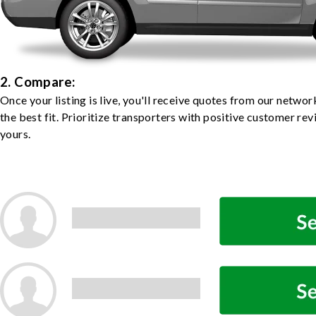
2. Compare:
Once your listing is live, you'll receive quotes from our netw
the best fit. Prioritize transporters with positive customer rev
yours.