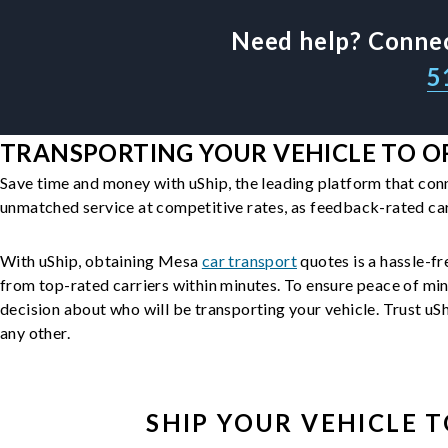
Need help? Connec
5
TRANSPORTING YOUR VEHICLE TO O
Save time and money with uShip, the leading platform that con
unmatched service at competitive rates, as feedback-rated car
With uShip, obtaining Mesa
car transport
quotes is a hassle-fr
from top-rated carriers within minutes. To ensure peace of mi
decision about who will be transporting your vehicle. Trust uShi
any other.
SHIP YOUR
VEHICLE
T