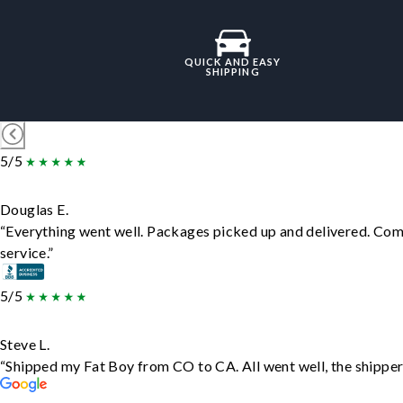
QUICK AND EASY
SHIPPING
5/5
Douglas E.
“Everything went well. Packages picked up and delivered. Comm
service.”
5/5
Steve L.
“Shipped my Fat Boy from CO to CA. All went well, the shipper 