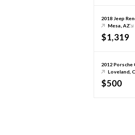
2018 Jeep Re
Mesa, AZ
$1,319
2012 Porsche
Loveland, 
$500