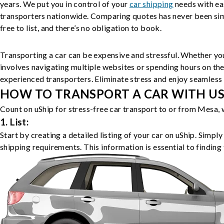
years. We put you in control of your
car shipping
needs with ea
transporters nationwide. Comparing quotes has never been simp
free to list, and there’s no obligation to book.
Transporting a car can be expensive and stressful. Whether you
involves navigating multiple websites or spending hours on the
experienced transporters. Eliminate stress and enjoy seamless 
HOW TO TRANSPORT A CAR WITH USH
Count on uShip for stress-free car transport to or from Mesa, 
1. List:
Start by creating a detailed listing of your car on uShip. Simpl
shipping requirements. This information is essential to finding 