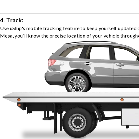
4. Track:
Use uShip's mobile tracking feature to keep yourself updated 
Mesa, you'll know the precise location of your vehicle through