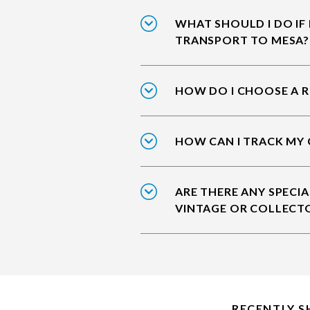
WHAT SHOULD I DO IF
TRANSPORT TO MESA?
HOW DO I CHOOSE A R
HOW CAN I TRACK MY 
ARE THERE ANY SPECIA
VINTAGE OR COLLECT
RECENTLY S