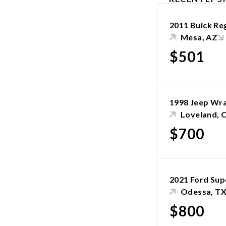
2011 Buick Re
Mesa, AZ
$501
1998 Jeep Wr
Loveland, 
$700
2021 Ford Sup
Odessa, T
$800