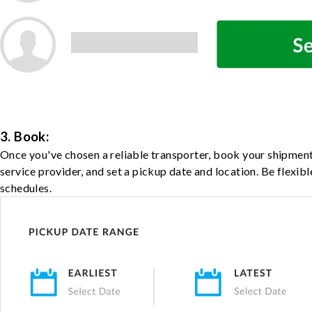
3. Book:
Once you've chosen a reliable transporter, book your shipment
service provider, and set a pickup date and location. Be flexib
schedules.