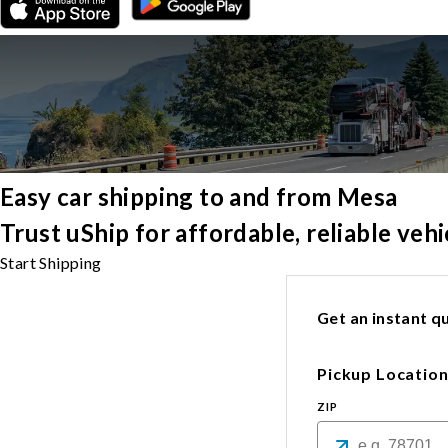
Easy car shipping to and from Mesa
Trust uShip for affordable, reliable ve
Start Shipping
Get an instant qu
Pickup Locatio
ZIP