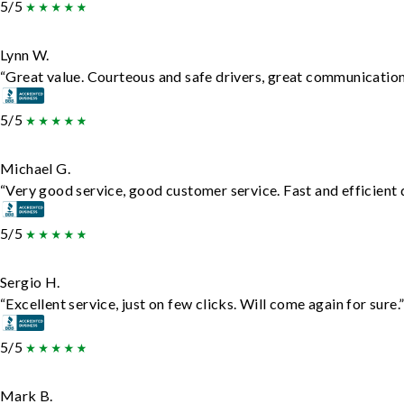
5/5
Lynn W.
“Great value. Courteous and safe drivers, great communication. 
5/5
Michael G.
“Very good service, good customer service. Fast and efficient d
5/5
Sergio H.
“Excellent service, just on few clicks. Will come again for sure.
5/5
Mark B.