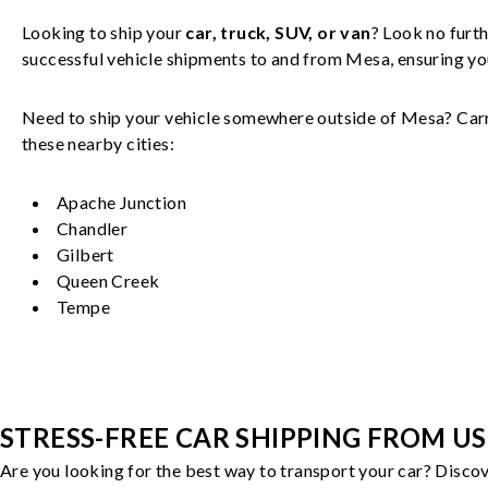
Looking to ship your
car, truck, SUV, or van
? Look no furth
successful
vehicle
shipments to and from
Mesa
, ensuring y
Need to ship your vehicle somewhere outside of
Mesa
? Car
these nearby cities:
Apache Junction
Chandler
Gilbert
Queen Creek
Tempe
STRESS-FREE CAR SHIPPING FROM US
Are you looking for the best way to transport your car? Discov