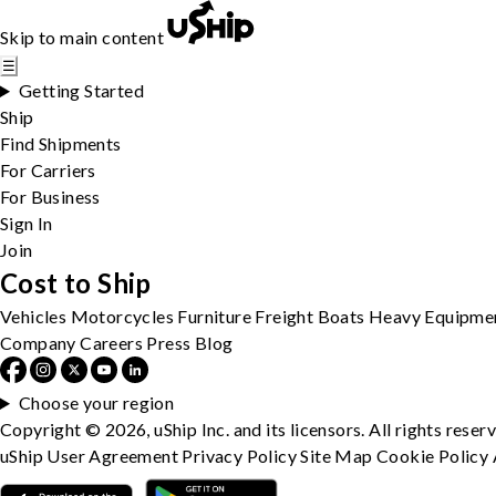
Skip to main content
☰
Getting Started
Ship
Find Shipments
For Carriers
For Business
Sign In
Join
Cost to Ship
Vehicles
Motorcycles
Furniture
Freight
Boats
Heavy Equipme
Company
Careers
Press
Blog
Choose your region
Copyright © 2026, uShip Inc. and its licensors. All rights reser
uShip User Agreement
Privacy Policy
Site Map
Cookie Policy