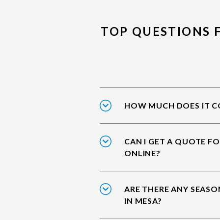
TOP QUESTIONS 
HOW MUCH DOES IT CO
CAN I GET A QUOTE F
ONLINE?
ARE THERE ANY SEASO
IN MESA?