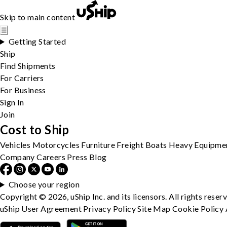
Skip to main content
☰
Getting Started
Ship
Find Shipments
For Carriers
For Business
Sign In
Join
Cost to Ship
Vehicles
Motorcycles
Furniture
Freight
Boats
Heavy Equipme
Company
Careers
Press
Blog
Choose your region
Copyright © 2026, uShip Inc. and its licensors. All rights reser
uShip User Agreement
Privacy Policy
Site Map
Cookie Policy