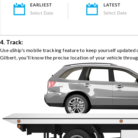
4. Track:
Use uShip's mobile tracking feature to keep yourself updated 
Gilbert, you'll know the precise location of your vehicle throu