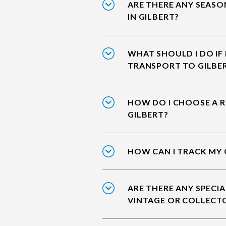
ARE THERE ANY SEASO
IN GILBERT?
WHAT SHOULD I DO IF
TRANSPORT TO GILBE
HOW DO I CHOOSE A R
GILBERT?
HOW CAN I TRACK MY 
ARE THERE ANY SPECIA
VINTAGE OR COLLECTO