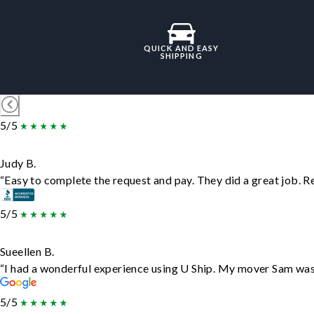
QUICK AND EASY
SHIPPING
5/5
Judy B.
“Easy to complete the request and pay. They did a great job. Rea
5/5
Sueellen B.
“I had a wonderful experience using U Ship. My mover Sam was f
5/5