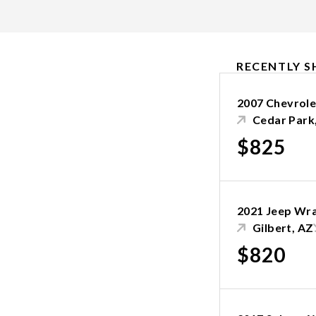
RECENTLY S
2007 Chevrole
Cedar Park
$825
2021 Jeep Wr
Gilbert, AZ
$820