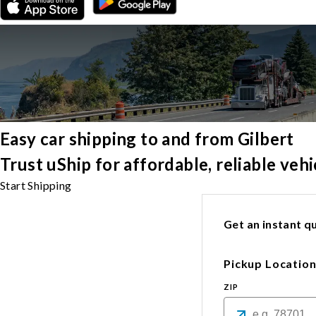
Easy car shipping to and from Gilbert
Trust uShip for affordable, reliable veh
Start Shipping
Get an instant qu
Pickup Locatio
ZIP