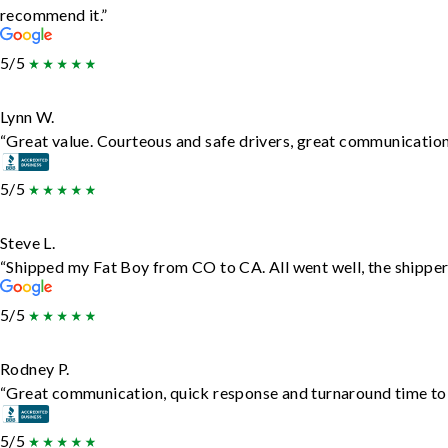
recommend it.”
5/5
Lynn W.
“Great value. Courteous and safe drivers, great communication. 
5/5
Steve L.
“Shipped my Fat Boy from CO to CA. All went well, the shipper 
5/5
Rodney P.
“Great communication, quick response and turnaround time to d
5/5