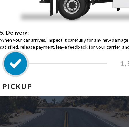
5. Delivery:
When your car arrives, inspect it carefully for any new damage
satisfied, release payment, leave feedback for your carrier, a