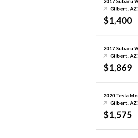
2017 Subaru 
Gilbert, AZ
$1,400
2017 Subaru 
Gilbert, AZ
$1,869
2020 Tesla Mo
Gilbert, AZ
$1,575