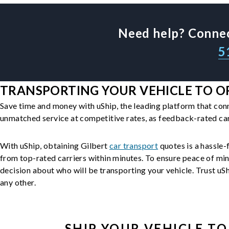
Need help? Connec
5
TRANSPORTING YOUR VEHICLE TO OR
Save time and money with uShip, the leading platform that con
unmatched service at competitive rates, as feedback-rated car
With uShip, obtaining Gilbert
car transport
quotes is a hassle-f
from top-rated carriers within minutes. To ensure peace of mi
decision about who will be transporting your vehicle. Trust uShi
any other.
SHIP YOUR
VEHICLE
TO