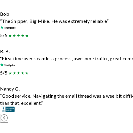
Bob
“The Shipper, Big Mike. He was extremely reliable”
5/5
B. B.
“First time user, seamless process, awesome trailer, great com
5/5
Nancy G.
“Good service. Navigating the email thread was a wee bit diffic
than that, excellent.”