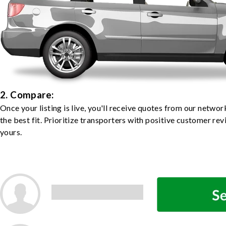
2. Compare:
Once your listing is live, you'll receive quotes from our netw
the best fit. Prioritize transporters with positive customer rev
yours.