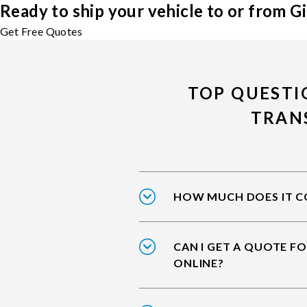
Ready to ship your vehicle to or from Gi
Get Free Quotes
TOP QUESTI
TRAN
HOW MUCH DOES IT CO
CAN I GET A QUOTE FO
ONLINE?