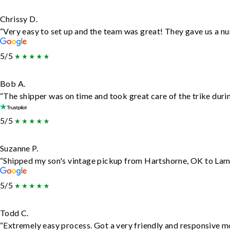
Chrissy D.
“Very easy to set up and the team was great! They gave us a nu
5/5
Bob A.
“The shipper was on time and took great care of the trike durin
5/5
Suzanne P.
“Shipped my son's vintage pickup from Hartshorne, OK to Lam
5/5
Todd C.
“Extremely easy process. Got a very friendly and responsive m