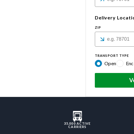
Delivery Locati
ZIP
TRANSPORT TYPE
Open
Enc
V
35,000 ACTIVE
CARRIERS