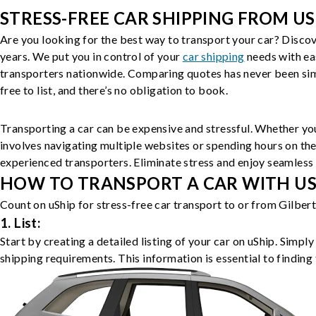
STRESS-FREE CAR SHIPPING FROM US
Are you looking for the best way to transport your car? Discov
years. We put you in control of your
car shipping
needs with ea
transporters nationwide. Comparing quotes has never been simp
free to list, and there’s no obligation to book.
Transporting a car can be expensive and stressful. Whether you
involves navigating multiple websites or spending hours on the
experienced transporters. Eliminate stress and enjoy seamless 
HOW TO TRANSPORT A CAR WITH USH
Count on uShip for stress-free car transport to or from Gilber
1. List:
Start by creating a detailed listing of your car on uShip. Simpl
shipping requirements. This information is essential to finding 