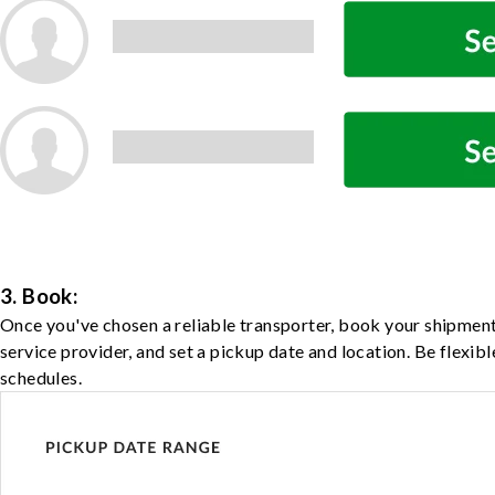
3. Book:
Once you've chosen a reliable transporter, book your shipment
service provider, and set a pickup date and location. Be flexib
schedules.