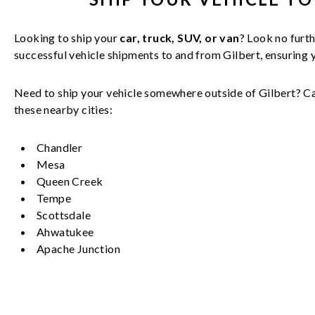
Looking to ship your
car, truck, SUV, or van
? Look no furth
successful
vehicle
shipments to and from
Gilbert
, ensuring
Need to ship your vehicle somewhere outside of
Gilbert
? C
these nearby cities:
Chandler
Mesa
Queen Creek
Tempe
Scottsdale
Ahwatukee
Apache Junction