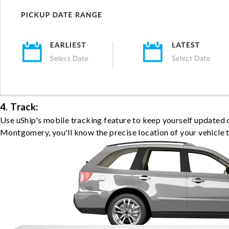
4. Track:
Use uShip's mobile tracking feature to keep yourself updated 
Montgomery, you'll know the precise location of your vehicle 