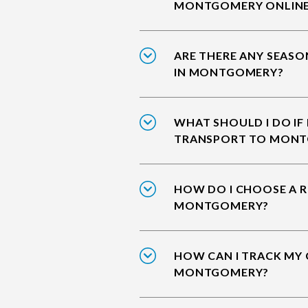
MONTGOMERY ONLIN
ARE THERE ANY SEASO
IN MONTGOMERY?
WHAT SHOULD I DO IF
TRANSPORT TO MON
HOW DO I CHOOSE A R
MONTGOMERY?
HOW CAN I TRACK MY 
MONTGOMERY?