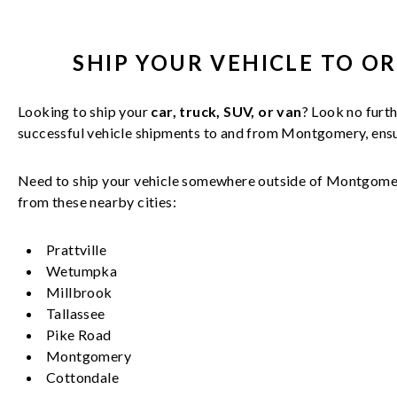
SHIP YOUR
VEHICLE
TO O
Looking to ship your
car, truck, SUV, or van
? Look no furth
successful
vehicle
shipments to and from
Montgomery
, en
Need to ship your vehicle somewhere outside of
Montgome
from these nearby cities:
Prattville
Wetumpka
Millbrook
Tallassee
Pike Road
Montgomery
Cottondale