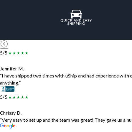
QUICK AND EASY
SHIPPING
5/5
Jennifer M.
“I have shipped two times with uShip and had experience with 
anything.”
5/5
Chrissy D.
“Very easy to set up and the team was great! They gave us a nu