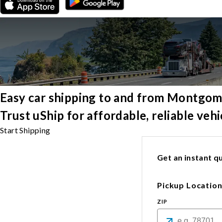
Easy car shipping to and from Montgo
Trust uShip for affordable, reliable ve
Start Shipping
Get an instant qu
Pickup Locatio
ZIP