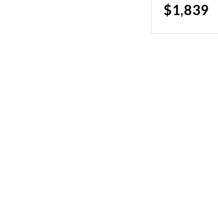
$1,839