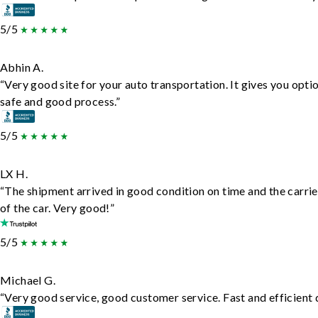
5/5
Abhin A.
“Very good site for your auto transportation. It gives you opti
safe and good process.”
5/5
LX H.
“The shipment arrived in good condition on time and the carrie
of the car. Very good!”
5/5
Michael G.
“Very good service, good customer service. Fast and efficient d