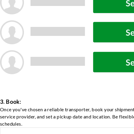
3. Book:
Once you've chosen a reliable transporter, book your shipment
service provider, and set a pickup date and location. Be flexib
schedules.