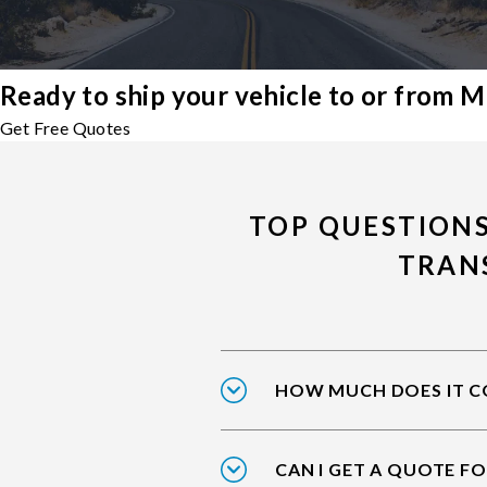
Ready to ship your vehicle to or from
Get Free Quotes
TOP QUESTION
TRAN
HOW MUCH DOES IT C
CAN I GET A QUOTE FO