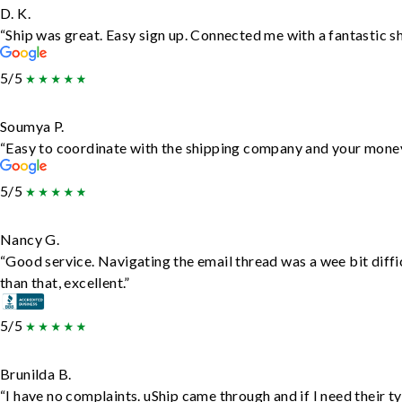
D. K.
“Ship was great. Easy sign up. Connected me with a fantastic s
5/5
Soumya P.
“Easy to coordinate with the shipping company and your money 
5/5
Nancy G.
“Good service. Navigating the email thread was a wee bit diffic
than that, excellent.”
5/5
Brunilda B.
“I have no complaints. uShip came through and if I need their typ