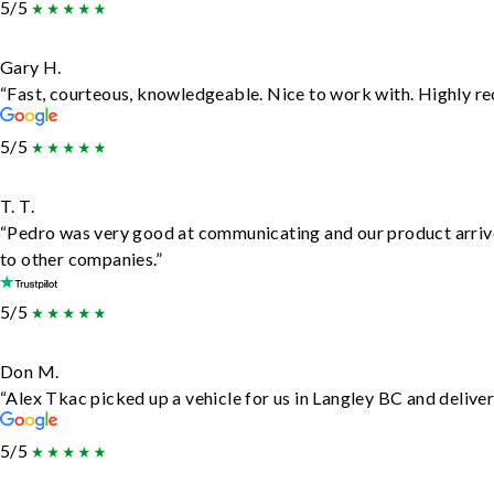
5/5
Gary H.
“Fast, courteous, knowledgeable. Nice to work with. Highly 
5/5
T. T.
“Pedro was very good at communicating and our product arrive
to other companies.”
5/5
Don M.
“Alex Tkac picked up a vehicle for us in Langley BC and delive
5/5