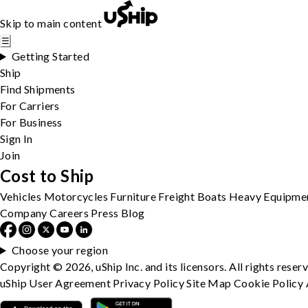
Skip to main content
☰
Getting Started
Ship
Find Shipments
For Carriers
For Business
Sign In
Join
Cost to Ship
Vehicles
Motorcycles
Furniture
Freight
Boats
Heavy Equipme
Company
Careers
Press
Blog
Choose your region
Copyright © 2026, uShip Inc. and its licensors. All rights reser
uShip User Agreement
Privacy Policy
Site Map
Cookie Policy