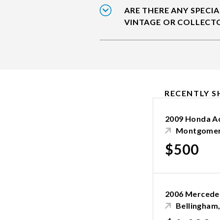
ARE THERE ANY SPECIA
VINTAGE OR COLLECT
RECENTLY S
2009 Honda A
Montgomer
$500
2006 Mercedes
Bellingham