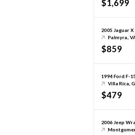
$1,699
2005 Jaguar X
Palmyra, V
$859
1994 Ford F-1
Villa Rica, 
$479
2006 Jeep Wr
Montgomer