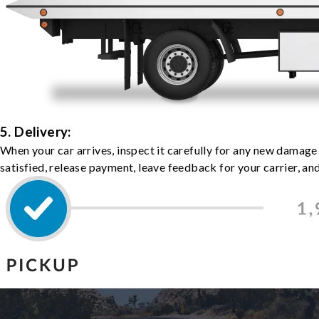
5. Delivery:
When your car arrives, inspect it carefully for any new damage
satisfied, release payment, leave feedback for your carrier, a