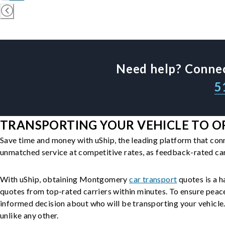
Need help? Connec
5
TRANSPORTING YOUR VEHICLE TO O
Save time and money with uShip, the leading platform that con
unmatched service at competitive rates, as feedback-rated car
With uShip, obtaining Montgomery
car transport
quotes is a h
quotes from top-rated carriers within minutes. To ensure peac
informed decision about who will be transporting your vehicle. 
unlike any other.