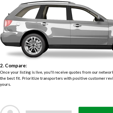
2. Compare:
Once your listing is live, you'll receive quotes from our netw
the best fit. Prioritize transporters with positive customer rev
yours.