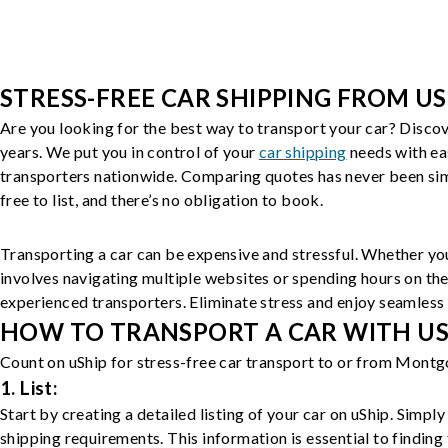
STRESS-FREE CAR SHIPPING FROM US
Are you looking for the best way to transport your car? Discov
years. We put you in control of your
car shipping
needs with ea
transporters nationwide. Comparing quotes has never been simp
free to list, and there’s no obligation to book.
Transporting a car can be expensive and stressful. Whether you
involves navigating multiple websites or spending hours on the
experienced transporters. Eliminate stress and enjoy seamless 
HOW TO TRANSPORT A CAR WITH USH
Count on uShip for stress-free car transport to or from Montg
1. List:
Start by creating a detailed listing of your car on uShip. Simpl
shipping requirements. This information is essential to finding 