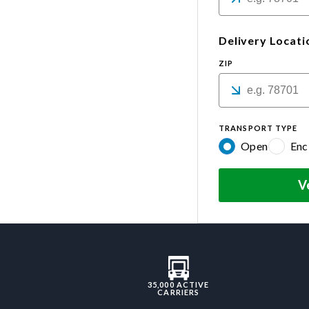
Delivery Locati
ZIP
TRANSPORT TYPE
Open
Enc
V
35,000 ACTIVE
CARRIERS