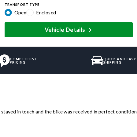
TRANSPORT TYPE
Open
Enclosed
Vehicle Details
COMPETITIVE
QUICK AND EASY
PRICING
SHIPPING
stayed in touch and the bike was received in perfect condition