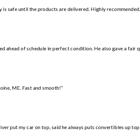
is safe until the products are delivered. Highly recommended.
d ahead of schedule in perfect condition. He also gave a fair
oine, ME. Fast and smooth!”
ver put my car on top, said he always puts convertibles up top