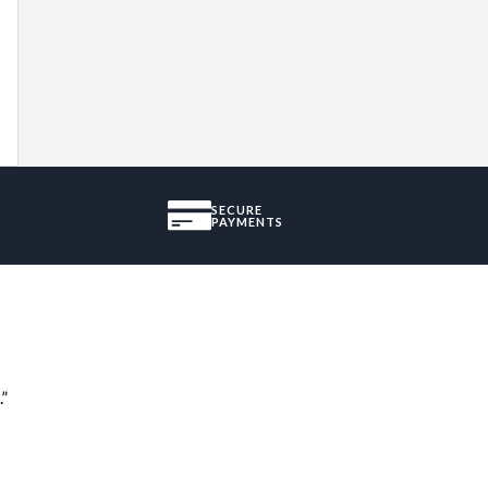
SECURE
PAYMENTS
.”