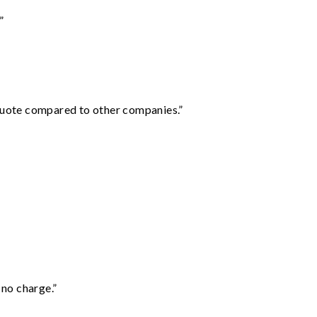
”
 quote compared to other companies.”
 no charge.”