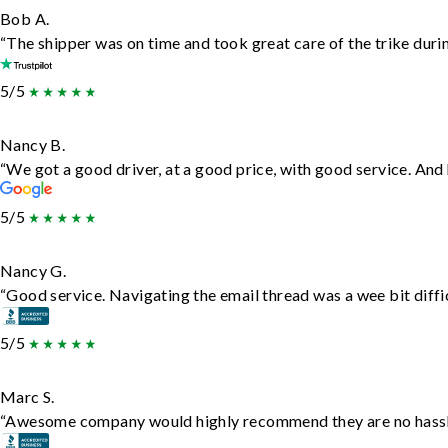
Bob A.
“The shipper was on time and took great care of the trike durin
5/5
Nancy B.
“We got a good driver, at a good price, with good service. An
5/5
Nancy G.
“Good service. Navigating the email thread was a wee bit difficu
5/5
Marc S.
“Awesome company would highly recommend they are no hassle j