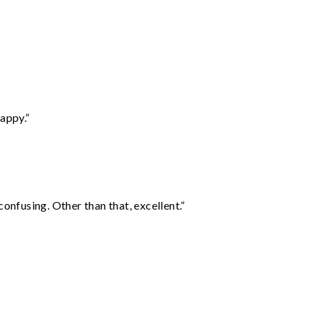
appy.”
confusing. Other than that, excellent.”