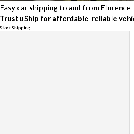
Easy car shipping to and from Florence
Trust uShip for affordable, reliable veh
Start Shipping