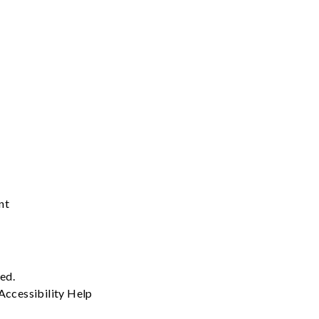
nt
ved.
Accessibility
Help