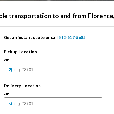
icle transportation to and from Florence
Get an instant quote or call
512-617-5685
Pickup Location
ZIP
Delivery Location
ZIP