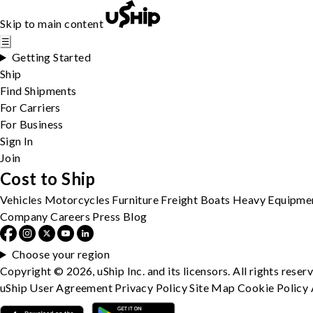
Skip to main content
☰
Getting Started
Ship
Find Shipments
For Carriers
For Business
Sign In
Join
Cost to Ship
Vehicles
Motorcycles
Furniture
Freight
Boats
Heavy Equipme
Company
Careers
Press
Blog
Choose your region
Copyright © 2026, uShip Inc. and its licensors. All rights reser
uShip User Agreement
Privacy Policy
Site Map
Cookie Policy