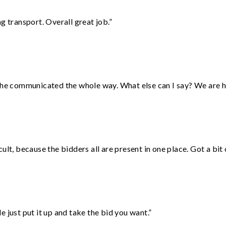
g transport. Overall great job.”
d he communicated the whole way. What else can I say? We are h
lt, because the bidders all are present in one place. Got a bit 
ust put it up and take the bid you want.”