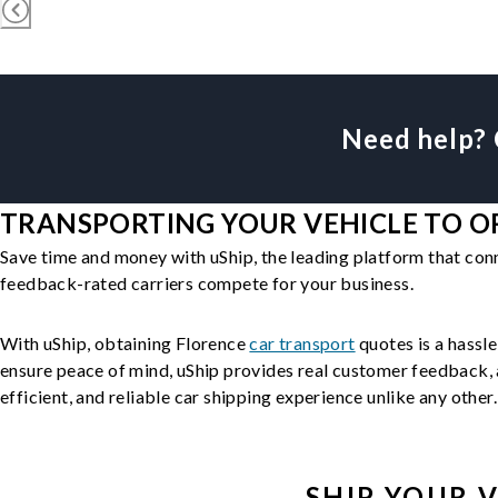
Need help? 
TRANSPORTING YOUR VEHICLE TO OR
Save time and money with uShip, the leading platform that con
feedback-rated carriers compete for your business.
With uShip, obtaining Florence
car transport
quotes is a hassle
ensure peace of mind, uShip provides real customer feedback, a
efficient, and reliable car shipping experience unlike any other.
SHIP YOUR
V