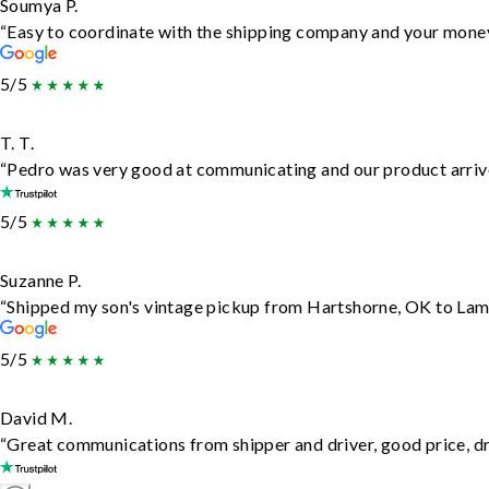
Soumya P.
“Easy to coordinate with the shipping company and your money 
5/5
T. T.
“Pedro was very good at communicating and our product arrive
5/5
Suzanne P.
“Shipped my son's vintage pickup from Hartshorne, OK to Lam
5/5
David M.
“Great communications from shipper and driver, good price, dri