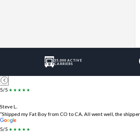
35,000 ACTIVE
CARRIERS
5/5
Steve L.
“Shipped my Fat Boy from CO to CA. All went well, the shipper 
5/5