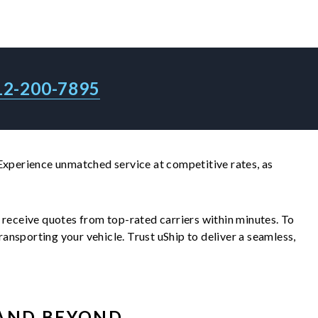
12-200-7895
 Experience unmatched service at competitive rates, as
ll receive quotes from top-rated carriers within minutes. To
nsporting your vehicle. Trust uShip to deliver a seamless,
AND BEYOND