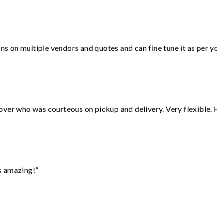
ons on multiple vendors and quotes and can fine tune it as per 
over who was courteous on pickup and delivery. Very flexible. 
s amazing!”