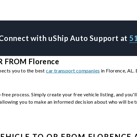
Connect with uShip Auto Support at
5
 FROM Florence
nects you to the best
car transport companies
in Florence, AL.
-free process. Simply create your free vehicle listing, and you'
llowing you to make an informed decision about who will be tra
EHICLE
TO OR FROM
FLORENCE