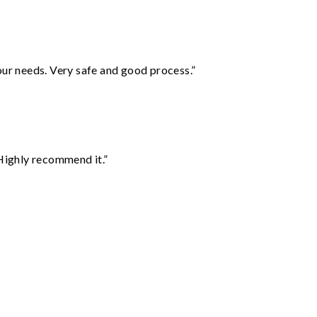
your needs. Very safe and good process.”
Highly recommend it.”