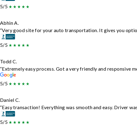
5/5
Abhin A.
“Very good site for your auto transportation. It gives you opti
5/5
Todd C.
“Extremely easy process. Got a very friendly and responsive m
5/5
Daniel C.
“Easy transaction! Everything was smooth and easy. Driver wa
5/5