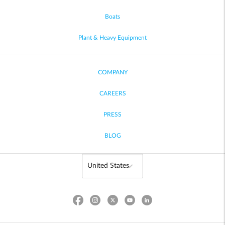
Boats
Plant & Heavy Equipment
COMPANY
CAREERS
PRESS
BLOG