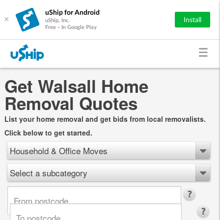
uShip for Android
×
Install
uShip, Inc.
Free - In Google Play
Get Walsall Home
Removal Quotes
List your home removal and get bids from local removalists.
Click below to get started.
Household & Office Moves
Select a subcategory