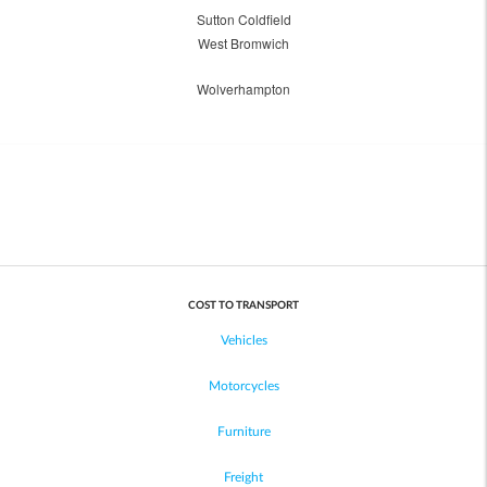
Sutton Coldfield
West Bromwich
Wolverhampton
COST TO TRANSPORT
Vehicles
Motorcycles
Furniture
Freight