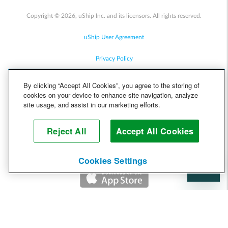
Copyright © 2026, uShip Inc. and its licensors. All rights reserved.
uShip User Agreement
Privacy Policy
Site Map
By clicking “Accept All Cookies”, you agree to the storing of
cookies on your device to enhance site navigation, analyze
Cookie Policy
site usage, and assist in our marketing efforts.
Accessibility
Reject All
Accept All Cookies
Help
Cookies Settings