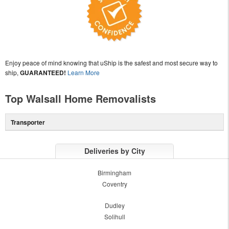
Enjoy peace of mind knowing that uShip is the safest and most secure way to
ship,
GUARANTEED!
Learn More
Top Walsall Home Removalists
Transporter
Deliveries by City
Birmingham
Coventry
Dudley
Solihull