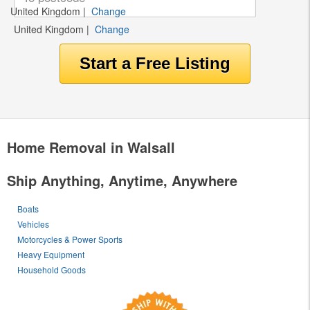
United Kingdom
|
Change
United Kingdom
|
Change
Home Removal in Walsall
Ship Anything, Anytime, Anywhere
Boats
Vehicles
Motorcycles & Power Sports
Heavy Equipment
Household Goods