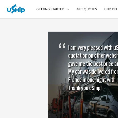
GET QUOTES
FIND DEL
GETTING STARTED
List Your Item
Compare Delivery Op
Choose Your Transpo
Questions? We can help
Learn More