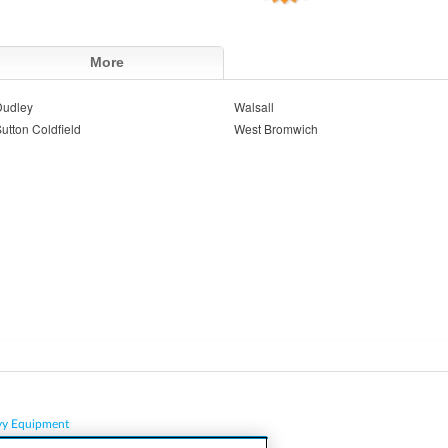
More
Dudley
Walsall
utton Coldfield
West Bromwich
vy Equipment