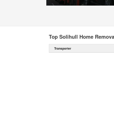
Top Solihull Home Remova
Transporter