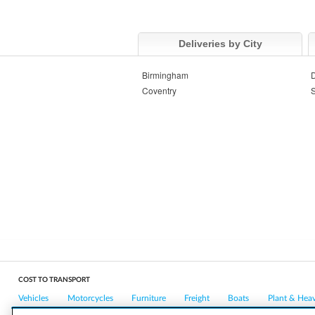
Deliveries by City
Birmingham
Coventry
S
COST TO TRANSPORT
Vehicles
Motorcycles
Furniture
Freight
Boats
Plant & Hea