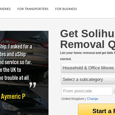
IVERIES
FOR TRANSPORTERS
FOR BUSINESS
Get Solihu
Tracking
Cars
Removal Q
Mobile App
Motorcycles
tions
Shipping Protection
Furniture
rter
List your home removal and get bids f
Guarantee
started.
Get Quotes
.
Secure Payments
Household & Office Moves
Select a subcategory
United Kingdom
|
Change