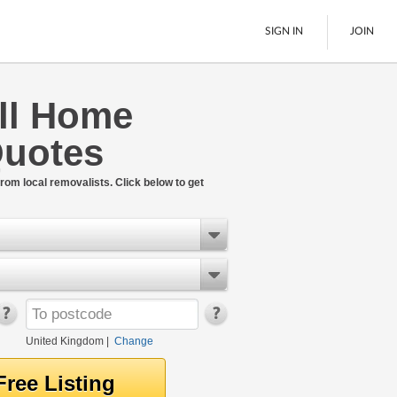
SIGN IN
JOIN
ll Home
Pallet Delivery
uotes
Boats
See All
rom local removalists. Click below to get
United Kingdom
|
Change