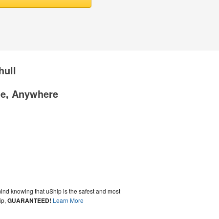
hull
me, Anywhere
ind knowing that uShip is the safest and most
ip,
GUARANTEED!
Learn More