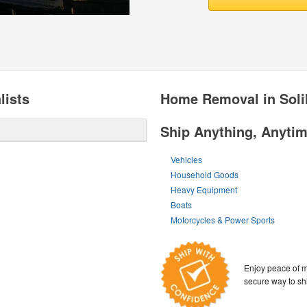
lists
Home Removal in Soli
Ship Anything, Anyti
Vehicles
Household Goods
Heavy Equipment
Boats
Motorcycles & Power Sports
Enjoy peace of m
secure way to sh