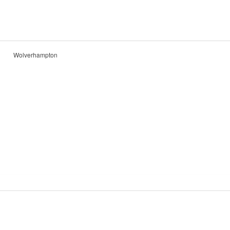
Wolverhampton