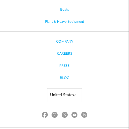
Boats
Plant & Heavy Equipment
COMPANY
CAREERS
PRESS
BLOG