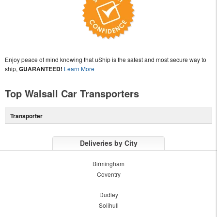
Enjoy peace of mind knowing that uShip is the safest and most secure way to
ship,
GUARANTEED!
Learn More
Top Walsall Car Transporters
Transporter
Deliveries by City
Birmingham
Coventry
Dudley
Solihull