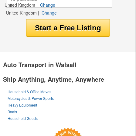
United Kingdom
|
Change
United Kingdom
|
Change
Auto Transport in Walsall
Ship Anything, Anytime, Anywhere
Household & Office Moves
Motorcycles & Power Sports
Heavy Equipment
Boats
Household Goods