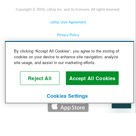
Copyright © 2026, uShip Inc. and its licensors. All rights reserved.
uShip User Agreement
Privacy Policy
Site Map
By clicking “Accept All Cookies”, you agree to the storing of
cookies on your device to enhance site navigation, analyze
Cookie Policy
site usage, and assist in our marketing efforts.
Accessibility
Reject All
Accept All Cookies
Help
Cookies Settings