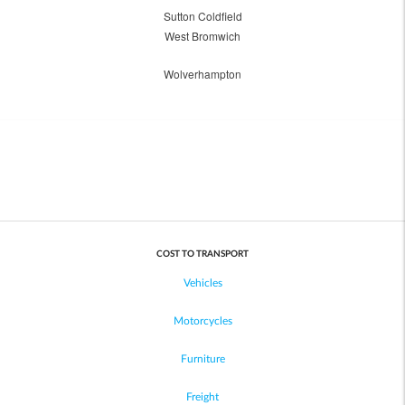
Sutton Coldfield
West Bromwich
Wolverhampton
COST TO TRANSPORT
Vehicles
Motorcycles
Furniture
Freight