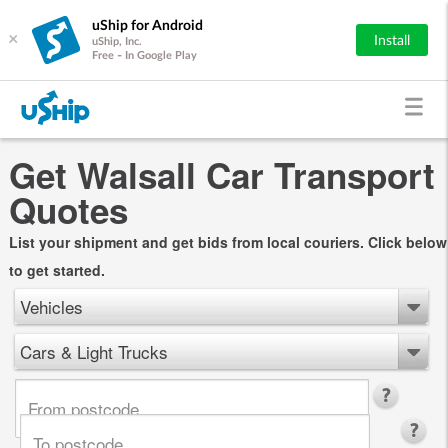
uShip for Android
×
Install
uShip, Inc.
Free - In Google Play
Get Walsall Car Transport
Quotes
List your shipment and get bids from local couriers. Click below
to get started.
Vehicles
Cars & Light Trucks