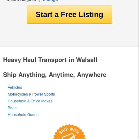
Heavy Haul Transport in Walsall
Ship Anything, Anytime, Anywhere
Vehicles
Motorcycles & Power Sports
Household & Office Moves
Boats
Household Goods