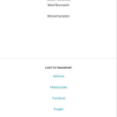
West Bromwich
Wolverhampton
COST TO TRANSPORT
Vehicles
Motorcycles
Furniture
Freight