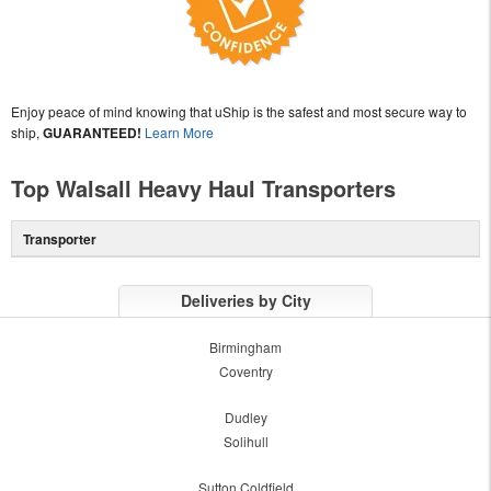
Enjoy peace of mind knowing that uShip is the safest and most secure way to
ship,
GUARANTEED!
Learn More
Top Walsall Heavy Haul Transporters
Transporter
Deliveries by City
Birmingham
Coventry
Dudley
Solihull
Sutton Coldfield