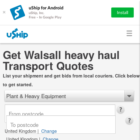
uShip for Android
×
Install
uShip, Inc.
Free - In Google Play
Get Walsall heavy haul
Transport Quotes
List your shipment and get bids from local couriers. Click below
to get started.
Plant & Heavy Equipment
United Kingdom
|
Change
United Kingdom
|
Change