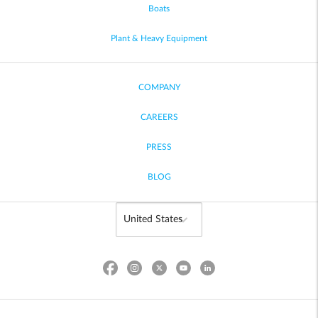
Boats
Plant & Heavy Equipment
COMPANY
CAREERS
PRESS
BLOG