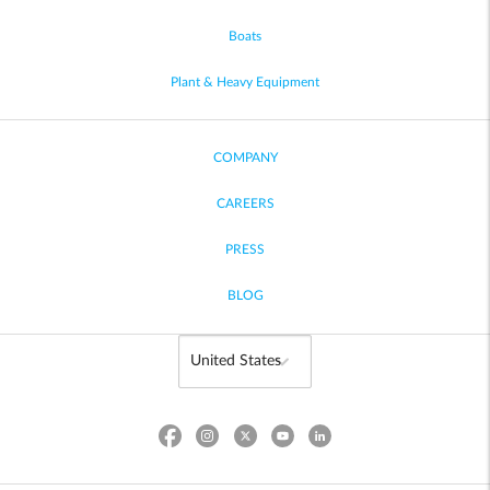
Boats
Plant & Heavy Equipment
COMPANY
CAREERS
PRESS
BLOG