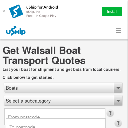
uShip for Android
×
Install
uShip, Inc.
Free - In Google Play
Get Walsall Boat
Transport Quotes
List your boat for shipment and get bids from local couriers.
Click below to get started.
Boats
Select a subcategory