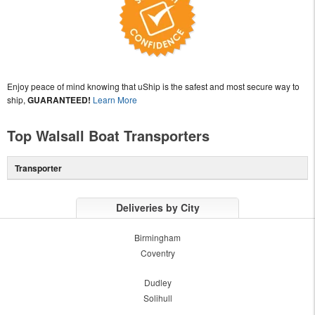
Enjoy peace of mind knowing that uShip is the safest and most secure way to
ship,
GUARANTEED!
Learn More
Top Walsall Boat Transporters
Transporter
Deliveries by City
Birmingham
Coventry
Dudley
Solihull