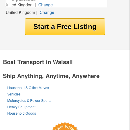
United Kingdom
|
Change
United Kingdom
|
Change
Boat Transport in Walsall
Ship Anything, Anytime, Anywhere
Household & Office Moves
Vehicles
Motorcycles & Power Sports
Heavy Equipment
Household Goods