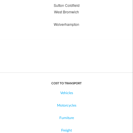
Sutton Coldfield
West Bromwich
Wolverhampton
COST TO TRANSPORT
Vehicles
Motorcycles
Furniture
Freight