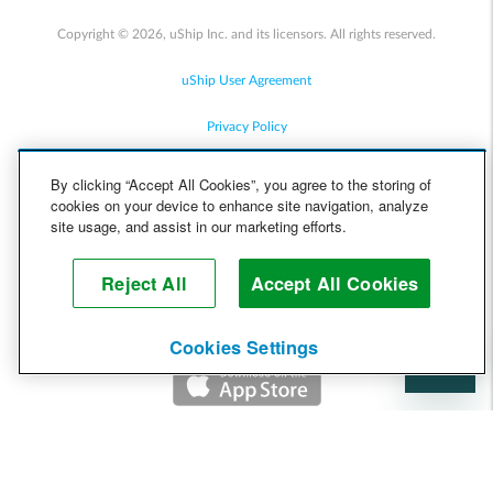
Copyright © 2026, uShip Inc. and its licensors. All rights reserved.
uShip User Agreement
Privacy Policy
Site Map
By clicking “Accept All Cookies”, you agree to the storing of
cookies on your device to enhance site navigation, analyze
Cookie Policy
site usage, and assist in our marketing efforts.
Accessibility
Reject All
Accept All Cookies
Help
Cookies Settings