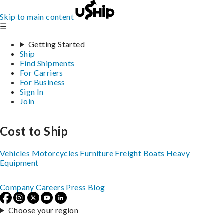
Skip to main content
☰
Getting Started
Ship
Find Shipments
For Carriers
For Business
Sign In
Join
Cost to Ship
Vehicles
Motorcycles
Furniture
Freight
Boats
Heavy
Equipment
Company
Careers
Press
Blog
Choose your region