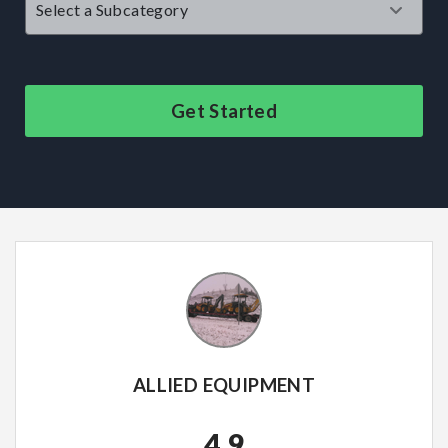
Get Started
ALLIED EQUIPMENT
4.9