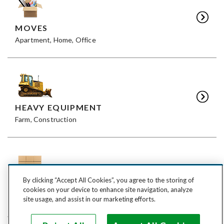
MOVES
Apartment, Home, Office
HEAVY EQUIPMENT
Farm, Construction
By clicking “Accept All Cookies”, you agree to the storing of
FREIGHT
cookies on your device to enhance site navigation, analyze
LTL, FTL
site usage, and assist in our marketing efforts.