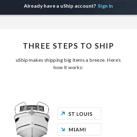
Already have a uShip account?
Sign In
THREE STEPS TO SHIP
uShip makes shipping big items a breeze. Here’s
how it works: