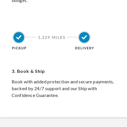
budget.
3.
Book & Ship
Book with added protection and secure payments,
backed by 24/7 support and our Ship with
Confidence Guarantee.