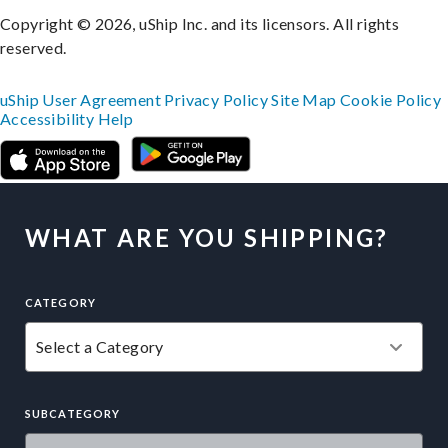
Copyright © 2026, uShip Inc. and its licensors. All rights
reserved.
uShip User Agreement
Privacy Policy
Site Map
Cookie Policy
Accessibility
Help
WHAT ARE YOU SHIPPING?
CATEGORY
SUBCATEGORY