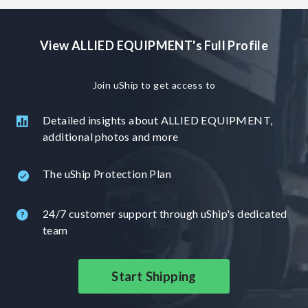
View ALLIED EQUIPMENT's Full Profile
Join uShip to get access to
Detailed insights about ALLIED EQUIPMENT,
additional photos and more
The uShip Protection Plan
24/7 customer support through uShip's dedicated
team
Start Shipping