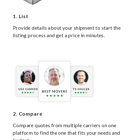
1.
List
Provide details about your shipment to start the
listing process and get a price in minutes.
2.
Compare
Compare quotes from multiple carriers on one
platform to find the one that fits your needs and