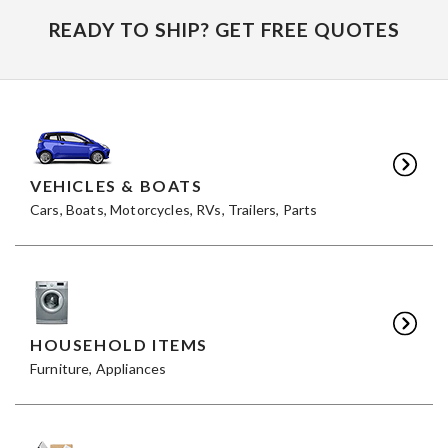
READY TO SHIP? GET FREE QUOTES
VEHICLES & BOATS
Cars, Boats, Motorcycles, RVs, Trailers, Parts
HOUSEHOLD ITEMS
Furniture, Appliances