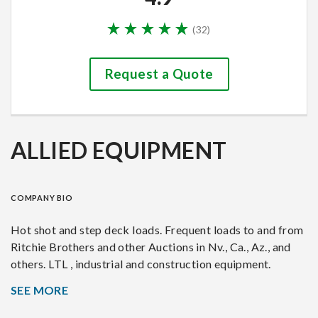
(
32
)
Request a Quote
ALLIED EQUIPMENT
COMPANY BIO
Hot shot and step deck loads. Frequent loads to and from
Ritchie Brothers and other Auctions in Nv., Ca., Az., and
others. LTL , industrial and construction equipment.
SEE MORE