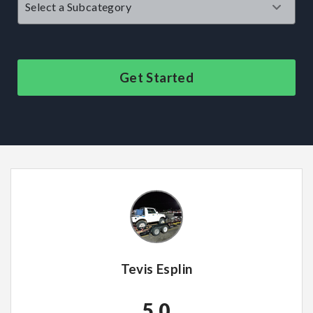
Get Started
Tevis Esplin
5.0