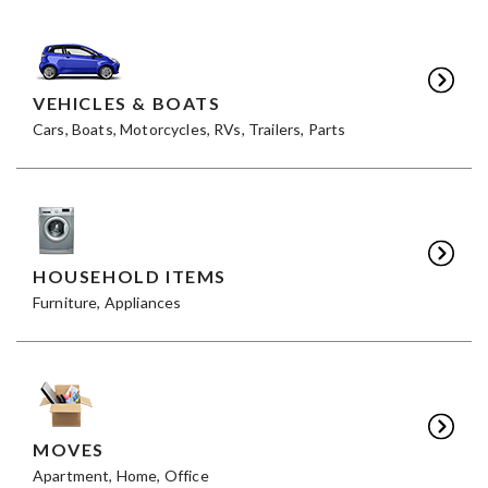
VEHICLES & BOATS
Cars, Boats, Motorcycles, RVs, Trailers, Parts
HOUSEHOLD ITEMS
Furniture, Appliances
MOVES
Apartment, Home, Office