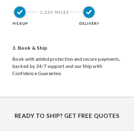
3.
Book & Ship
Book with added protection and secure payments,
backed by 24/7 support and our Ship with
Confidence Guarantee.
READY TO SHIP? GET FREE QUOTES