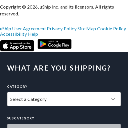
Copyright © 2026, uShip Inc. and its licensors. All rights
reserved.
uShip User Agreement
Privacy Policy
Site Map
Cookie Policy
Accessibility
Help
WHAT ARE YOU SHIPPING?
CATEGORY
SUBCATEGORY