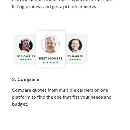
listing process and get a price in minutes.
2.
Compare
Compare quotes from multiple carriers on one
platform to find the one that fits your needs and
budget.