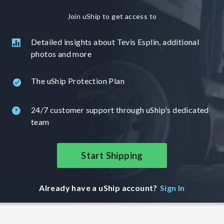
Join uShip to get access to
Detailed insights about Tevis Esplin, additional
photos and more
The uShip Protection Plan
24/7 customer support through uShip's dedicated
team
Start Shipping
Already have a uShip account?
Sign In