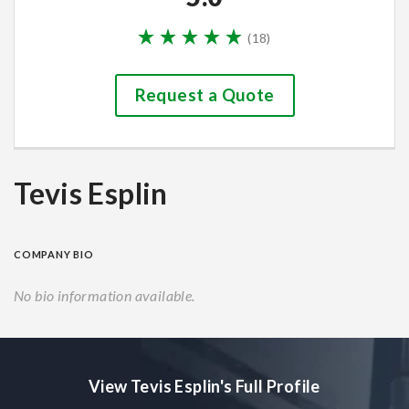
(
18
)
Request a Quote
Tevis Esplin
COMPANY BIO
No bio information available.
View Tevis Esplin's Full Profile