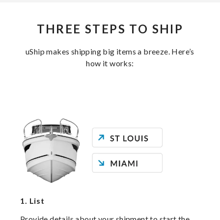
THREE STEPS TO SHIP
uShip makes shipping big items a breeze. Here’s
how it works:
1.
List
Provide details about your shipment to start the