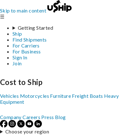
Skip to main content
☰
Getting Started
Ship
Find Shipments
For Carriers
For Business
Sign In
Join
Cost to Ship
Vehicles
Motorcycles
Furniture
Freight
Boats
Heavy
Equipment
Company
Careers
Press
Blog
Choose your region