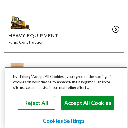
HEAVY EQUIPMENT
Farm, Construction
By clicking “Accept All Cookies”, you agree to the storing of
FREIGHT
cookies on your device to enhance site navigation, analyze
LTL, FTL
site usage, and assist in our marketing efforts.
Reject All
Accept All Cookies
Cookies Settings
ANIMALS