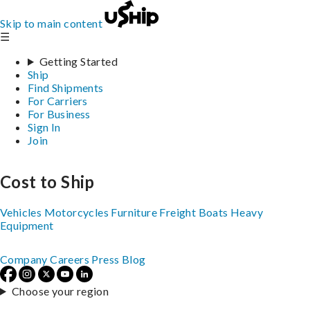
Skip to main content
☰
Getting Started
Ship
Find Shipments
For Carriers
For Business
Sign In
Join
Cost to Ship
Vehicles
Motorcycles
Furniture
Freight
Boats
Heavy
Equipment
Company
Careers
Press
Blog
Choose your region