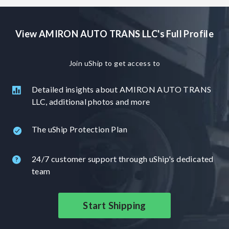
View AMIRON AUTO TRANS LLC's Full Profile
Join uShip to get access to
Detailed insights about AMIRON AUTO TRANS
LLC, additional photos and more
The uShip Protection Plan
24/7 customer support through uShip's dedicated
team
Start Shipping