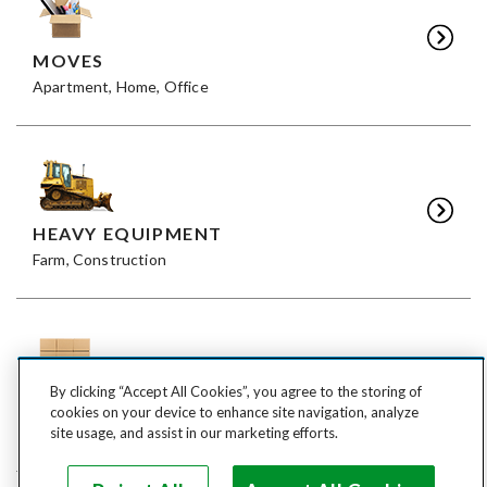
MOVES
Apartment, Home, Office
HEAVY EQUIPMENT
Farm, Construction
By clicking “Accept All Cookies”, you agree to the storing of
FREIGHT
cookies on your device to enhance site navigation, analyze
LTL, FTL
site usage, and assist in our marketing efforts.