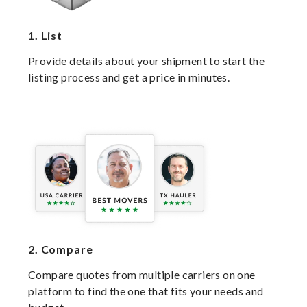
1.
List
Provide details about your shipment to start the
listing process and get a price in minutes.
2.
Compare
Compare quotes from multiple carriers on one
platform to find the one that fits your needs and