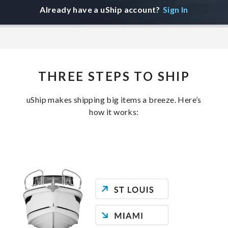
Already have a uShip account?
Sign In
THREE STEPS TO SHIP
uShip makes shipping big items a breeze. Here’s
how it works: