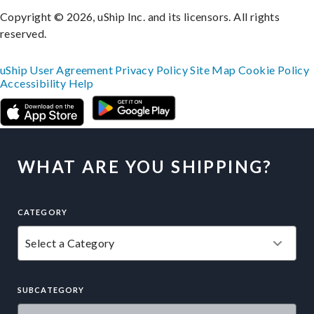
Copyright © 2026, uShip Inc. and its licensors. All rights
reserved.
uShip User Agreement
Privacy Policy
Site Map
Cookie Policy
Accessibility
Help
WHAT ARE YOU SHIPPING?
CATEGORY
SUBCATEGORY