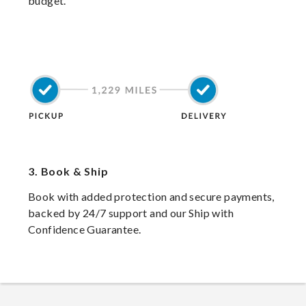
budget.
3.
Book & Ship
Book with added protection and secure payments,
backed by 24/7 support and our Ship with
Confidence Guarantee.