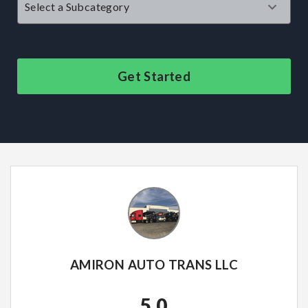
Get Started
AMIRON AUTO TRANS LLC
5.0