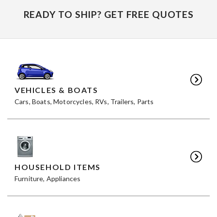
READY TO SHIP? GET FREE QUOTES
VEHICLES & BOATS
Cars, Boats, Motorcycles, RVs, Trailers, Parts
HOUSEHOLD ITEMS
Furniture, Appliances