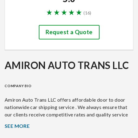
(
16
)
Request a Quote
AMIRON AUTO TRANS LLC
COMPANY BIO
Amiron Auto Trans LLC offers affordable door to door
nationwide car shipping service . We always ensure that
our clients receive competitive rates and quality service
for their vehicle deliveries. Customer satisfaction is our
SEE MORE
motivation.