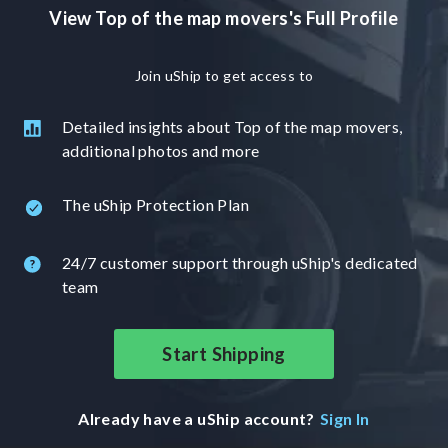
View Top of the map movers's Full Profile
Join uShip to get access to
Detailed insights about Top of the map movers,
additional photos and more
The uShip Protection Plan
24/7 customer support through uShip's dedicated
team
Start Shipping
Already have a uShip account?
Sign In