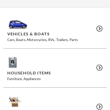
VEHICLES & BOATS
Cars, Boats, Motorcycles, RVs, Trailers, Parts
HOUSEHOLD ITEMS
Furniture, Appliances