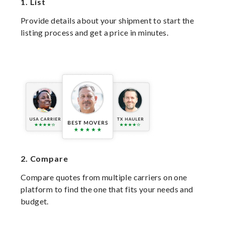
1.
List
Provide details about your shipment to start the
listing process and get a price in minutes.
2.
Compare
Compare quotes from multiple carriers on one
platform to find the one that fits your needs and
budget.