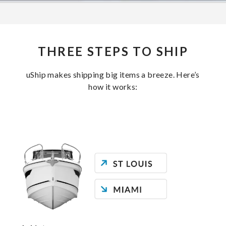
THREE STEPS TO SHIP
uShip makes shipping big items a breeze. Here’s
how it works: