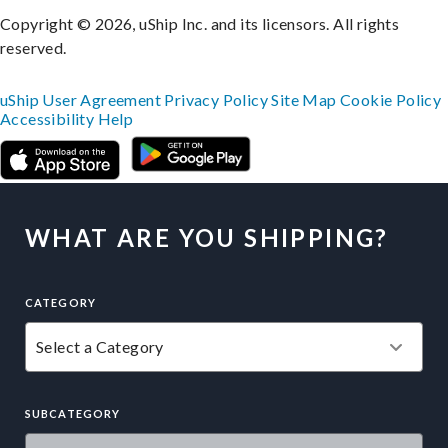
Copyright © 2026, uShip Inc. and its licensors. All rights
reserved.
uShip User Agreement
Privacy Policy
Site Map
Cookie Policy
Accessibility
Help
WHAT ARE YOU SHIPPING?
CATEGORY
SUBCATEGORY