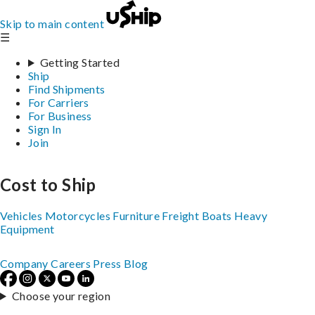
Skip to main content
☰
Getting Started
Ship
Find Shipments
For Carriers
For Business
Sign In
Join
Cost to Ship
Vehicles
Motorcycles
Furniture
Freight
Boats
Heavy
Equipment
Company
Careers
Press
Blog
Choose your region