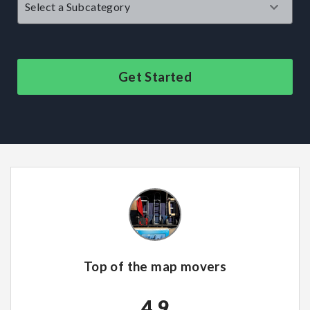
Get Started
Top of the map movers
4.9