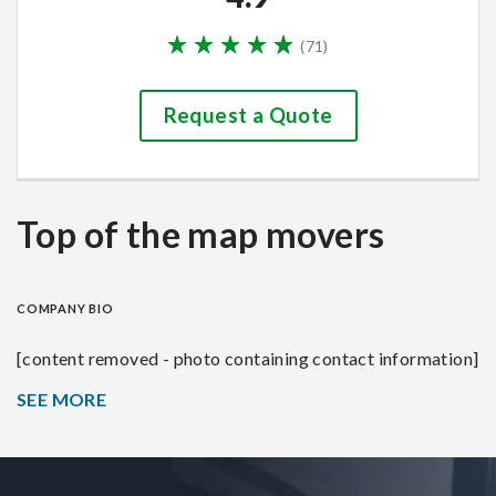
(
71
)
Request a Quote
Top of the map movers
COMPANY BIO
[content removed - photo containing contact information]
SEE MORE