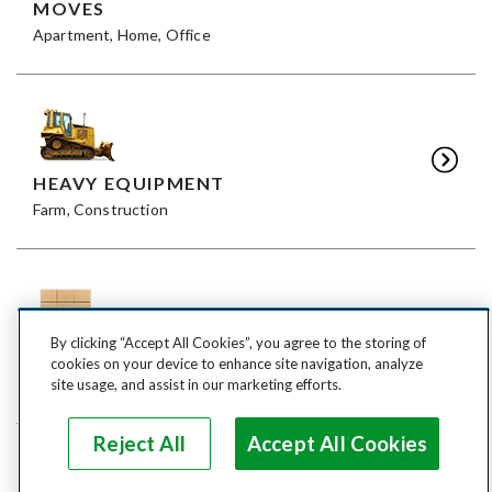
MOVES
Apartment, Home, Office
HEAVY EQUIPMENT
Farm, Construction
By clicking “Accept All Cookies”, you agree to the storing of
FREIGHT
cookies on your device to enhance site navigation, analyze
LTL, FTL
site usage, and assist in our marketing efforts.
Reject All
Accept All Cookies