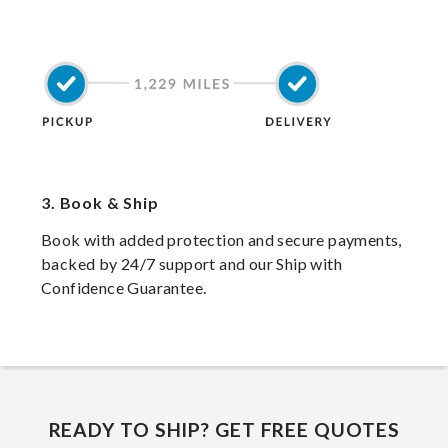
3.
Book & Ship
Book with added protection and secure payments,
backed by 24/7 support and our Ship with
Confidence Guarantee.
READY TO SHIP? GET FREE QUOTES