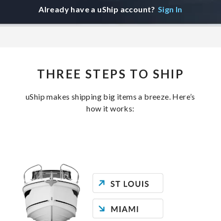
Already have a uShip account?
Sign In
THREE STEPS TO SHIP
uShip makes shipping big items a breeze. Here’s
how it works: