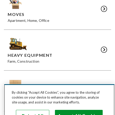
MOVES
Apartment, Home, Office
HEAVY EQUIPMENT
Farm, Construction
By clicking “Accept All Cookies”, you agree to the storing of
FREIGHT
cookies on your device to enhance site navigation, analyze
LTL, FTL
site usage, and assist in our marketing efforts.