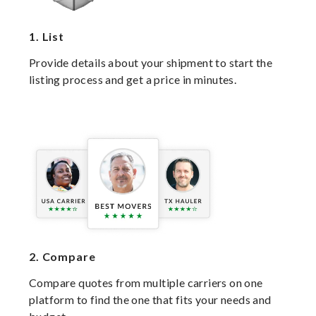
1.
List
Provide details about your shipment to start the
listing process and get a price in minutes.
2.
Compare
Compare quotes from multiple carriers on one
platform to find the one that fits your needs and