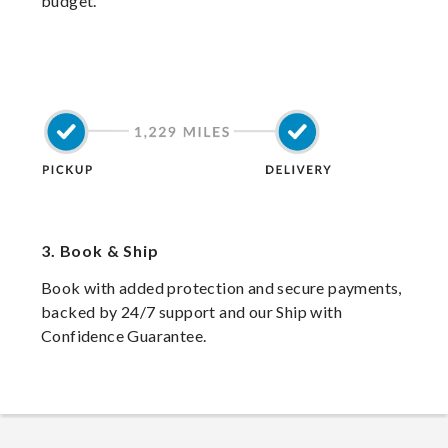
budget.
3.
Book & Ship
Book with added protection and secure payments,
backed by 24/7 support and our Ship with
Confidence Guarantee.