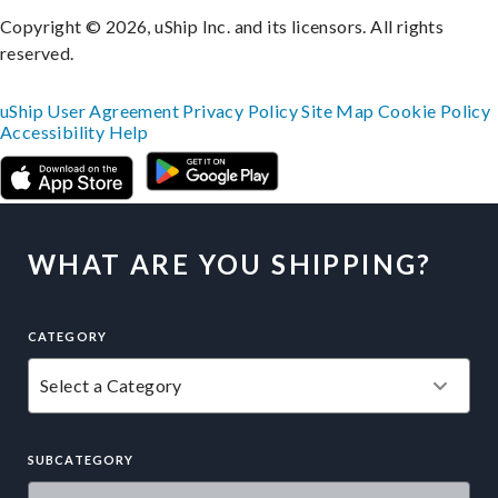
Copyright © 2026, uShip Inc. and its licensors. All rights
reserved.
uShip User Agreement
Privacy Policy
Site Map
Cookie Policy
Accessibility
Help
WHAT ARE YOU SHIPPING?
CATEGORY
SUBCATEGORY