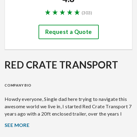
(
303
)
Request a Quote
RED CRATE TRANSPORT
COMPANY BIO
Howdy everyone, Single dad here trying to navigate this
awesome world we live in, I started Red Crate Transport 7
years ago with a 20ft enclosed trailer, over the years I
went from a 20ft to now a 48ft stacker trailer. With hard
SEE MORE
work and meeting amazing customers I have managed to
build a very experienced company that now focuses on