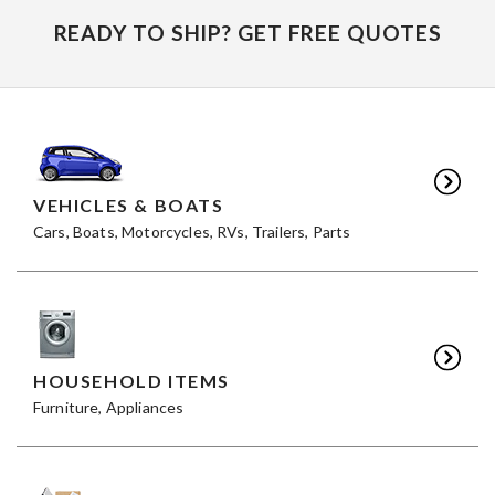
READY TO SHIP? GET FREE QUOTES
VEHICLES & BOATS
Cars, Boats, Motorcycles, RVs, Trailers, Parts
HOUSEHOLD ITEMS
Furniture, Appliances