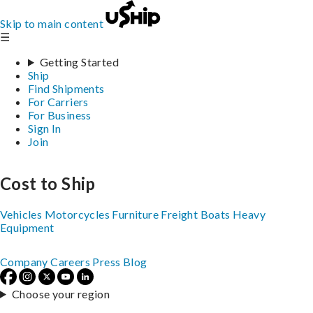
Skip to main content
☰
Getting Started
Ship
Find Shipments
For Carriers
For Business
Sign In
Join
Cost to Ship
Vehicles
Motorcycles
Furniture
Freight
Boats
Heavy
Equipment
Company
Careers
Press
Blog
Choose your region