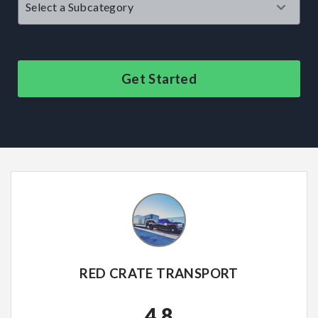
Get Started
RED CRATE TRANSPORT
4.8