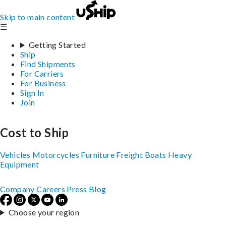
Skip to main content
☰
Getting Started
Ship
Find Shipments
For Carriers
For Business
Sign In
Join
Cost to Ship
Vehicles
Motorcycles
Furniture
Freight
Boats
Heavy
Equipment
Company
Careers
Press
Blog
Choose your region