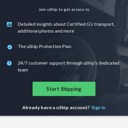
Join uShip to get access to
Detailed insights about Certified G’s transport,
additional photos and more
The uShip Protection Plan
24/7 customer support through uShip's dedicated
team
Start Shipping
Already have a uShip account?
Sign In