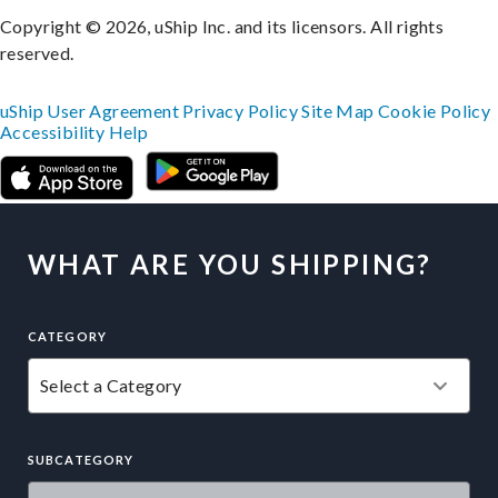
Copyright © 2026, uShip Inc. and its licensors. All rights
reserved.
uShip User Agreement
Privacy Policy
Site Map
Cookie Policy
Accessibility
Help
WHAT ARE YOU SHIPPING?
CATEGORY
SUBCATEGORY