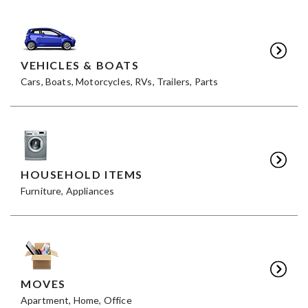
VEHICLES & BOATS
Cars, Boats, Motorcycles, RVs, Trailers, Parts
HOUSEHOLD ITEMS
Furniture, Appliances
MOVES
Apartment, Home, Office