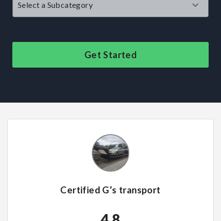
Get Started
Certified G’s transport
4.8