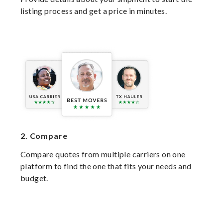
listing process and get a price in minutes.
2.
Compare
Compare quotes from multiple carriers on one
platform to find the one that fits your needs and
budget.