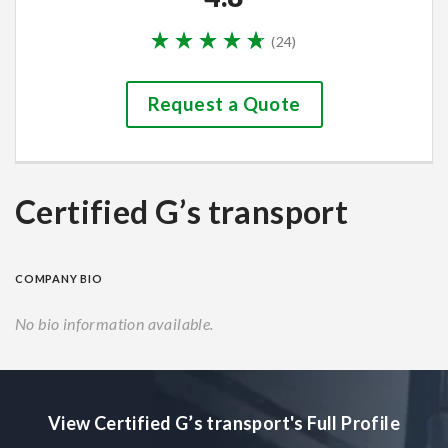
(
24
)
Request a Quote
Certified G’s transport
COMPANY BIO
No bio information available.
View Certified G’s transport's Full Profile