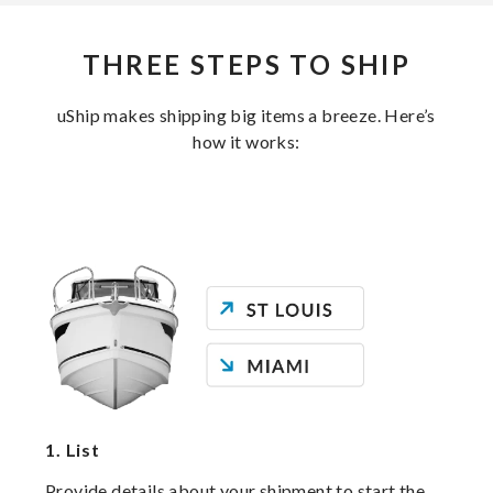
THREE STEPS TO SHIP
uShip makes shipping big items a breeze. Here’s
how it works:
1.
List
Provide details about your shipment to start the