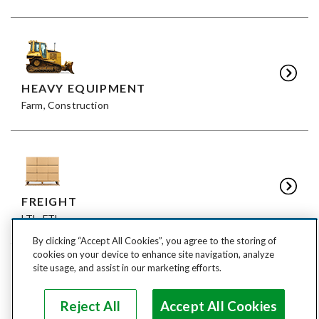
HEAVY EQUIPMENT
Farm, Construction
FREIGHT
LTL, FTL
By clicking “Accept All Cookies”, you agree to the storing of
cookies on your device to enhance site navigation, analyze
site usage, and assist in our marketing efforts.
Reject All
Accept All Cookies
ANIMALS