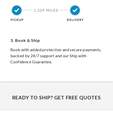
3.
Book & Ship
Book with added protection and secure payments,
backed by 24/7 support and our Ship with
Confidence Guarantee.
READY TO SHIP? GET FREE QUOTES