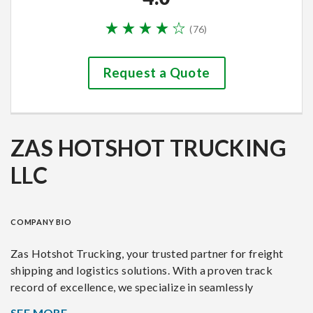
(
76
)
Request a Quote
ZAS HOTSHOT TRUCKING
LLC
COMPANY BIO
Zas Hotshot Trucking, your trusted partner for freight
shipping and logistics solutions. With a proven track
record of excellence, we specialize in seamlessly
connecting businesses with efficient and reliable
SEE MORE