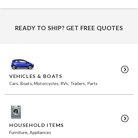
READY TO SHIP? GET FREE QUOTES
VEHICLES & BOATS
Cars, Boats, Motorcycles, RVs, Trailers, Parts
HOUSEHOLD ITEMS
Furniture, Appliances