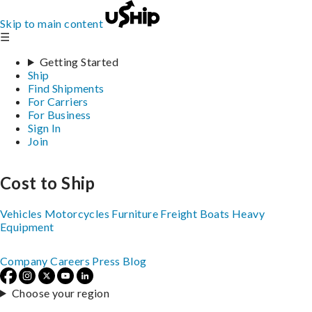
Skip to main content
☰
Getting Started
Ship
Find Shipments
For Carriers
For Business
Sign In
Join
Cost to Ship
Vehicles
Motorcycles
Furniture
Freight
Boats
Heavy
Equipment
Company
Careers
Press
Blog
Choose your region