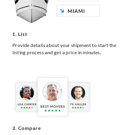
1.
List
Provide details about your shipment to start the
listing process and get a price in minutes.
2.
Compare