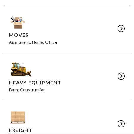
MOVES
Apartment, Home, Office
HEAVY EQUIPMENT
Farm, Construction
FREIGHT