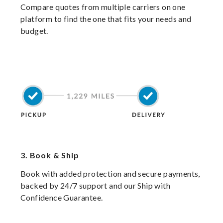
Compare quotes from multiple carriers on one
platform to find the one that fits your needs and
budget.
3.
Book & Ship
Book with added protection and secure payments,
backed by 24/7 support and our Ship with
Confidence Guarantee.