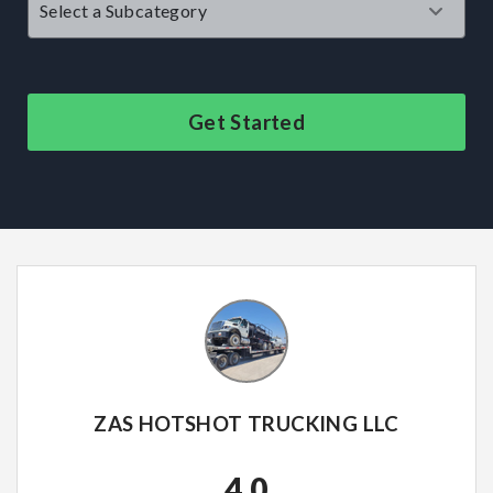
Get Started
ZAS HOTSHOT TRUCKING LLC
4.0