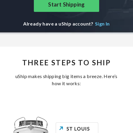
Start Shipping
Already have a uShip account?
Sign In
THREE STEPS TO SHIP
uShip makes shipping big items a breeze. Here’s
how it works: