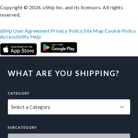
Copyright © 2026, uShip Inc. and its licensors. All rights
reserved.
uShip User Agreement
Privacy Policy
Site Map
Cookie Policy
Accessibility
Help
WHAT ARE YOU SHIPPING?
CATEGORY
SUBCATEGORY