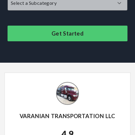
Get Started
VARANIAN TRANSPORTATION LLC
4.9