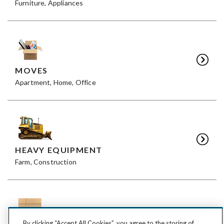
Furniture, Appliances
MOVES
Apartment, Home, Office
HEAVY EQUIPMENT
Farm, Construction
By clicking “Accept All Cookies”, you agree to the storing of