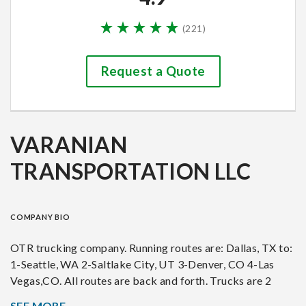
(
221
)
Request a Quote
VARANIAN
TRANSPORTATION LLC
COMPANY BIO
OTR trucking company. Running routes are: Dallas, TX to:
1-Seattle, WA 2-Saltlake City, UT 3-Denver, CO 4-Las
Vegas,CO. All routes are back and forth. Trucks are 2
2007 Freihtliner Columbia 2007, 1 Volvo 360, 2 Dodge
SEE MORE