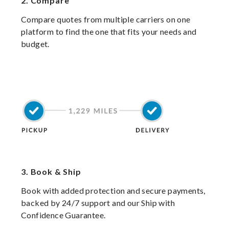
2.
Compare
Compare quotes from multiple carriers on one
platform to find the one that fits your needs and
budget.
3.
Book & Ship
Book with added protection and secure payments,
backed by 24/7 support and our Ship with
Confidence Guarantee.