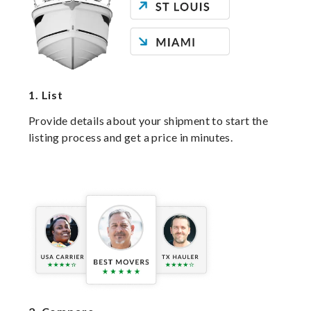
1.
List
Provide details about your shipment to start the
listing process and get a price in minutes.