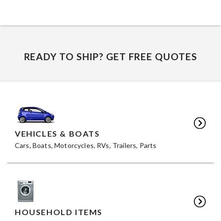
READY TO SHIP? GET FREE QUOTES
VEHICLES & BOATS
Cars, Boats, Motorcycles, RVs, Trailers, Parts
HOUSEHOLD ITEMS