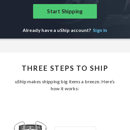
Start Shipping
Already have a uShip account?
Sign In
THREE STEPS TO SHIP
uShip makes shipping big items a breeze. Here’s
how it works: