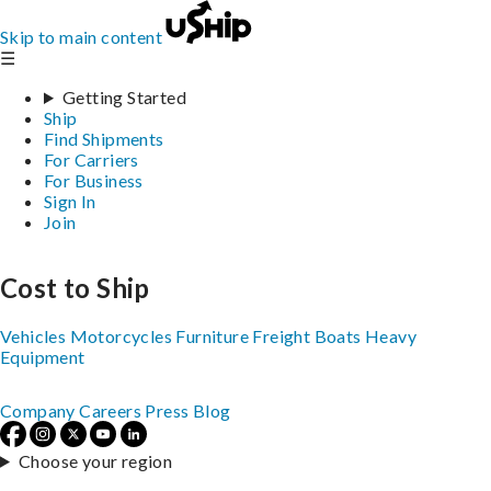
Skip to main content
☰
Getting Started
Ship
Find Shipments
For Carriers
For Business
Sign In
Join
Cost to Ship
Vehicles
Motorcycles
Furniture
Freight
Boats
Heavy
Equipment
Company
Careers
Press
Blog
Choose your region