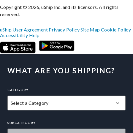
Copyright © 2026, uShip Inc. and its licensors. All rights
reserved.
uShip User Agreement
Privacy Policy
Site Map
Cookie Policy
Accessibility
Help
WHAT ARE YOU SHIPPING?
CATEGORY
SUBCATEGORY