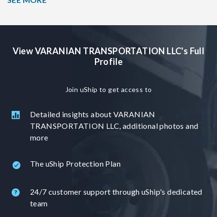
3500 with 1 2015 kaufman 6 cars, 1 2014 Sun Valley 8
cars, 1 1998 Walley Mo 6 cars, 1 2015 kaufman 4 cars, 1
2014 PJ Trailer 3 cars. Service is door to door to the
extent of the law (if trucks are not allowed or not possible
View VARANIAN TRANSPORTATION LLC's Full
to go into the neighborhood with an 18 wheeler then
Profile
customer has to meet the driver to a safe place)>
Join uShip to get access to
Detailed insights about VARANIAN
TRANSPORTATION LLC, additional photos and
more
The uShip Protection Plan
24/7 customer support through uShip's dedicated
team