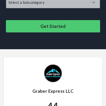
Get Started
Graber Express LLC
4.4