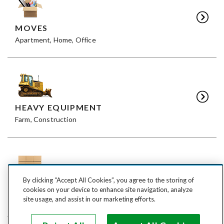
MOVES
Apartment, Home, Office
HEAVY EQUIPMENT
Farm, Construction
By clicking “Accept All Cookies”, you agree to the storing of
FREIGHT
cookies on your device to enhance site navigation, analyze
LTL, FTL
site usage, and assist in our marketing efforts.