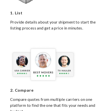
1.
List
Provide details about your shipment to start the
listing process and get a price in minutes.
2.
Compare
Compare quotes from multiple carriers on one
platform to find the one that fits your needs and