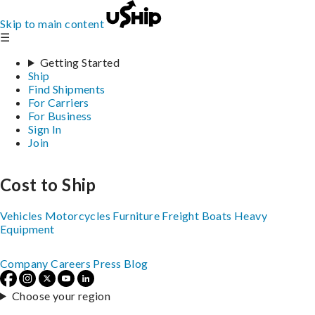
Skip to main content
☰
Getting Started
Ship
Find Shipments
For Carriers
For Business
Sign In
Join
Cost to Ship
Vehicles
Motorcycles
Furniture
Freight
Boats
Heavy
Equipment
Company
Careers
Press
Blog
Choose your region