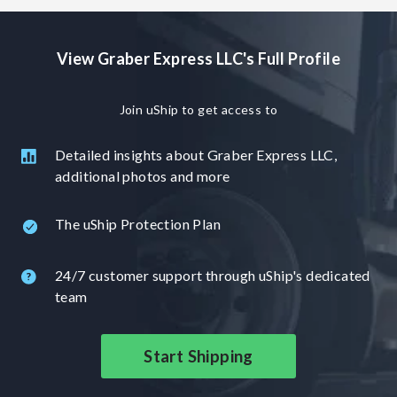
direct contact with the driver in charge of your shipment.
We try to provide the best customer experience possible,
View Graber Express LLC's Full Profile
door to door service, accurate timeframes and schedules.
Graber Express is more than another transporter, we
provide a completey different experience in shipping.
Join uShip to get access to
Check us out for all your transport needs. 5 star google
reviews! Uship is a 3rd party
Detailed insights about Graber Express LLC,
additional photos and more
The uShip Protection Plan
24/7 customer support through uShip's dedicated
team
Start Shipping