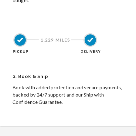
budget.
3.
Book & Ship
Book with added protection and secure payments,
backed by 24/7 support and our Ship with
Confidence Guarantee.