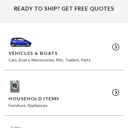
READY TO SHIP? GET FREE QUOTES
VEHICLES & BOATS
Cars, Boats, Motorcycles, RVs, Trailers, Parts
HOUSEHOLD ITEMS
Furniture, Appliances