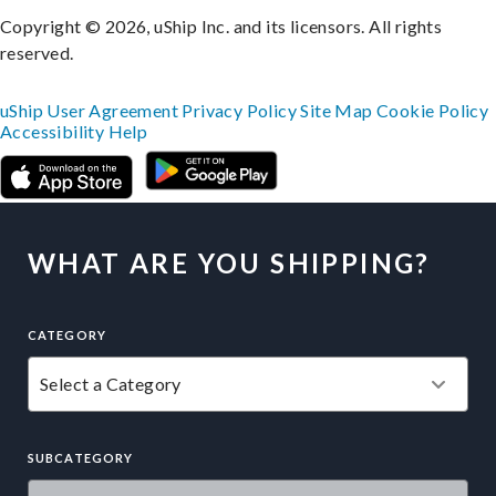
Copyright © 2026, uShip Inc. and its licensors. All rights
reserved.
uShip User Agreement
Privacy Policy
Site Map
Cookie Policy
Accessibility
Help
WHAT ARE YOU SHIPPING?
CATEGORY
SUBCATEGORY