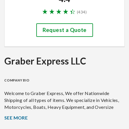
(
434
)
Request a Quote
Graber Express LLC
COMPANY BIO
Welcome to Graber Express, We offer Nationwide
Shipping of all types of items. We specialize in Vehicles,
Motorcycles, Boats, Heavy Equipment, and Oversize
loads. We don't hesitate to move tricky or large loads.
SEE MORE
Graber Express is not a broker, I am an owner operator so
you'll always know the where abouts, status, and have