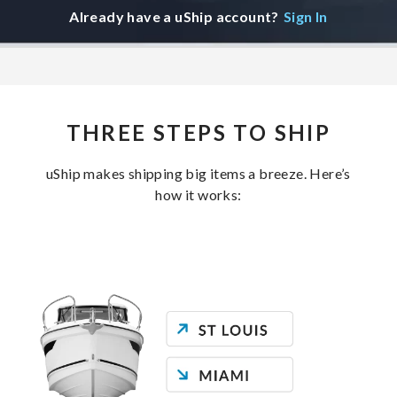
Already have a uShip account?
Sign In
THREE STEPS TO SHIP
uShip makes shipping big items a breeze. Here’s
how it works: