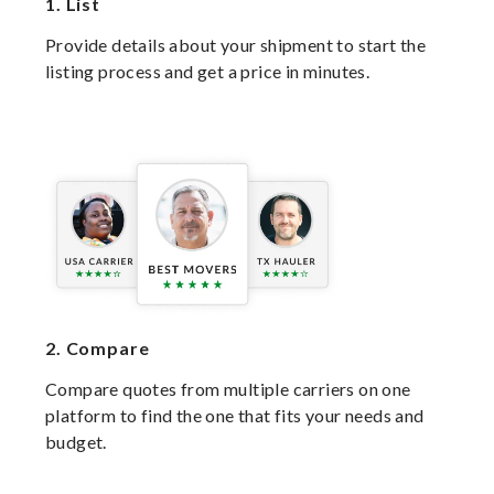
1.
List
Provide details about your shipment to start the
listing process and get a price in minutes.
2.
Compare
Compare quotes from multiple carriers on one
platform to find the one that fits your needs and
budget.