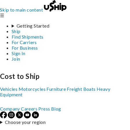
Skip to main content
☰
Getting Started
Ship
Find Shipments
For Carriers
For Business
Sign In
Join
Cost to Ship
Vehicles
Motorcycles
Furniture
Freight
Boats
Heavy
Equipment
Company
Careers
Press
Blog
Choose your region