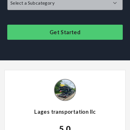
Get Started
Lages transportation llc
5.0