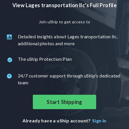
View Lages transportation llc's Full Profile
Join uShip to get access to
Detailed insights about Lages transportation llc,
additional photos and more
The uShip Protection Plan
24/7 customer support through uShip's dedicated
team
Start Shipping
Already have a uShip account?
Sign In