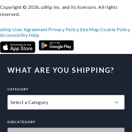
Copyright © 2026, uShip Inc. and its licensors. All rights
reserved.
uShip User Agreement
Privacy Policy
Site Map
Cookie Policy
Accessibility
Help
WHAT ARE YOU SHIPPING?
CATEGORY
SUBCATEGORY