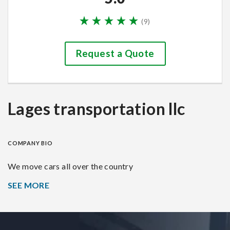
(
9
)
Request a Quote
Lages transportation llc
COMPANY BIO
We move cars all over the country
SEE MORE