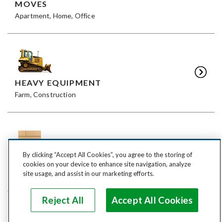
MOVES
Apartment, Home, Office
HEAVY EQUIPMENT
Farm, Construction
By clicking “Accept All Cookies”, you agree to the storing of
FREIGHT
cookies on your device to enhance site navigation, analyze
LTL, FTL
site usage, and assist in our marketing efforts.
Reject All
Accept All Cookies