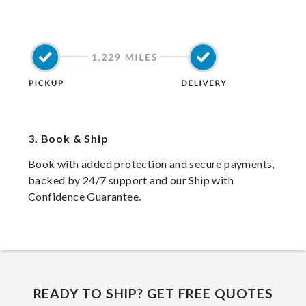
3.
Book & Ship
Book with added protection and secure payments,
backed by 24/7 support and our Ship with
Confidence Guarantee.
READY TO SHIP? GET FREE QUOTES