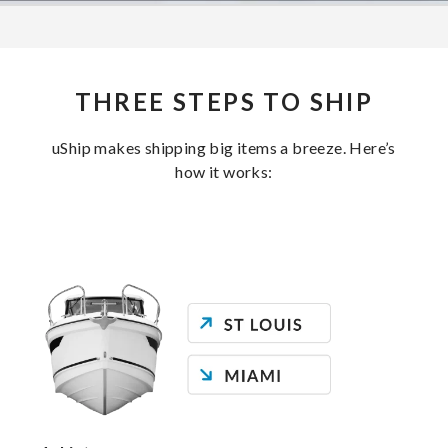
THREE STEPS TO SHIP
uShip makes shipping big items a breeze. Here’s
how it works: