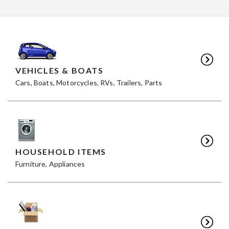
VEHICLES & BOATS
Cars, Boats, Motorcycles, RVs, Trailers, Parts
HOUSEHOLD ITEMS
Furniture, Appliances