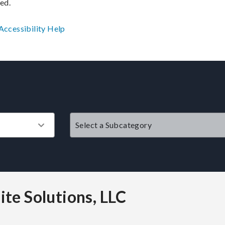
ved.
Accessibility
Help
?
ite Solutions, LLC