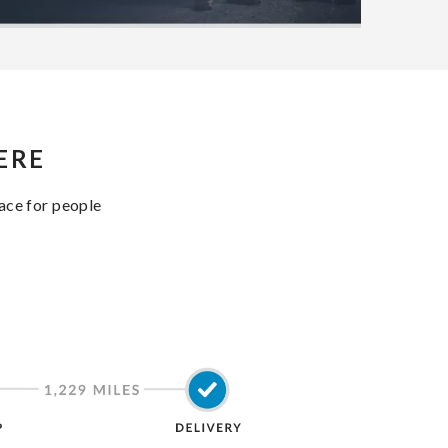
ERE
lace for people