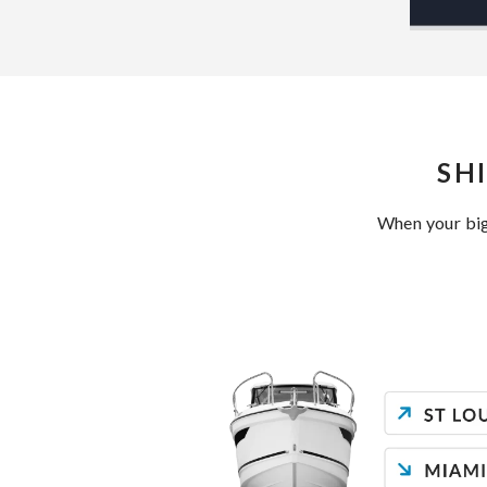
SH
When your big 