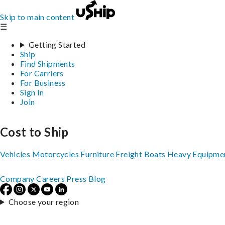
Skip to main content
☰
Getting Started
Ship
Find Shipments
For Carriers
For Business
Sign In
Join
Cost to Ship
Vehicles
Motorcycles
Furniture
Freight
Boats
Heavy Equipme
Company
Careers
Press
Blog
Choose your region