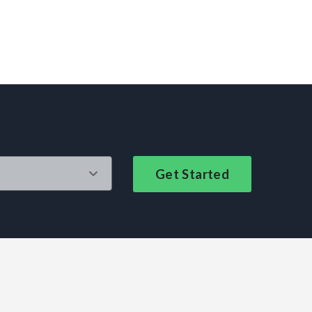
Get Started