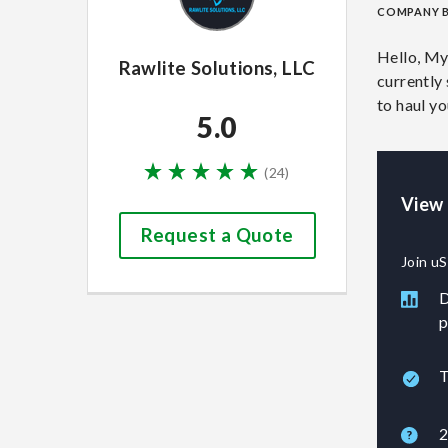
COMPANY 
Hello, My
Rawlite Solutions, LLC
currently 
to haul y
5.0
(
24
)
View 
Request a Quote
Join uS
D
p
T
2