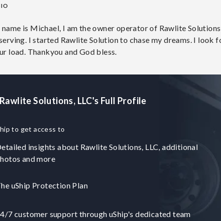
BIO
 name is Michael, I am the owner operator of Rawlite Solutions,
serving. I started Rawlite Solution to chase my dreams. I look 
our load. Thankyou and God bless.
Rawlite Solutions, LLC's Full Profile
hip to get access to
etailed insights about Rawlite Solutions, LLC, additional
hotos and more
he uShip Protection Plan
4/7 customer support through uShip's dedicated team