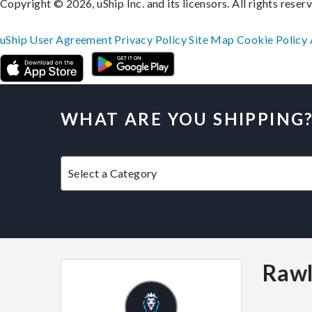
Copyright © 2026, uShip Inc. and its licensors. All rights reser
uShip User Agreement
Privacy Policy
Site Map
Cookie Policy
WHAT ARE YOU SHIPPING
Rawl