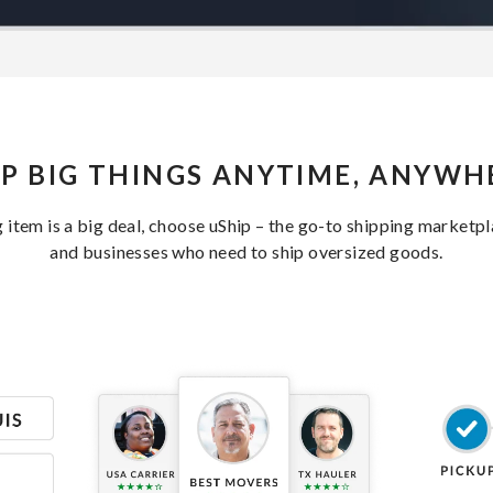
IP BIG THINGS ANYTIME, ANYWH
item is a big deal, choose uShip – the go-to shipping marketp
and businesses who need to ship oversized goods.