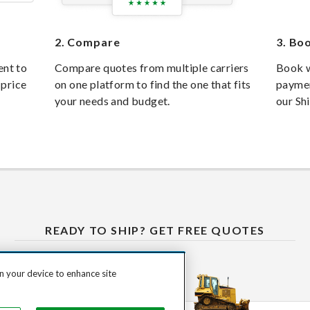
2.
Compare
3.
Boo
ent to
Compare quotes from multiple carriers
Book w
 price
on one platform to find the one that fits
paymen
your needs and budget.
our Sh
READY TO SHIP? GET FREE QUOTES
on your device to enhance site