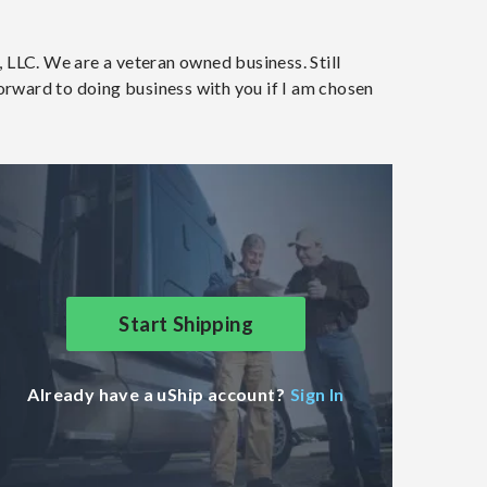
 LLC. We are a veteran owned business. Still
forward to doing business with you if I am chosen
Start Shipping
Already have a uShip account?
Sign In