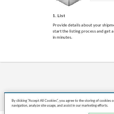
1.
List
Provide details about your shipm
start the listing process and get a
in minutes.
By clicking “Accept All Cookies”, you agree to the storing of cookies 
navigation, analyze site usage, and assist in our marketing efforts.