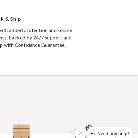
k & Ship
ith added protection and secure
ts, backed by 24/7 support and
ip with Confidence Guarantee.