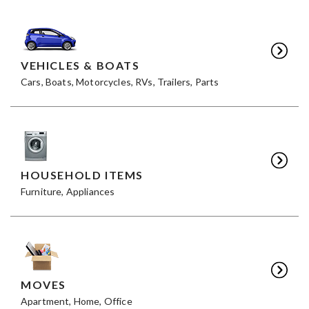
VEHICLES & BOATS
Cars, Boats, Motorcycles, RVs, Trailers, Parts
HOUSEHOLD ITEMS
Furniture, Appliances
MOVES
Apartment, Home, Office