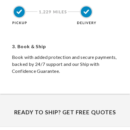
3.
Book & Ship
Book with added protection and secure payments,
backed by 24/7 support and our Ship with
Confidence Guarantee.
READY TO SHIP? GET FREE QUOTES