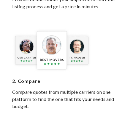
listing process and get a price in minutes.
2.
Compare
Compare quotes from multiple carriers on one
platform to find the one that fits your needs and
budget.