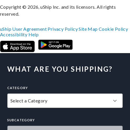
Copyright © 2026, uShip Inc. and its licensors. All rights
reserved.
uShip User Agreement
Privacy Policy
Site Map
Cookie Policy
Accessibility
Help
WHAT ARE YOU SHIPPING?
CATEGORY
SUBCATEGORY