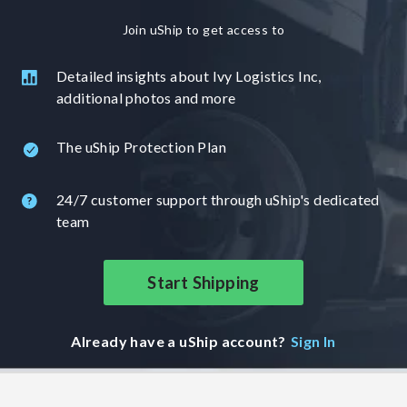
Join uShip to get access to
Detailed insights about Ivy Logistics Inc,
additional photos and more
The uShip Protection Plan
24/7 customer support through uShip's dedicated
team
Start Shipping
Already have a uShip account?
Sign In