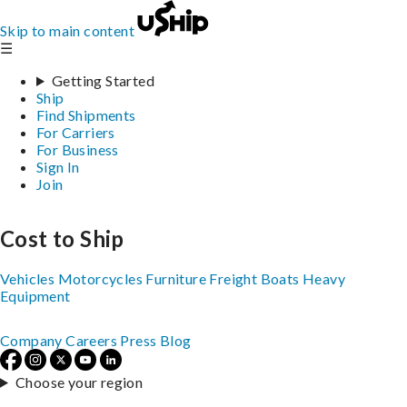
Skip to main content
☰
Getting Started
Ship
Find Shipments
For Carriers
For Business
Sign In
Join
Cost to Ship
Vehicles
Motorcycles
Furniture
Freight
Boats
Heavy
Equipment
Company
Careers
Press
Blog
Choose your region