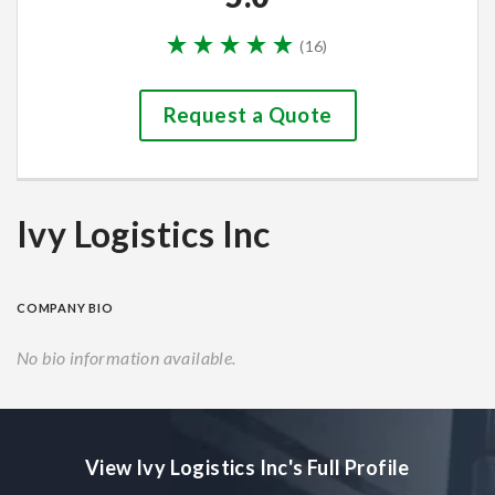
(
16
)
Request a Quote
Ivy Logistics Inc
COMPANY BIO
No bio information available.
View Ivy Logistics Inc's Full Profile