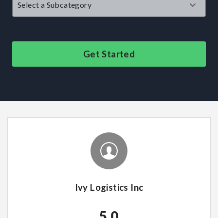
Get Started
Ivy Logistics Inc
5.0