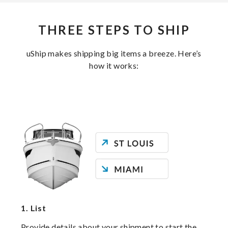
THREE STEPS TO SHIP
uShip makes shipping big items a breeze. Here’s
how it works:
1.
List
Provide details about your shipment to start the