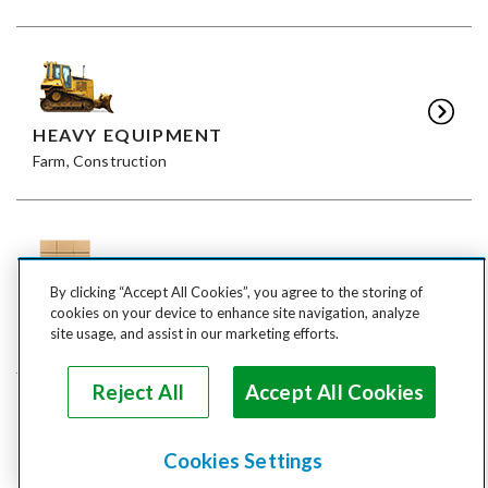
HEAVY EQUIPMENT
Farm, Construction
By clicking “Accept All Cookies”, you agree to the storing of
FREIGHT
cookies on your device to enhance site navigation, analyze
LTL, FTL
site usage, and assist in our marketing efforts.
Reject All
Accept All Cookies
Cookies Settings
ANIMALS