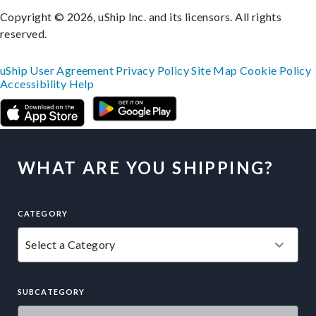
Copyright © 2026, uShip Inc. and its licensors. All rights
reserved.
uShip User Agreement
Privacy Policy
Site Map
Cookie Policy
Accessibility
Help
WHAT ARE YOU SHIPPING?
CATEGORY
SUBCATEGORY