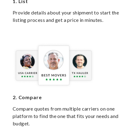
1.
List
Provide details about your shipment to start the
listing process and get a price in minutes.
2.
Compare
Compare quotes from multiple carriers on one
platform to find the one that fits your needs and
budget.