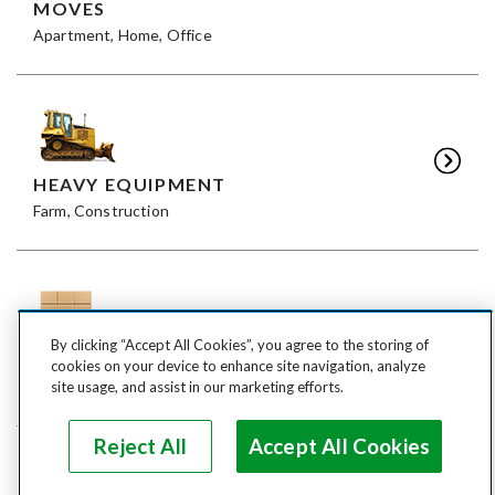
MOVES
Apartment, Home, Office
HEAVY EQUIPMENT
Farm, Construction
By clicking “Accept All Cookies”, you agree to the storing of
FREIGHT
cookies on your device to enhance site navigation, analyze
LTL, FTL
site usage, and assist in our marketing efforts.
Reject All
Accept All Cookies