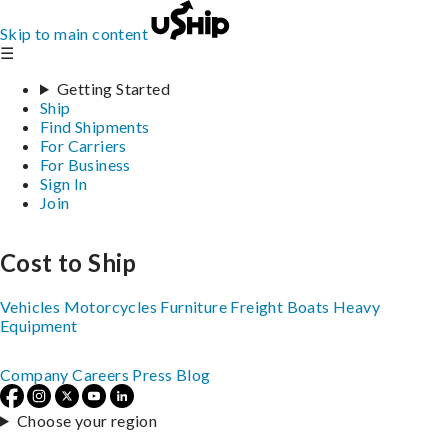
Skip to main content
☰
Getting Started
Ship
Find Shipments
For Carriers
For Business
Sign In
Join
Cost to Ship
Vehicles
Motorcycles
Furniture
Freight
Boats
Heavy
Equipment
Company
Careers
Press
Blog
Choose your region