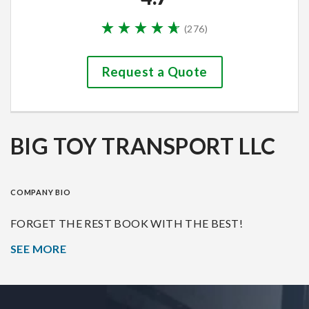
(
276
)
Request a Quote
BIG TOY TRANSPORT LLC
COMPANY BIO
FORGET THE REST BOOK WITH THE BEST!
SEE MORE