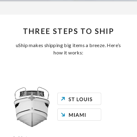
THREE STEPS TO SHIP
uShip makes shipping big items a breeze. Here’s
how it works: