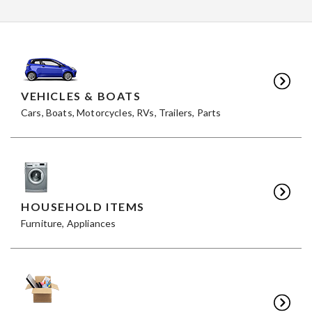
VEHICLES & BOATS
Cars, Boats, Motorcycles, RVs, Trailers, Parts
HOUSEHOLD ITEMS
Furniture, Appliances