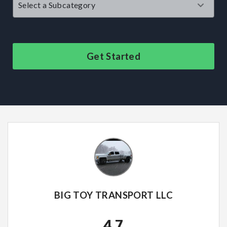
Get Started
BIG TOY TRANSPORT LLC
4.7