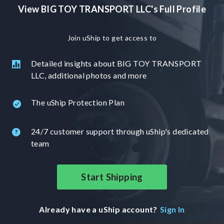
View BIG TOY TRANSPORT LLC's Full Profile
Join uShip to get access to
Detailed insights about BIG TOY TRANSPORT
LLC, additional photos and more
The uShip Protection Plan
24/7 customer support through uShip's dedicated
team
Start Shipping
Already have a uShip account?
Sign In