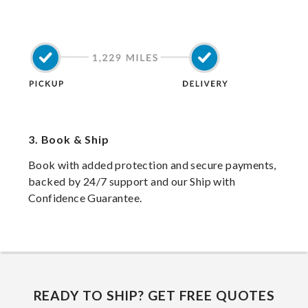
3.
Book & Ship
Book with added protection and secure payments,
backed by 24/7 support and our Ship with
Confidence Guarantee.
READY TO SHIP? GET FREE QUOTES