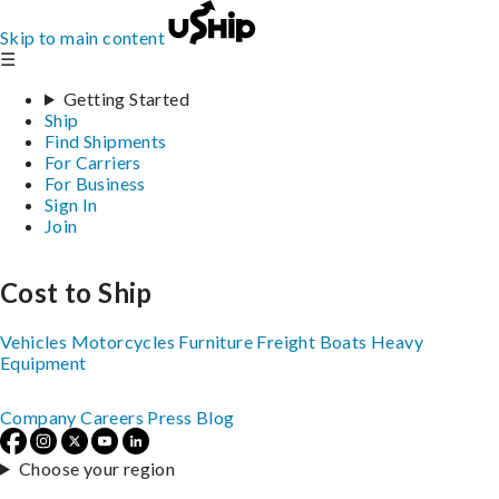
Skip to main content
☰
Getting Started
Ship
Find Shipments
For Carriers
For Business
Sign In
Join
Cost to Ship
Vehicles
Motorcycles
Furniture
Freight
Boats
Heavy
Equipment
Company
Careers
Press
Blog
Choose your region