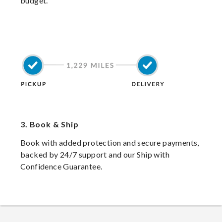
budget.
3.
Book & Ship
Book with added protection and secure payments,
backed by 24/7 support and our Ship with
Confidence Guarantee.