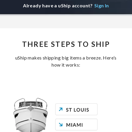
Already have a uShip account?
Sign In
THREE STEPS TO SHIP
uShip makes shipping big items a breeze. Here’s
how it works: