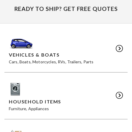
READY TO SHIP? GET FREE QUOTES
VEHICLES & BOATS
Cars, Boats, Motorcycles, RVs, Trailers, Parts
HOUSEHOLD ITEMS
Furniture, Appliances