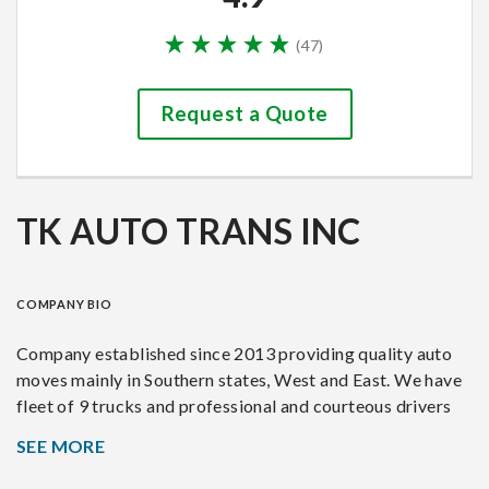
(
47
)
Request a Quote
TK AUTO TRANS INC
COMPANY BIO
Company established since 2013 providing quality auto
moves mainly in Southern states, West and East. We have
fleet of 9 trucks and professional and courteous drivers
with over 20 year combined experience. We move dealer,
SEE MORE
auction, residential, relocation vehicles. We offer safe, on
time and damage free deliveries.