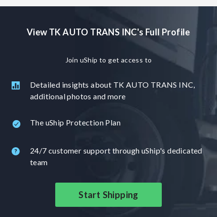
View TK AUTO TRANS INC's Full Profile
Join uShip to get access to
Detailed insights about TK AUTO TRANS INC,
additional photos and more
The uShip Protection Plan
24/7 customer support through uShip's dedicated
team
Start Shipping