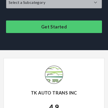
Get Started
TK AUTO TRANS INC
4.9