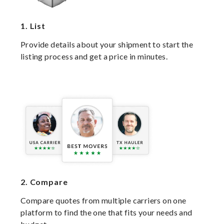
1.
List
Provide details about your shipment to start the
listing process and get a price in minutes.
2.
Compare
Compare quotes from multiple carriers on one
platform to find the one that fits your needs and