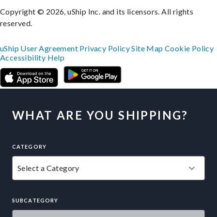
Copyright © 2026, uShip Inc. and its licensors. All rights
reserved.
uShip User Agreement
Privacy Policy
Site Map
Cookie Policy
Accessibility
Help
WHAT ARE YOU SHIPPING?
CATEGORY
SUBCATEGORY