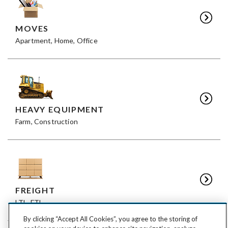
MOVES
Apartment, Home, Office
HEAVY EQUIPMENT
Farm, Construction
FREIGHT
LTL, FTL
By clicking “Accept All Cookies”, you agree to the storing of