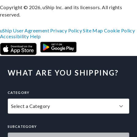
Copyright © 2026, uShip Inc. and its licensors. All rights
reserved.
uShip User Agreement
Privacy Policy
Site Map
Cookie Policy
Accessibility
Help
WHAT ARE YOU SHIPPING?
CATEGORY
SUBCATEGORY