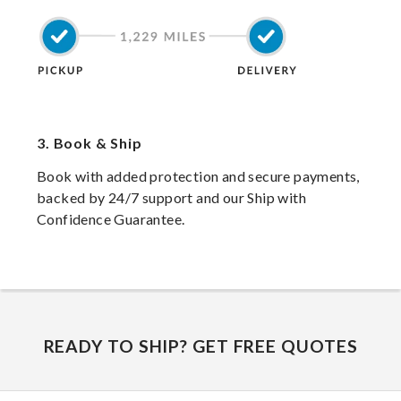
3.
Book & Ship
Book with added protection and secure payments,
backed by 24/7 support and our Ship with
Confidence Guarantee.
READY TO SHIP? GET FREE QUOTES