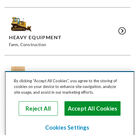
HEAVY EQUIPMENT
Farm, Construction
By clicking “Accept All Cookies”, you agree to the storing of
FREIGHT
cookies on your device to enhance site navigation, analyze
LTL, FTL
site usage, and assist in our marketing efforts.
Reject All
Accept All Cookies
Cookies Settings
ANIMALS