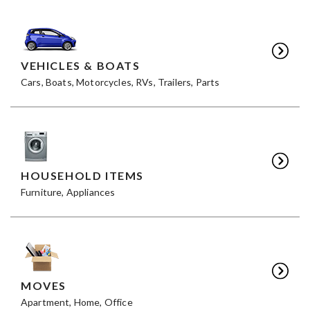
VEHICLES & BOATS
Cars, Boats, Motorcycles, RVs, Trailers, Parts
HOUSEHOLD ITEMS
Furniture, Appliances
MOVES
Apartment, Home, Office