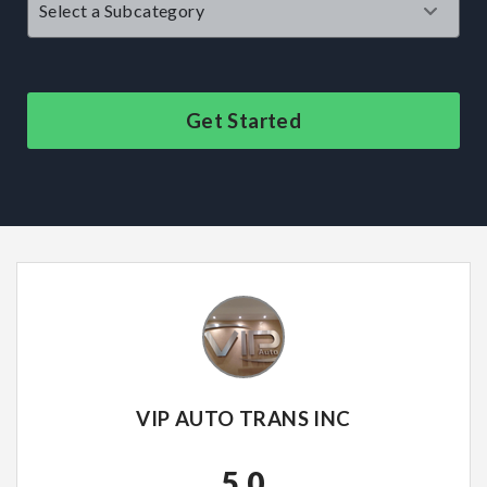
Get Started
VIP AUTO TRANS INC
5.0