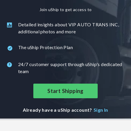
Join uShip to get access to
Detailed insights about VIP AUTO TRANS INC,
additional photos and more
The uShip Protection Plan
24/7 customer support through uShip's dedicated
team
Start Shipping
Already have a uShip account?
Sign In