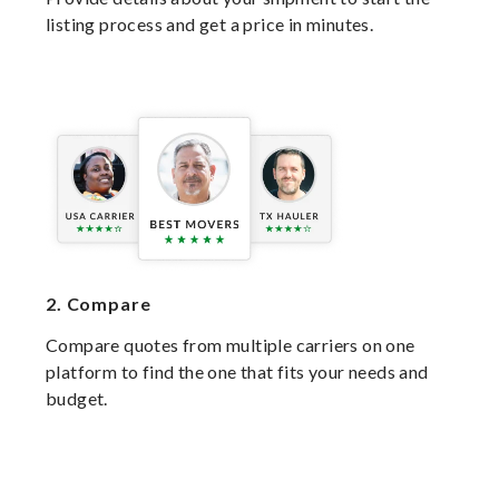
listing process and get a price in minutes.
2.
Compare
Compare quotes from multiple carriers on one
platform to find the one that fits your needs and
budget.