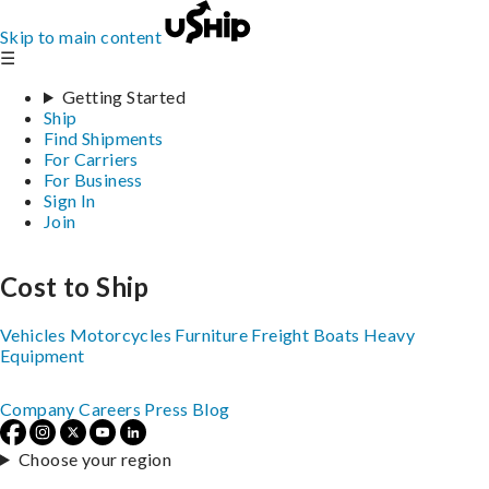
Skip to main content
☰
Getting Started
Ship
Find Shipments
For Carriers
For Business
Sign In
Join
Cost to Ship
Vehicles
Motorcycles
Furniture
Freight
Boats
Heavy
Equipment
Company
Careers
Press
Blog
Choose your region