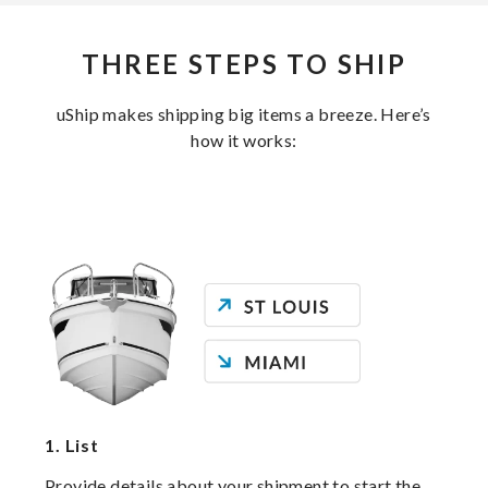
THREE STEPS TO SHIP
uShip makes shipping big items a breeze. Here’s
how it works:
1.
List
Provide details about your shipment to start the