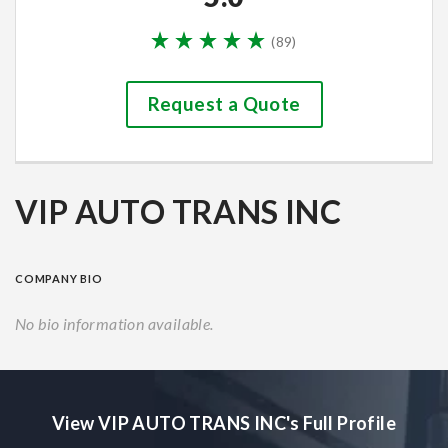
(
89
)
Request a Quote
VIP AUTO TRANS INC
COMPANY BIO
No bio information available.
View VIP AUTO TRANS INC's Full Profile