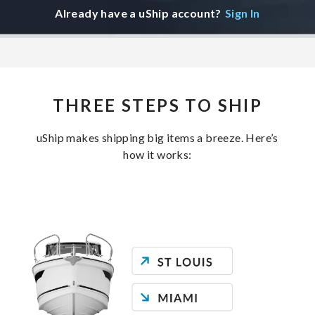
Already have a uShip account?
Sign In
THREE STEPS TO SHIP
uShip makes shipping big items a breeze. Here’s
how it works: