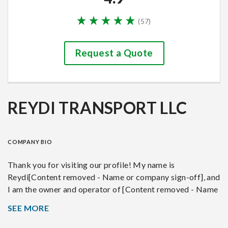
(
57
)
Request a Quote
REYDI TRANSPORT LLC
COMPANY BIO
Thank you for visiting our profile! My name is
Reydi[Content removed - Name or company sign-off], and
I am the owner and operator of [Content removed - Name
or company sign-off], based in Lakeland, Florida. With
SEE MORE
over 8 years of experience in the auto transport industry,
we specialize in the transportation of vehicles including