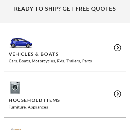
READY TO SHIP? GET FREE QUOTES
VEHICLES & BOATS
Cars, Boats, Motorcycles, RVs, Trailers, Parts
HOUSEHOLD ITEMS
Furniture, Appliances