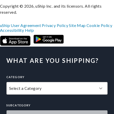
Copyright © 2026, uShip Inc. and its licensors. All rights
reserved.
uShip User Agreement
Privacy Policy
Site Map
Cookie Policy
Accessibility
Help
WHAT ARE YOU SHIPPING?
CATEGORY
SUBCATEGORY