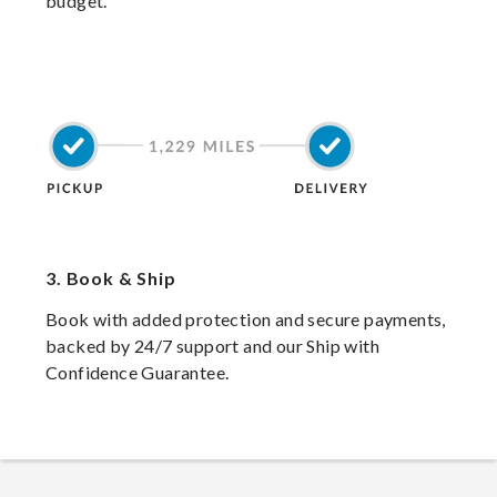
budget.
3.
Book & Ship
Book with added protection and secure payments,
backed by 24/7 support and our Ship with
Confidence Guarantee.