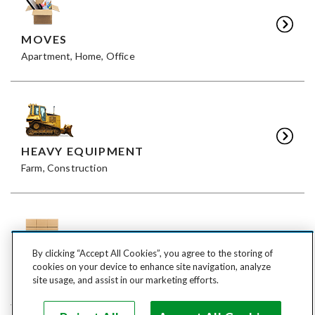
MOVES
Apartment, Home, Office
HEAVY EQUIPMENT
Farm, Construction
By clicking “Accept All Cookies”, you agree to the storing of
FREIGHT
cookies on your device to enhance site navigation, analyze
LTL, FTL
site usage, and assist in our marketing efforts.