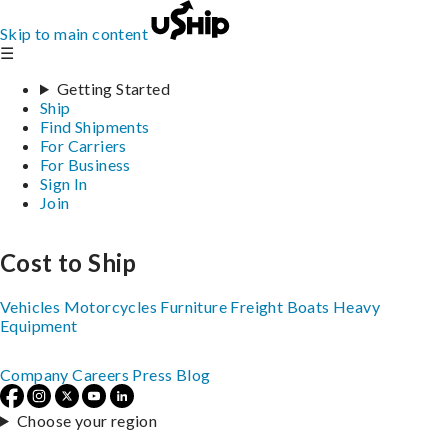
Skip to main content
☰
Getting Started
Ship
Find Shipments
For Carriers
For Business
Sign In
Join
Cost to Ship
Vehicles
Motorcycles
Furniture
Freight
Boats
Heavy
Equipment
Company
Careers
Press
Blog
Choose your region