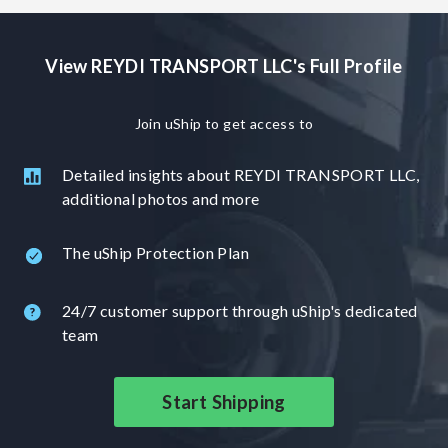
cars, ATVs, golf carts, motorcycles, as well as RVs and
boats. At [Content removed - Name or company sign-off],
View REYDI TRANSPORT LLC's Full Profile
we pride ourselves on delivering exceptional service. For
each transportation, we offer 24-hour live tracking and
continuous driver contact to ensure peace of mind
Join uShip to get access to
throughout the entire process. We look forward to the
opportunity to serve you and make you one of our many
Detailed insights about REYDI TRANSPORT LLC,
satisfied customers. Se habla español.
additional photos and more
The uShip Protection Plan
24/7 customer support through uShip's dedicated
team
Start Shipping