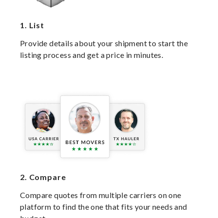
1.
List
Provide details about your shipment to start the
listing process and get a price in minutes.
2.
Compare
Compare quotes from multiple carriers on one
platform to find the one that fits your needs and