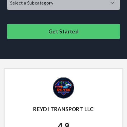
Get Started
REYDI TRANSPORT LLC
4.9