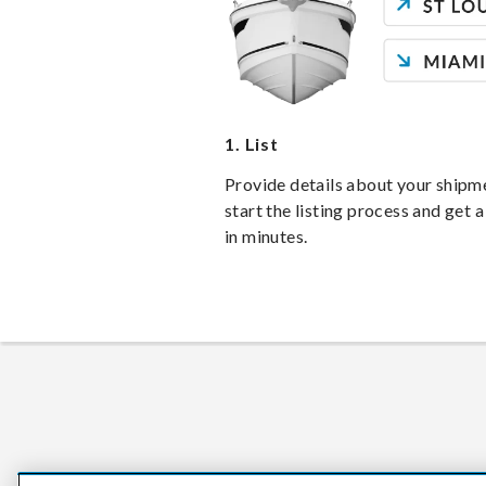
1.
List
Provide details about your shipm
start the listing process and get a
in minutes.