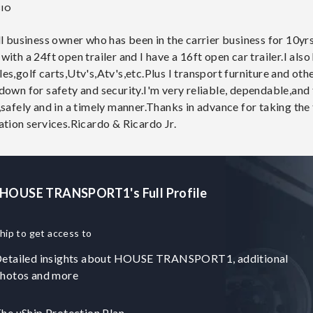
BIO
ll business owner who has been in the carrier business for 10y
ith a 24ft open trailer and I have a 16ft open car trailer.I also
es,golf carts,Utv's,Atv's,etc.Plus I transport furniture and o
own for safety and security.I'm very reliable, dependable,and f
,safely and in a timely manner.Thanks in advance for taking th
ation services.Ricardo & Ricardo Jr.
 HOUSE TRANSPORT1's Full Profile
hip to get access to
etailed insights about HOUSE TRANSPORT1, additional
hotos and more
he uShip Protection Plan