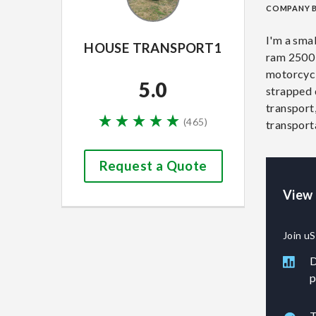
COMPANY 
I'm a sma
HOUSE TRANSPORT1
ram 2500 w
motorcycl
5.0
strapped d
transport
(
465
)
transport
Request a Quote
View
Join uS
D
p
T