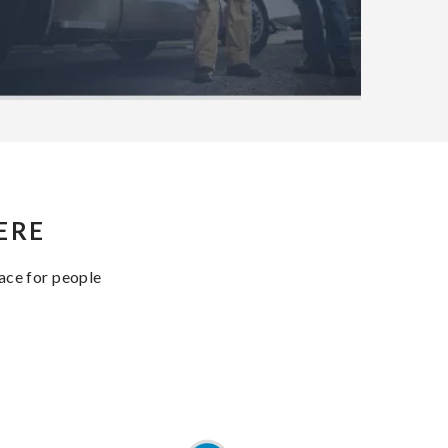
ERE
lace for people