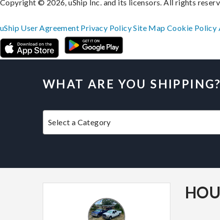
Copyright © 2026, uShip Inc. and its licensors. All rights reser
uShip User Agreement
Privacy Policy
Site Map
Cookie Policy
WHAT ARE YOU SHIPPING
HOU