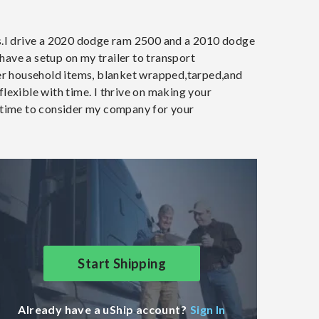
rs.I drive a 2020 dodge ram 2500 and a 2010 dodge
 have a setup on my trailer to transport
ther household items, blanket wrapped,tarped,and
lexible with time. I thrive on making your
e time to consider my company for your
Start Shipping
Already have a uShip account?
Sign In