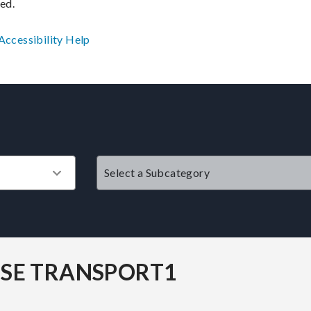
ved.
Accessibility
Help
?
SE TRANSPORT1