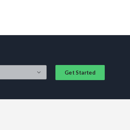
Get Started