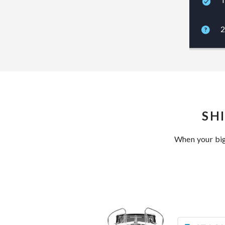
2
SH
When your big 