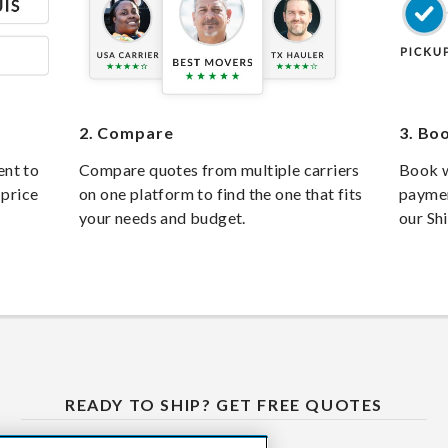
2.
Compare
3.
Boo
ent to
Compare quotes from multiple carriers
Book w
 price
on one platform to find the one that fits
paymen
your needs and budget.
our Sh
READY TO SHIP? GET FREE QUOTES