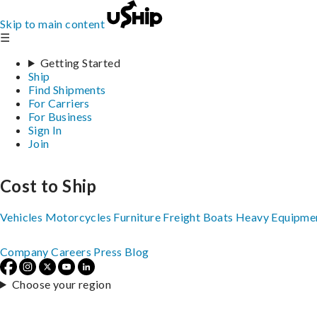
Skip to main content
☰
Getting Started
Ship
Find Shipments
For Carriers
For Business
Sign In
Join
Cost to Ship
Vehicles
Motorcycles
Furniture
Freight
Boats
Heavy Equipme
Company
Careers
Press
Blog
Choose your region