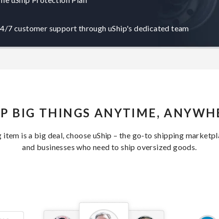
4/7 customer support through uShip's dedicated team
IP BIG THINGS ANYTIME, ANYWH
item is a big deal, choose uShip – the go-to shipping marketp
and businesses who need to ship oversized goods.