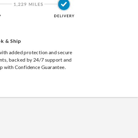
k & Ship
ith added protection and secure
ts, backed by 24/7 support and
ip with Confidence Guarantee.