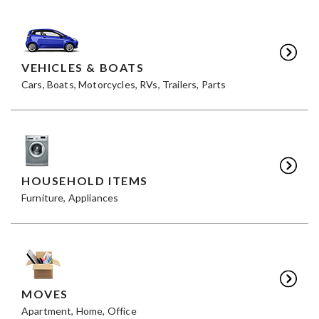
VEHICLES & BOATS
Cars, Boats, Motorcycles, RVs, Trailers, Parts
HOUSEHOLD ITEMS
Furniture, Appliances
MOVES
Apartment, Home, Office