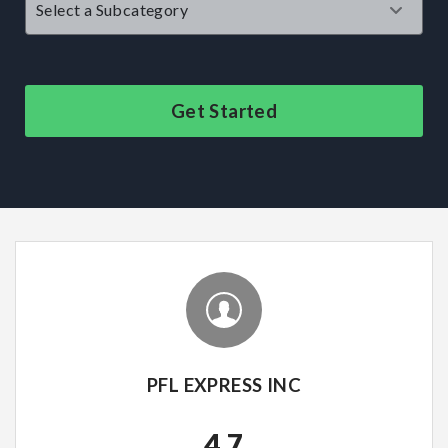
Get Started
PFL EXPRESS INC
4.7