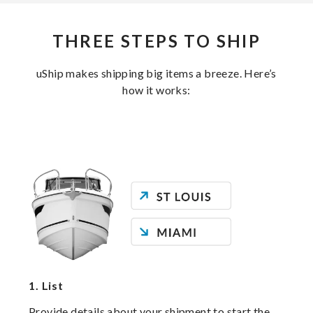
THREE STEPS TO SHIP
uShip makes shipping big items a breeze. Here’s
how it works:
1.
List
Provide details about your shipment to start the