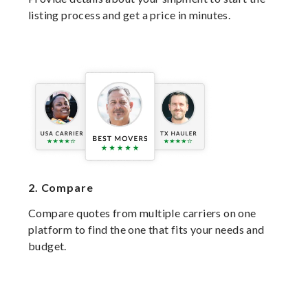
listing process and get a price in minutes.
2.
Compare
Compare quotes from multiple carriers on one
platform to find the one that fits your needs and
budget.