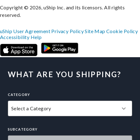
Copyright © 2026, uShip Inc. and its licensors. All rights
reserved.
uShip User Agreement
Privacy Policy
Site Map
Cookie Policy
Accessibility
Help
WHAT ARE YOU SHIPPING?
CATEGORY
SUBCATEGORY