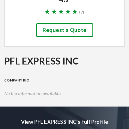
(
7
)
Request a Quote
PFL EXPRESS INC
COMPANY BIO
No bio information available.
View PFL EXPRESS INC's Full Profile