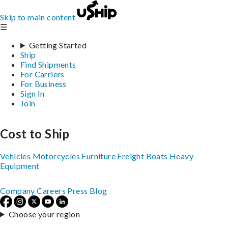
Skip to main content
☰
Getting Started
Ship
Find Shipments
For Carriers
For Business
Sign In
Join
Cost to Ship
Vehicles
Motorcycles
Furniture
Freight
Boats
Heavy
Equipment
Company
Careers
Press
Blog
Choose your region