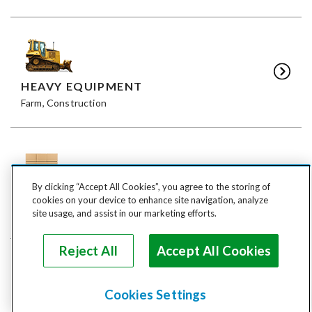
HEAVY EQUIPMENT
Farm, Construction
By clicking “Accept All Cookies”, you agree to the storing of
FREIGHT
cookies on your device to enhance site navigation, analyze
LTL, FTL
site usage, and assist in our marketing efforts.
Reject All
Accept All Cookies
Cookies Settings
ANIMALS