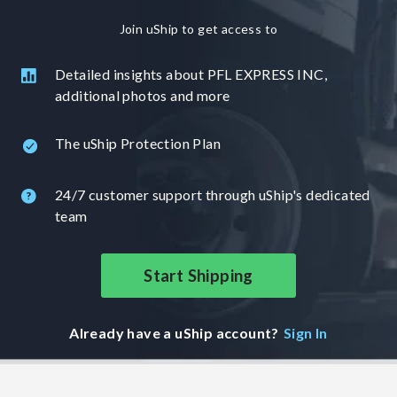
Join uShip to get access to
Detailed insights about PFL EXPRESS INC,
additional photos and more
The uShip Protection Plan
24/7 customer support through uShip's dedicated
team
Start Shipping
Already have a uShip account?
Sign In