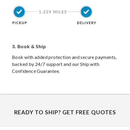
3.
Book & Ship
Book with added protection and secure payments,
backed by 24/7 support and our Ship with
Confidence Guarantee.
READY TO SHIP? GET FREE QUOTES