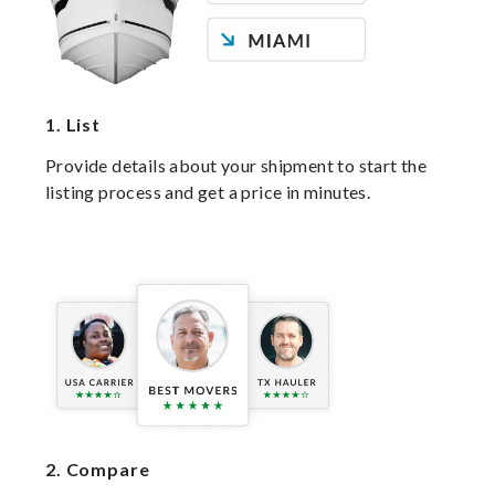
1.
List
Provide details about your shipment to start the
listing process and get a price in minutes.
2.
Compare