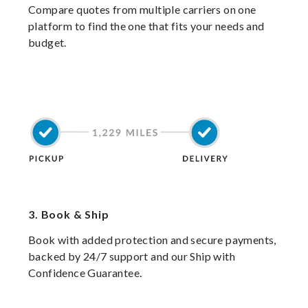
Compare quotes from multiple carriers on one
platform to find the one that fits your needs and
budget.
3.
Book & Ship
Book with added protection and secure payments,
backed by 24/7 support and our Ship with
Confidence Guarantee.