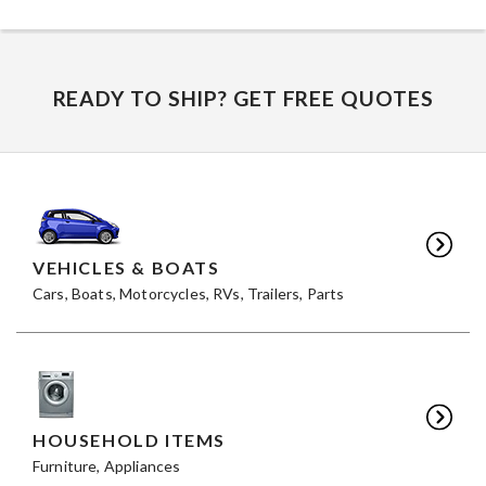
READY TO SHIP? GET FREE QUOTES
VEHICLES & BOATS
Cars, Boats, Motorcycles, RVs, Trailers, Parts
HOUSEHOLD ITEMS
Furniture, Appliances