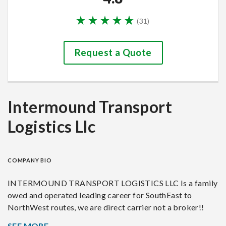
(
31
)
Request a Quote
Intermound Transport
Logistics Llc
COMPANY BIO
INTERMOUND TRANSPORT LOGISTICS LLC Is a family
owed and operated leading career for SouthEast to
NorthWest routes, we are direct carrier not a broker!!
Helping customers to ship their vehicles coast to coast.
SEE MORE