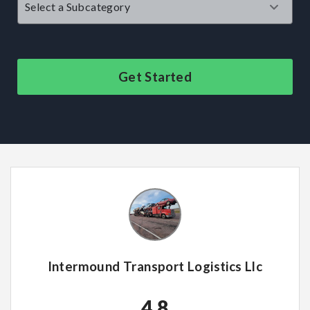
Get Started
Intermound Transport Logistics Llc
4.8