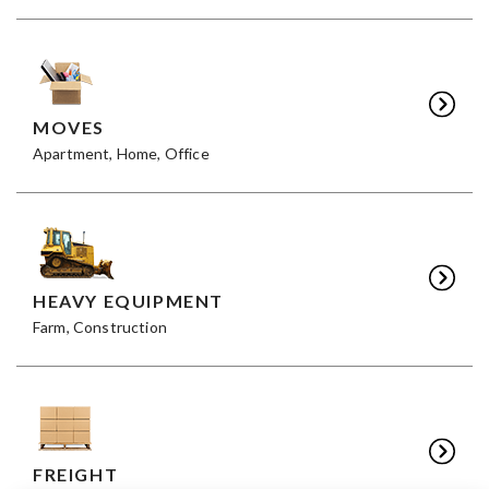
MOVES
Apartment, Home, Office
HEAVY EQUIPMENT
Farm, Construction
FREIGHT