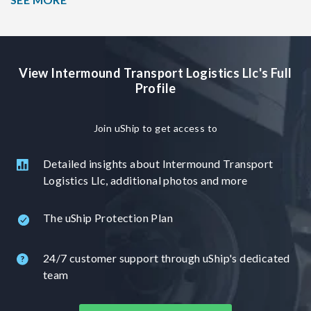
We will be happy to help you in your shipping needs. If you
have any questions feel free to ask we would be more then
happy to answer any questions that you may have.
View Intermound Transport Logistics Llc's Full
Profile
Join uShip to get access to
Detailed insights about Intermound Transport
Logistics Llc, additional photos and more
The uShip Protection Plan
24/7 customer support through uShip's dedicated
team