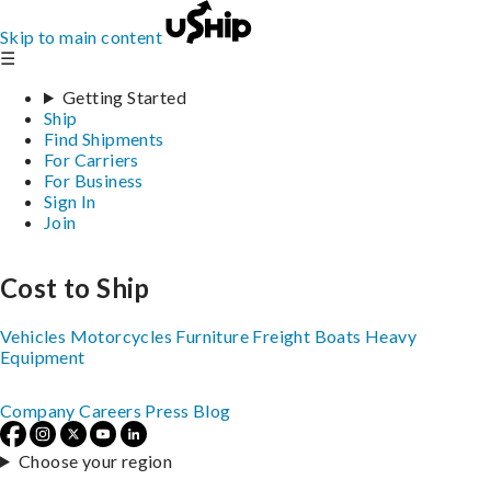
Skip to main content
☰
Getting Started
Ship
Find Shipments
For Carriers
For Business
Sign In
Join
Cost to Ship
Vehicles
Motorcycles
Furniture
Freight
Boats
Heavy
Equipment
Company
Careers
Press
Blog
Choose your region