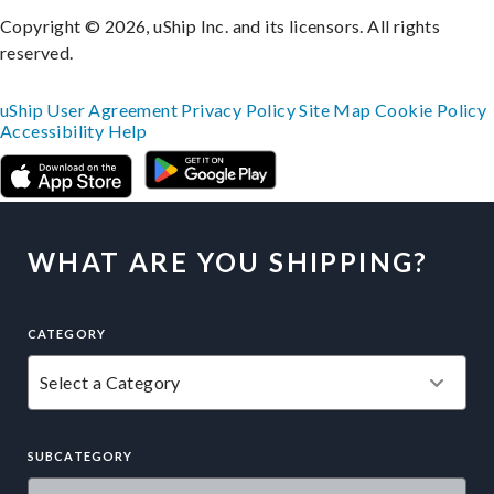
Copyright © 2026, uShip Inc. and its licensors. All rights
reserved.
uShip User Agreement
Privacy Policy
Site Map
Cookie Policy
Accessibility
Help
WHAT ARE YOU SHIPPING?
CATEGORY
SUBCATEGORY