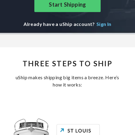
Start Shipping
Already have a uShip account?
Sign In
THREE STEPS TO SHIP
uShip makes shipping big items a breeze. Here’s
how it works: